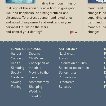
finding the moon in this or
that sign of the zodiac is able both to give good
moon, and in
luck and happiness, and bring troubles and
change is co
bitterness. To protect yourself and loved ones
depending on
and avoid disagreements at work and in your
Earth and th
personal life, watch the stars
moon's surfa
and control your destiny!
go →
changes.
LUNAR CALENDARS
ASTROLOGY
Haircut
Dreams
Natal chart
F
Coloring
Child's sex
Transit
S
Health
Conception of
Calculation of Lilith
O
Slimming
the child
Selenium calculation
N
Beauty
Moving to the
Solyar
,
lunar
D
Gardener
house
Progression
J
Sowing
Aromatherapy
Directorate
F
Fishing
Shopping
Synastry
F
Wedding
Traveling