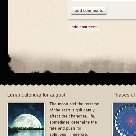
add comments
add comments
Lunar calendar for august
Phases of
The moon and the position
of the stars significantly
affect the character, life,
sometimes determine the
fate and push for
solutions. Therefore,