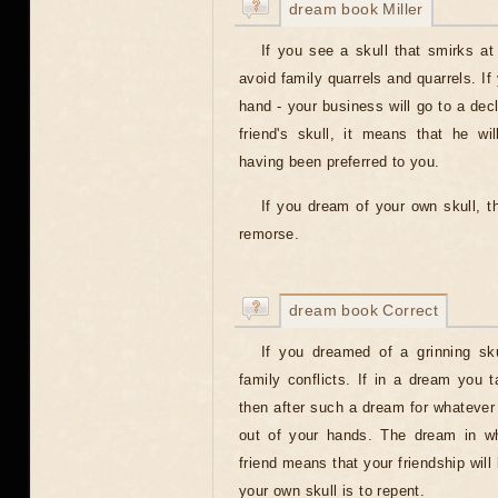
dream book Miller
If you see a skull that smirks a
avoid family quarrels and quarrels. If
hand - your business will go to a dec
friend's skull, it means that he wil
having been preferred to you.
If you dream of your own skull, t
remorse.
dream book Correct
If you dreamed of a grinning sk
family conflicts. If in a dream you 
then after such a dream for whatever y
out of your hands. The dream in wh
friend means that your friendship will
your own skull is to repent.