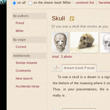
on all
on the dream book Miller
common list
favorit
By authors
Skull
Freud
[If you see a skull that smirks at you, 
Miller
By origin
Correct
Additionally
total: 3 photo
Similar dreams
dream book Freud
Comments
To see a skull in a dream is a sign
New search
the bottom of the meaning where it s
Accidental sleep
Thus, in your presentations, life is
really is.