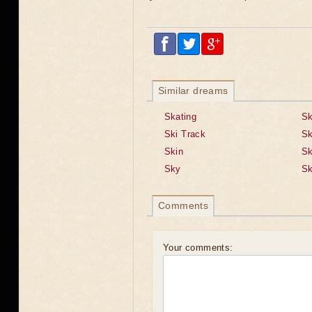
Similar dreams
Skating
Sk
Ski Track
Sk
Skin
Sk
Sky
Sk
Comments
Your comments: