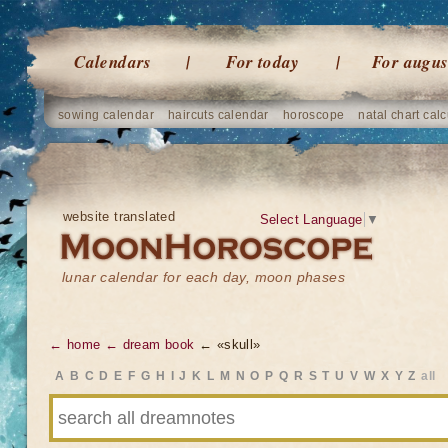
Calendars
For today
For augus
sowing calendar
haircuts calendar
horoscope
natal chart calc
website translated
Select Language
▼
lunar calendar for each day, moon phases
← home
← dream book
← «skull»
A
B
C
D
E
F
G
H
I
J
K
L
M
N
O
P
Q
R
S
T
U
V
W
X
Y
Z
all