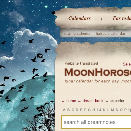
Calendars
For tod
sowing calendar
haircuts calendar
website translated
Sele
lunar calendar for each day, mo
← home
← dream book
← «spark»
A
B
C
D
E
F
G
H
I
J
K
L
M
N
O
P