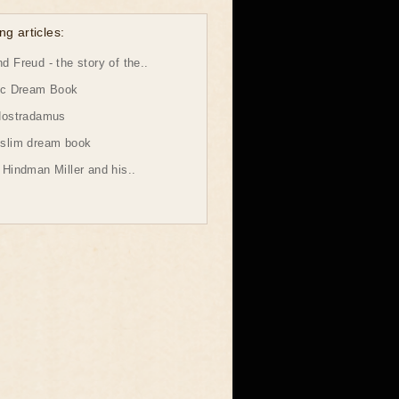
ng articles:
 Freud - the story of the..
ic Dream Book
Nostradamus
slim dream book
Hindman Miller and his..