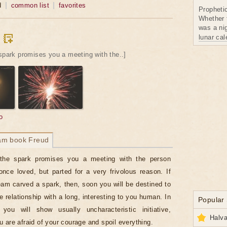
d
common list
favorites
Propheti
Whether 
was a nig
lunar ca
spark promises you a meeting with the..]
o
am book Freud
the spark promises you a meeting with the person
ce loved, but parted for a very frivolous reason. If
eam carved a spark, then, soon you will be destined to
e relationship with a long, interesting to you human. In
Popular
 you will show usually uncharacteristic initiative,
Halva
 are afraid of your courage and spoil everything.