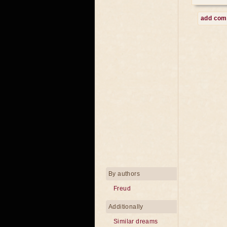
add co
By authors
Freud
Additionally
Similar dreams