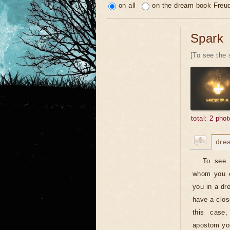
on all
on the dream book Freu
Spark
[To see the 
total: 2 phot
dre
To see 
whom you on
you in a dr
have a clos
this case,
apostom you