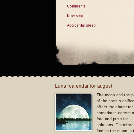
Comments
New search
Accidental sleep
Lunar calendar for august
The moon and the po
of the stars signific
affect the character, 
sometimes determin
fate and push for
solutions. Therefore
finding the moon in 