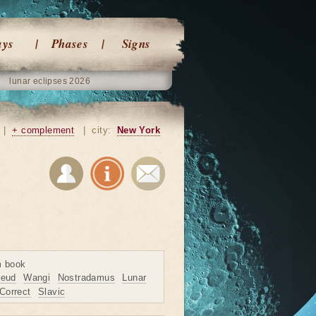
ays
Phases
Signs
lunar eclipses 2026
|
+ complement
|
city:
New York
m book
reud
Wangi
Nostradamus
Lunar
Correct
Slavic