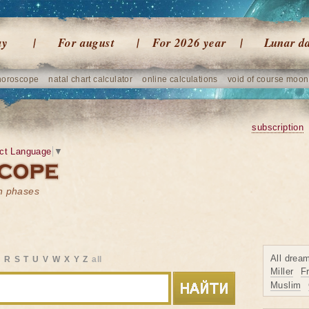
ay
For august
For 2026 year
Lunar d
horoscope
natal chart calculator
online calculations
void of course moon
subscription
ct Language
▼
on phases
All drea
Q
R
S
T
U
V
W
X
Y
Z
all
Miller
F
Muslim