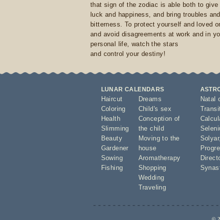
that sign of the zodiac is able both to giv
luck and happiness, and bring troubles an
bitterness. To protect yourself and loved 
and avoid disagreements at work and in yo
personal life, watch the stars
and control your destiny!
LUNAR CALENDARS
ASTR
Haircut
Dreams
Natal 
Coloring
Child's sex
Transi
Health
Conception of
Calcula
Slimming
the child
Seleni
Beauty
Moving to the
Solyar
Gardener
house
Progre
Sowing
Aromatherapy
Direct
Fishing
Shopping
Synas
Wedding
Traveling
© 