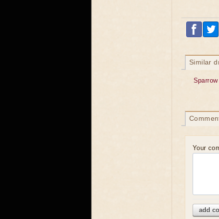
Similar 
Sparrow
Commen
Your co
add c