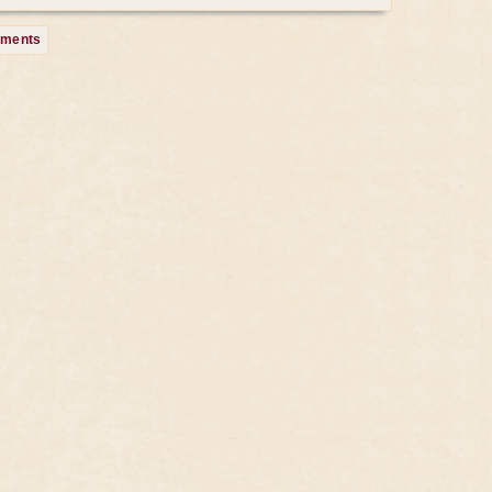
mments