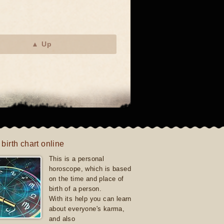
▲ Up
 birth chart online
This is a personal
horoscope, which is based
on the time and place of
birth of a person.
With its help you can learn
about everyone's karma,
and also