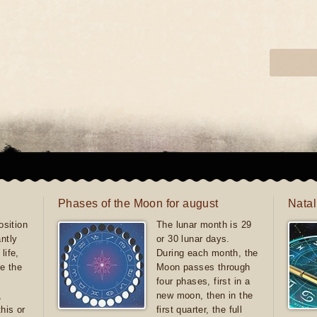
Phases of the Moon for august
Natal
sition
The lunar month is 29
antly
or 30 lunar days.
life,
During each month, the
e the
Moon passes through
four phases, first in a
,
new moon, then in the
this or
first quarter, the full