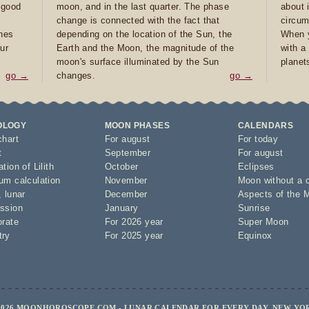
e good
moon, and in the last quarter. The phase
about 
d
change is connected with the fact that
circum
ones
depending on the location of the Sun, the
When y
ur
Earth and the Moon, the magnitude of the
with a
moon's surface illuminated by the Sun
planet
go →
changes.
go →
OLOGY
MOON PHASES
CALENDARS
chart
For august
For today
t
September
For august
tion of Lilith
October
Eclipses
um calculation
November
Moon without a 
,
lunar
December
Aspects of the 
ssion
January
Sunrise
orate
For 2026 year
Super Moon
try
For 2025 year
Equinox
2026 MOONHOROSCOPE.COM - LUNAR CALENDAR FOR EVERY DAY, NEW YO