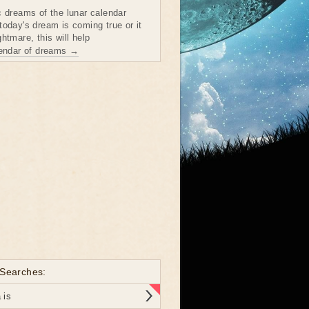
c dreams of the lunar calendar
today's dream is coming true or it
htmare, this will help
lendar of dreams →
 Searches:
 is