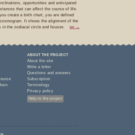
inclinations, opportunities and anticipated
stances that can affect the course of life.
ou create a birth chart, you are defined
 cosmogram. It shows the alignment of the
s in the zodiacal circle and houses.
go →
ABOUT THE PROJECT
About the site
Write a letter
Questions and answers
course
Subscription
Moon
Terminology
Privacy policy
Help to the project
RK.