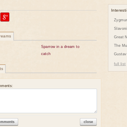
Interesti
Zygmund
Slavon
dreams
Great 
The Mu
Sparrow in a dream to
catch
Gustav 
full list
ts
mments:
omments
close