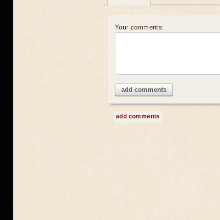
Your comments:
add comments
add comments