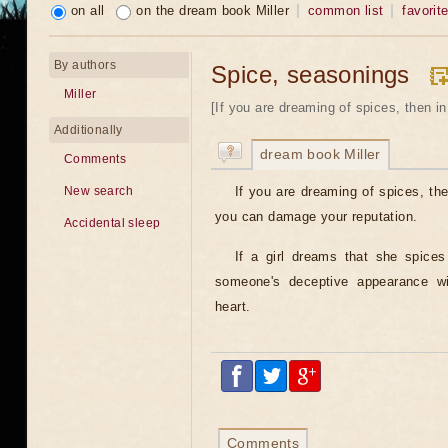
on all
on the dream book Miller
common list
favorit
By authors
Spice, seasonings
Miller
[If you are dreaming of spices, then in
Additionally
dream book Miller
Comments
If you are dreaming of spices, the
New search
you can damage your reputation.
Accidental sleep
If a girl dreams that she spices
someone's deceptive appearance wil
heart.
Comments