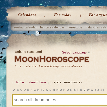
Calendars
For today
For augus
sowing calendar
haircuts calendar
horoscope
natal chart calc
website translated
Select Language
▼
lunar calendar for each day, moon phases
← home
← dream book
← «spice, seasonings»
A
B
C
D
E
F
G
H
I
J
K
L
M
N
O
P
Q
R
S
T
U
V
W
X
Y
Z
all