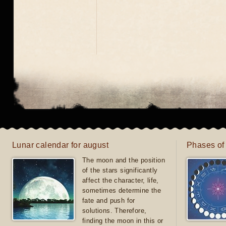
Lunar calendar for august
Phases of
The moon and the position
of the stars significantly
affect the character, life,
sometimes determine the
fate and push for
solutions. Therefore,
finding the moon in this or