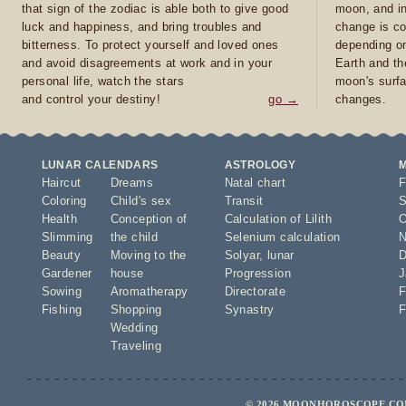
that sign of the zodiac is able both to give good
moon, and in
luck and happiness, and bring troubles and
change is co
bitterness. To protect yourself and loved ones
depending on
and avoid disagreements at work and in your
Earth and th
personal life, watch the stars
moon's surfa
and control your destiny!
go →
changes.
LUNAR CALENDARS
ASTROLOGY
Haircut
Dreams
Natal chart
F
Coloring
Child's sex
Transit
S
Health
Conception of
Calculation of Lilith
O
Slimming
the child
Selenium calculation
N
Beauty
Moving to the
Solyar
,
lunar
D
Gardener
house
Progression
J
Sowing
Aromatherapy
Directorate
F
Fishing
Shopping
Synastry
F
Wedding
Traveling
© 2026 MOONHOROSCOPE.COM