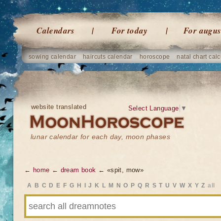
Calendars
For today
For augus
sowing calendar
haircuts calendar
horoscope
natal chart calc
website translated
Select Language
▼
lunar calendar for each day, moon phases
← home
← dream book
← «spit, mow»
A
B
C
D
E
F
G
H
I
J
K
L
M
N
O
P
Q
R
S
T
U
V
W
X
Y
Z
all