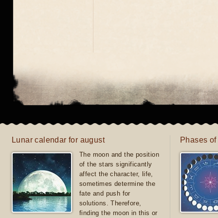
Lunar calendar for august
Phases of
The moon and the position
of the stars significantly
affect the character, life,
sometimes determine the
fate and push for
solutions. Therefore,
finding the moon in this or