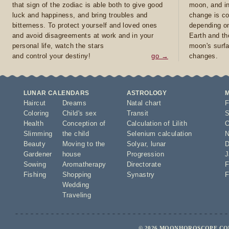
that sign of the zodiac is able both to give good
moon, and in
luck and happiness, and bring troubles and
change is co
bitterness. To protect yourself and loved ones
depending on
and avoid disagreements at work and in your
Earth and th
personal life, watch the stars
moon's surfa
and control your destiny!
go →
changes.
LUNAR CALENDARS
ASTROLOGY
Haircut
Dreams
Natal chart
F
Coloring
Child's sex
Transit
S
Health
Conception of
Calculation of Lilith
O
Slimming
the child
Selenium calculation
N
Beauty
Moving to the
Solyar
,
lunar
D
Gardener
house
Progression
J
Sowing
Aromatherapy
Directorate
F
Fishing
Shopping
Synastry
F
Wedding
Traveling
© 2026 MOONHOROSCOPE.COM