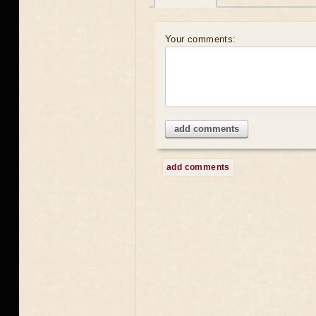
Your comments:
add comments
add comments