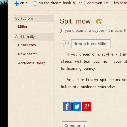
on all
on the dream book Miller
common list
favorit
By authors
Spit, mow
Miller
[If you dream of a scythe - it means t
Additionally
dream book Miller
Comments
If you dream of a scythe - it m
New search
illness will tear you from your af
Accidental sleep
forthcoming journey.
An old or broken spit means sep
failure of a business enterprise.
Comments