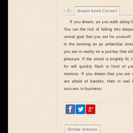
dream book Correct
If you dream, as you walk along th
You run the risk of falling into despe
unreal goal that you set for yourself
in the evening on an unfamiliar stree
you are in reality on a journey that wi
pleasure. If the street is brightly lit
for will quickly flash in front of y
memory. If you dream that you are w
are afraid of bandits, then in real 
success in business.
Similar dreams