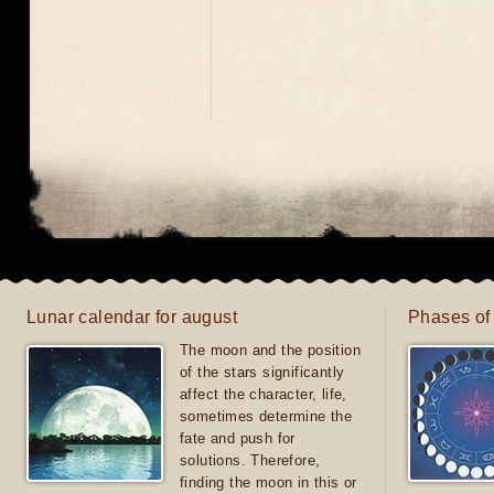
Lunar calendar for august
Phases of
The moon and the position
of the stars significantly
affect the character, life,
sometimes determine the
fate and push for
solutions. Therefore,
finding the moon in this or