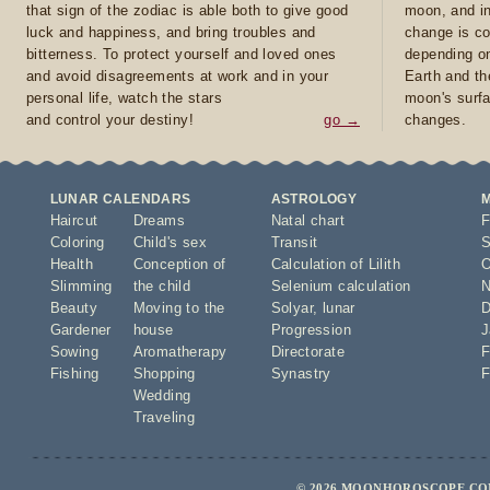
that sign of the zodiac is able both to give good
moon, and in
luck and happiness, and bring troubles and
change is co
bitterness. To protect yourself and loved ones
depending on
and avoid disagreements at work and in your
Earth and th
personal life, watch the stars
moon's surfa
and control your destiny!
go →
changes.
LUNAR CALENDARS
ASTROLOGY
Haircut
Dreams
Natal chart
F
Coloring
Child's sex
Transit
S
Health
Conception of
Calculation of Lilith
O
Slimming
the child
Selenium calculation
N
Beauty
Moving to the
Solyar
,
lunar
D
Gardener
house
Progression
J
Sowing
Aromatherapy
Directorate
F
Fishing
Shopping
Synastry
F
Wedding
Traveling
© 2026 MOONHOROSCOPE.COM