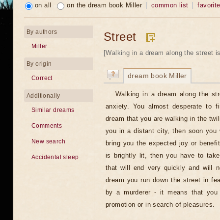
on all
on the dream book Miller
common list
favorit
By authors
Street
Miller
[Walking in a dream along the street is
By origin
dream book Miller
Correct
Walking in a dream along the str
Additionally
anxiety. You almost desperate to fi
Similar dreams
dream that you are walking in the twili
Comments
you in a distant city, then soon you w
New search
bring you the expected joy or benefit
is brightly lit, then you have to ta
Accidental sleep
that will end very quickly and will 
dream you run down the street in fe
by a murderer - it means that you 
promotion or in search of pleasures.