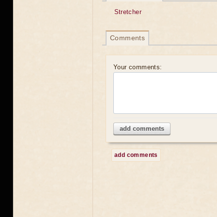
Stretcher
Comments
Your comments:
add comments
add comments