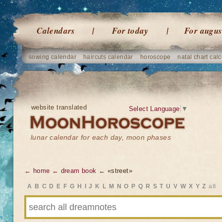
Calendars
For today
For augus
sowing calendar
haircuts calendar
horoscope
natal chart calc
website translated
Select Language
▼
lunar calendar for each day, moon phases
← home
← dream book
← «street»
A
B
C
D
E
F
G
H
I
J
K
L
M
N
O
P
Q
R
S
T
U
V
W
X
Y
Z
all