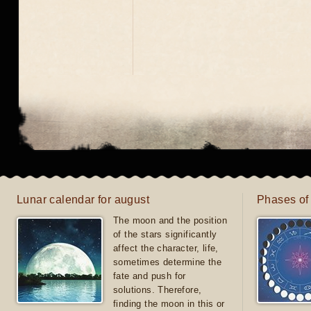
Lunar calendar for august
Phases of
The moon and the position
of the stars significantly
affect the character, life,
sometimes determine the
fate and push for
solutions. Therefore,
finding the moon in this or