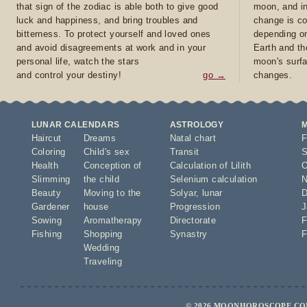
that sign of the zodiac is able both to give good
moon, and in
luck and happiness, and bring troubles and
change is co
bitterness. To protect yourself and loved ones
depending on
and avoid disagreements at work and in your
Earth and th
personal life, watch the stars
moon's surfa
and control your destiny!
go →
changes.
LUNAR CALENDARS
ASTROLOGY
Haircut
Dreams
Natal chart
F
Coloring
Child's sex
Transit
S
Health
Conception of
Calculation of Lilith
O
Slimming
the child
Selenium calculation
N
Beauty
Moving to the
Solyar
,
lunar
D
Gardener
house
Progression
J
Sowing
Aromatherapy
Directorate
F
Fishing
Shopping
Synastry
F
Wedding
Traveling
© 2026 MOONHOROSCOPE.COM