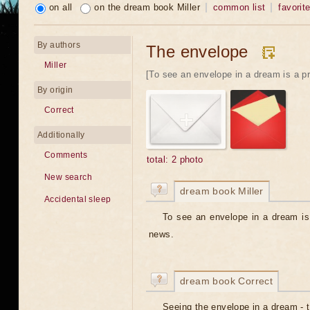
on all
on the dream book Miller
common list
favorit
By authors
The envelope
Miller
[To see an envelope in a dream is a pr
By origin
Correct
Additionally
Comments
total: 2 photo
New search
dream book Miller
Accidental sleep
To see an envelope in a dream is 
news.
dream book Correct
Seeing the envelope in a dream - 