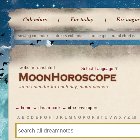
Calendars
For today
For augus
sowing calendar
haircuts calendar
horoscope
natal chart calc
website translated
Select Language
▼
lunar calendar for each day, moon phases
← home
← dream book
← «the envelope»
A
B
C
D
E
F
G
H
I
J
K
L
M
N
O
P
Q
R
S
T
U
V
W
X
Y
Z
all