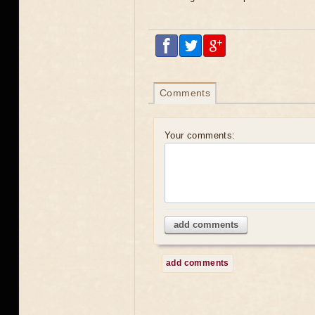
Comments
Your comments:
add comments
add comments