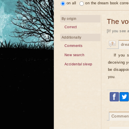
on all
on the dream book corre
By origin
The vo
Correct
[If you see 
Additionally
dre
Comments
If you s
New search
deceiving yo
Accidental sleep
be disappoin
you.
Commen