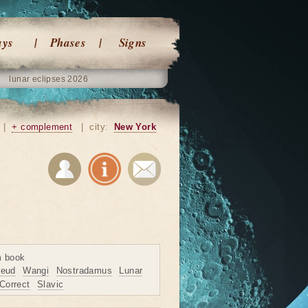
ays
Phases
Signs
lunar eclipses 2026
|
+ complement
|
city:
New York
m book
reud
Wangi
Nostradamus
Lunar
Correct
Slavic