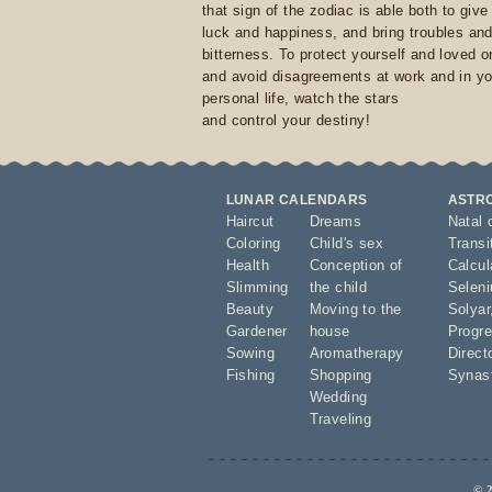
that sign of the zodiac is able both to giv
luck and happiness, and bring troubles an
bitterness. To protect yourself and loved 
and avoid disagreements at work and in yo
personal life, watch the stars
and control your destiny!
LUNAR CALENDARS
ASTR
Haircut
Dreams
Natal 
Coloring
Child's sex
Transi
Health
Conception of
Calcula
Slimming
the child
Seleni
Beauty
Moving to the
Solyar
Gardener
house
Progre
Sowing
Aromatherapy
Direct
Fishing
Shopping
Synas
Wedding
Traveling
© 