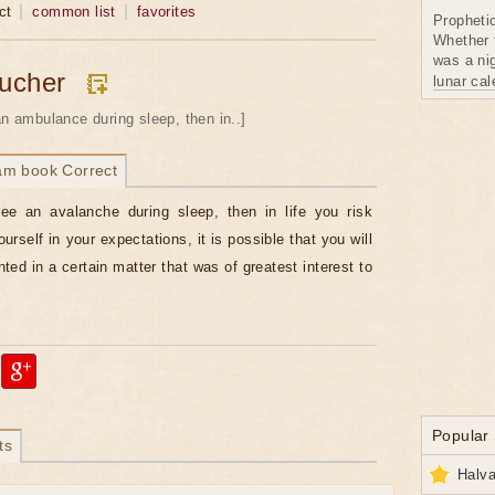
ct
common list
favorites
Propheti
Whether 
was a nig
ucher
lunar ca
an ambulance during sleep, then in..]
am book Correct
ee an avalanche during sleep, then in life you risk
urself in your expectations, it is possible that you will
ted in a certain matter that was of greatest interest to
Popular
ts
Halva