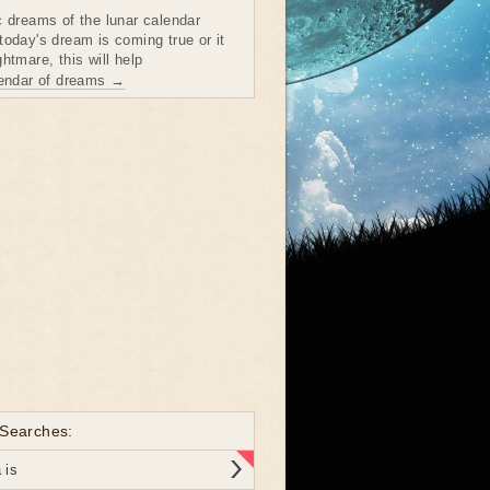
c dreams of the lunar calendar
today's dream is coming true or it
htmare, this will help
lendar of dreams →
 Searches:
 is