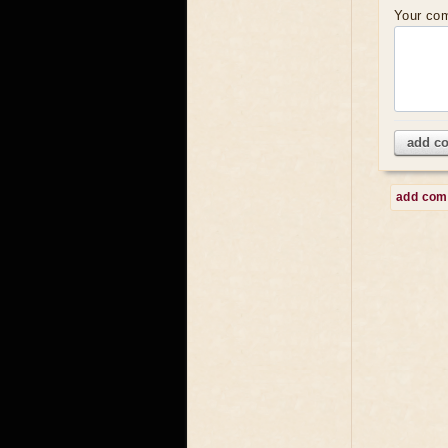
Your co
add c
add co