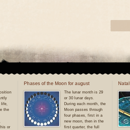
Phases of the Moon for august
Natal
sition
The lunar month is 29
antly
or 30 lunar days.
life,
During each month, the
e the
Moon passes through
four phases, first in a
,
new moon, then in the
this or
first quarter, the full