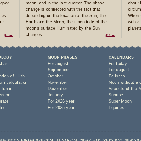
e good
moon, and in the last quarter. The phase
about 
d
change is connected with the fact that
circum
ones
depending on the location of the Sun, the
When y
ur
Earth and the Moon, the magnitude of the
with a
moon's surface illuminated by the Sun
planet
go →
changes.
go →
OLOGY
MOON PHASES
CALENDARS
chart
For august
For today
t
September
For august
tion of Lilith
October
Eclipses
um calculation
November
Moon without a 
,
lunar
December
Aspects of the 
ssion
January
Sunrise
orate
For 2026 year
Super Moon
try
For 2025 year
Equinox
2026 MOONHOROSCOPE.COM - LUNAR CALENDAR FOR EVERY DAY, NEW YO