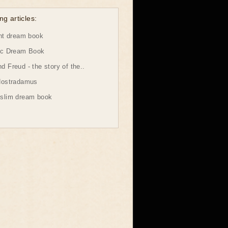
ng articles:
ht dream book
ic Dream Book
 Freud - the story of the..
Nostradamus
slim dream book