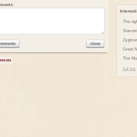
mments:
Interesti
The rig
Slavon
Zygmund
omments
close
Great 
The Mu
mments
full list