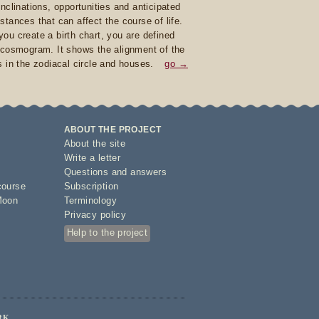
inclinations, opportunities and anticipated
stances that can affect the course of life.
ou create a birth chart, you are defined
 cosmogram. It shows the alignment of the
s in the zodiacal circle and houses.
go →
ABOUT THE PROJECT
About the site
Write a letter
Questions and answers
course
Subscription
Moon
Terminology
Privacy policy
Help to the project
RK.