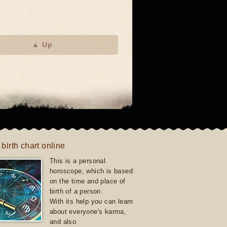
▲ Up
 birth chart online
This is a personal
horoscope, which is based
on the time and place of
birth of a person.
With its help you can learn
about everyone's karma,
and also