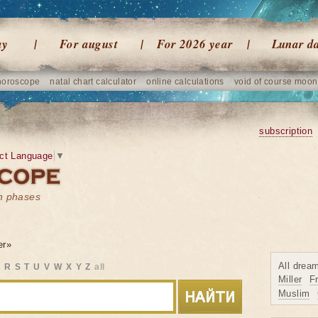
ay
For august
For 2026 year
Lunar d
horoscope
natal chart calculator
online calculations
void of course moon
subscription
ct Language
▼
on phases
er»
All drea
Q
R
S
T
U
V
W
X
Y
Z
all
Miller
F
Muslim