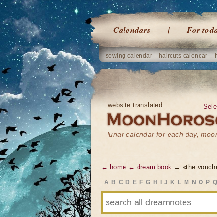
Calendars
For tod
sowing calendar
haircuts calendar
website translated
Sele
lunar calendar for each day, mo
← home
← dream book
← «the vouch
A
B
C
D
E
F
G
H
I
J
K
L
M
N
O
P