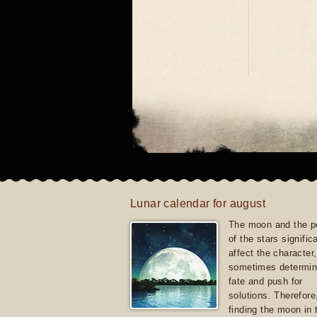
Lunar calendar for august
The moon and the po
of the stars signific
affect the character, 
sometimes determin
fate and push for
solutions. Therefore
finding the moon in 