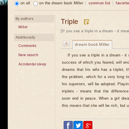
on all
on the dream book Miller
common list
favorit
By authors
Triple
Miller
[If you see a triple in a dream - it mea
Additionally
dream book Miller
Comments
If you see a triple in a dream - i
New search
success of which you feared, will en
Accidental sleep
dreams that his wife has a triplet, 
the problem, which for a very long 
his superiors, will be adopted. Play
triplets - means that the difference
soon end in peace. When a girl drea
this means that she will be rich, but 