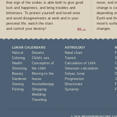
that sign of the zodiac is able both to give good
moon, and in
luck and happiness, and bring troubles and
change is co
bitterness. To protect yourself and loved ones
depending on
and avoid disagreements at work and in your
Earth and th
personal life, watch the stars
moon's surfa
and control your destiny!
go →
changes.
LUNAR CALENDARS
ASTROLOGY
Haircut
Dreams
Natal chart
F
Coloring
Child's sex
Transit
S
Health
Conception of
Calculation of Lilith
O
Slimming
the child
Selenium calculation
N
Beauty
Moving to the
Solyar
,
lunar
D
Gardener
house
Progression
J
Sowing
Aromatherapy
Directorate
F
Fishing
Shopping
Synastry
F
Wedding
Traveling
© 2026 MOONHOROSCOPE.COM