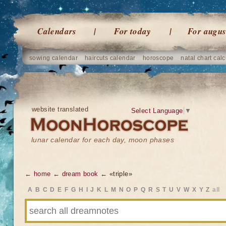
Calendars
For today
For augus
sowing calendar
haircuts calendar
horoscope
natal chart calc
website translated
Select Language
▼
lunar calendar for each day, moon phases
← home
← dream book
← «triple»
A
B
C
D
E
F
G
H
I
J
K
L
M
N
O
P
Q
R
S
T
U
V
W
X
Y
Z
all