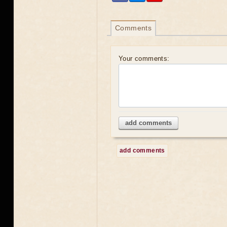
Comments
Your comments:
add comments
add comments