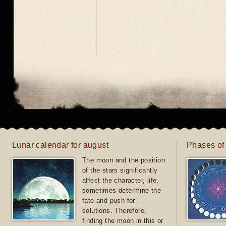
Lunar calendar for august
Phases of
The moon and the position
of the stars significantly
affect the character, life,
sometimes determine the
fate and push for
solutions. Therefore,
finding the moon in this or