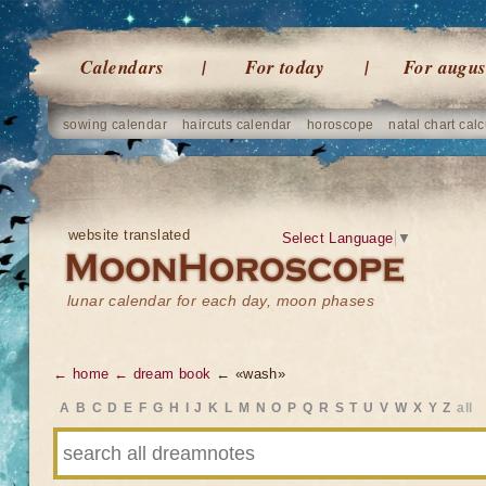
Calendars
For today
For augus
sowing calendar
haircuts calendar
horoscope
natal chart calc
website translated
Select Language
▼
lunar calendar for each day, moon phases
← home
← dream book
← «wash»
A
B
C
D
E
F
G
H
I
J
K
L
M
N
O
P
Q
R
S
T
U
V
W
X
Y
Z
all