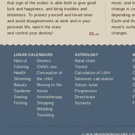
that sign of the zodiac is able both to give good
moon, and in
luck and happiness, and bring troubles and
change is co
bitterness. To protect yourself and loved ones
depending on
and avoid disagreements at work and in your
Earth and th
personal life, watch the stars
moon's surfa
and control your destiny!
go →
changes.
LUNAR CALENDARS
ASTROLOGY
Haircut
Dreams
Natal chart
F
Coloring
Child's sex
Transit
S
Health
Conception of
Calculation of Lilith
O
Slimming
the child
Selenium calculation
N
Beauty
Moving to the
Solyar
,
lunar
D
Gardener
house
Progression
J
Sowing
Aromatherapy
Directorate
F
Fishing
Shopping
Synastry
F
Wedding
Traveling
© 2026 MOONHOROSCOPE.COM