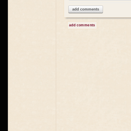
add comments
add comments