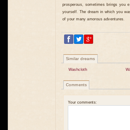
prosperous, sometimes brings you e
yourself. The dream in which you wa
of your many amorous adventures.
Similar dreams
Washcloth
W
Comments
Your comments: