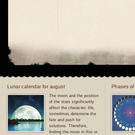
Lunar calendar for august
Phases of
The moon and the position
of the stars significantly
affect the character, life,
sometimes determine the
fate and push for
solutions. Therefore,
finding the moon in this or