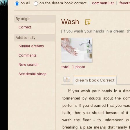
on all
on the dream book correct
common list
favori
By origin
Wash
Correct
[If you wash your hands in a dream, the
Additionally
Similar dreams
Comments
New search
total: 1 photo
Accidental sleep
dream book Correct
If you wash your hands in a drea
tormented by doubts about the corr
perform. If you dreamed that you wash
bath, then you should beware of it 
wash the floor - to unforeseen g
breaking a plate means that family l