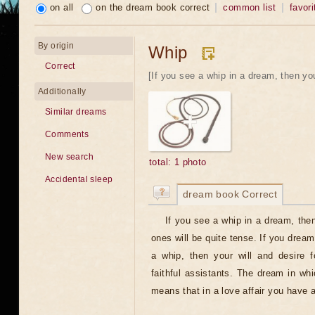
on all
on the dream book correct
common list
favori
By origin
Whip
Correct
[If you see a whip in a dream, then you
Additionally
Similar dreams
Comments
New search
total: 1 photo
Accidental sleep
dream book Correct
If you see a whip in a dream, then
ones will be quite tense. If you dream
a whip, then your will and desire f
faithful assistants. The dream in wh
means that in a love affair you have a