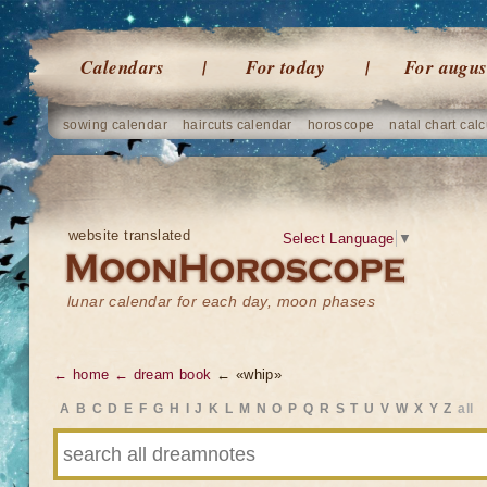
Calendars
For today
For augus
sowing calendar
haircuts calendar
horoscope
natal chart calc
website translated
Select Language
▼
lunar calendar for each day, moon phases
← home
← dream book
← «whip»
A
B
C
D
E
F
G
H
I
J
K
L
M
N
O
P
Q
R
S
T
U
V
W
X
Y
Z
all