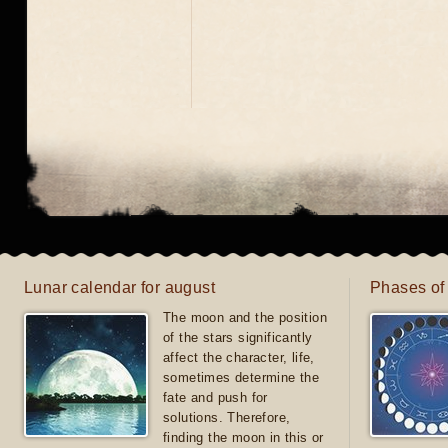
Lunar calendar for august
Phases of
The moon and the position
of the stars significantly
affect the character, life,
sometimes determine the
fate and push for
solutions. Therefore,
finding the moon in this or