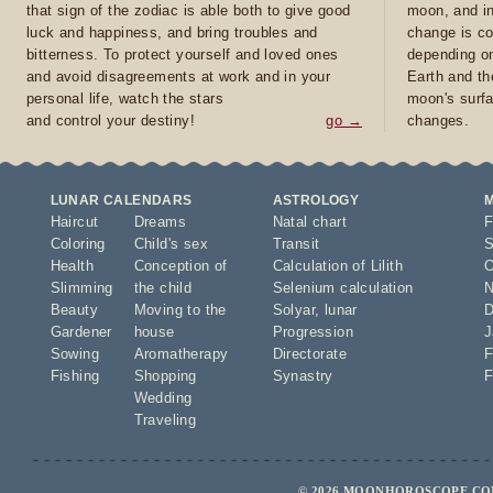
that sign of the zodiac is able both to give good
moon, and in
luck and happiness, and bring troubles and
change is co
bitterness. To protect yourself and loved ones
depending on
and avoid disagreements at work and in your
Earth and th
personal life, watch the stars
moon's surfa
and control your destiny!
go →
changes.
LUNAR CALENDARS
ASTROLOGY
Haircut
Dreams
Natal chart
F
Coloring
Child's sex
Transit
S
Health
Conception of
Calculation of Lilith
O
Slimming
the child
Selenium calculation
N
Beauty
Moving to the
Solyar
,
lunar
D
Gardener
house
Progression
J
Sowing
Aromatherapy
Directorate
F
Fishing
Shopping
Synastry
F
Wedding
Traveling
© 2026 MOONHOROSCOPE.COM