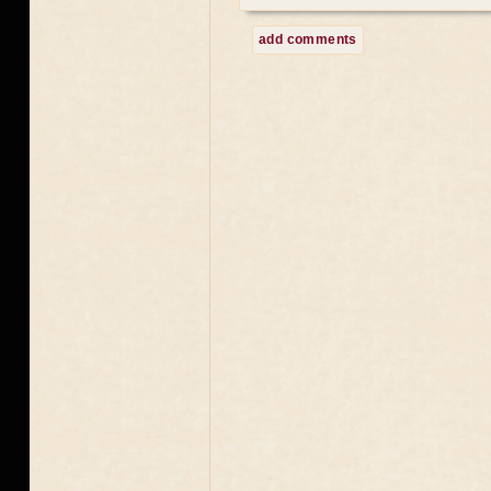
add comments