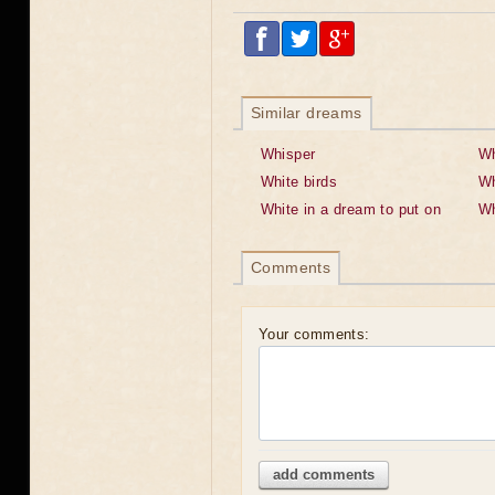
Similar dreams
Whisper
Wh
White birds
Wh
White in a dream to put on
Wh
Comments
Your comments:
add comments