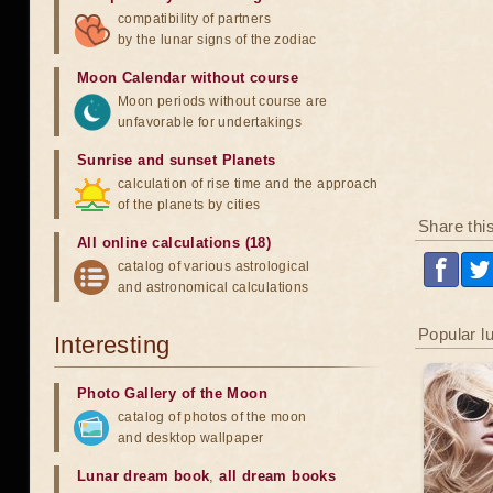
compatibility of partners
by the lunar signs of the zodiac
Moon Calendar without course
Moon periods without course are
unfavorable for undertakings
Sunrise and sunset Planets
calculation of rise time and the approach
of the planets by cities
Share thi
All online calculations (18)
catalog of various astrological
and astronomical calculations
Popular l
Interesting
Photo Gallery of the Moon
catalog of photos of the moon
and desktop wallpaper
Lunar dream book
,
all dream books