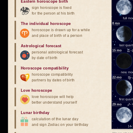
Eastern horoscope birth
sign horoscope is fixed
for the person at his birth
full m
The individual horoscope
8
mo
horoscope is drawn up for a while
and place of birth of a person
last quar
Astrological forecast
15
mo
♊-
personal astrological forecast
by date of birth
Horoscope compatibility
new mo
horoscope compatibility
22
mo
♍-
partners by dates of birth
Love horoscope
love horoscope will help
first quar
better understand yourself
29
mo
♐-
Lunar birthday
calculation of the lunar day
and sign Zodiac on your birthday
14-