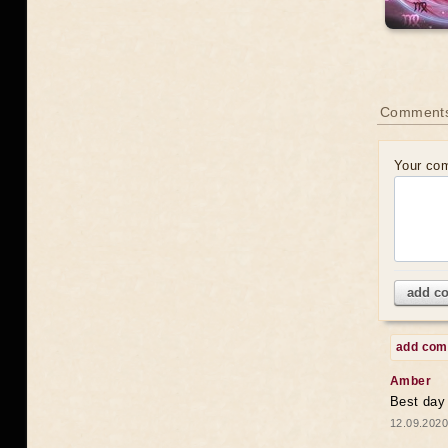
Comments
Your co
add c
add co
Amber
Best day
12.09.2020