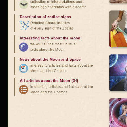
collection of interpretations and
meanings of dreams with a search
Description of zodiac signs
Detailed Characteristics
of every sign of the Zodiac
Interesting facts about the moon
we will tell the most unusual
facts about the Moon
News about the Moon and Space
interesting articles and facts about the
Moon and the Cosmos
All articles about the Moon (34)
interesting articles and facts about the
Moon and the Cosmos