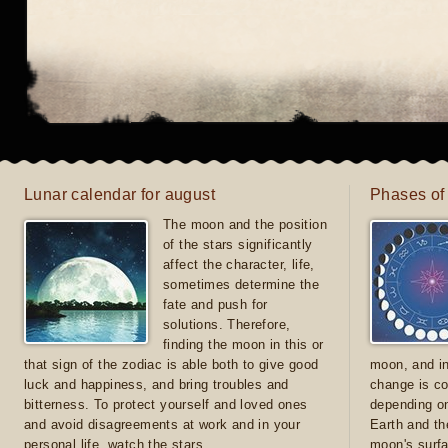
Lunar calendar for august
Phases of
The moon and the position
of the stars significantly
affect the character, life,
sometimes determine the
fate and push for
solutions. Therefore,
finding the moon in this or
that sign of the zodiac is able both to give good
moon, and in
luck and happiness, and bring troubles and
change is co
bitterness. To protect yourself and loved ones
depending on
and avoid disagreements at work and in your
Earth and th
personal life, watch the stars
moon's surfa