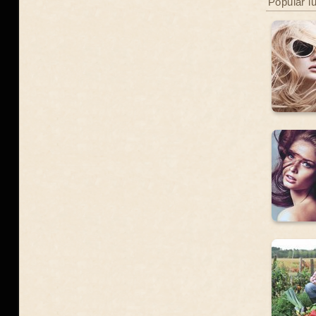
Popular l