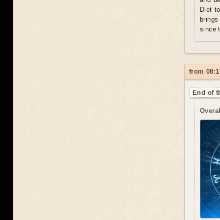
Diet t
brings
since 
from 08:1
End of t
Overal