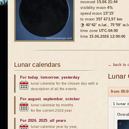
moonset
15.06 21:44
visibility moon
4%
speed moon
15°15'
to moon
357 673,97 km
🌍
40°42′ n.lat.
,
75°59′ w.
time zone
UTC-04:00
time
15.06.2026 12:00:00
Lunar calendars
← back to c
Lunar 
For today
,
tomorrow
,
yesterday
lunar calendar for the chosen day with a
description of all the events
from 00:0
For august
,
september
,
october
1 lunar 
lunar calendar by months
for the current 2026 year
Overal
For 2026
,
2025
,
all years
lunar calendar year by year,