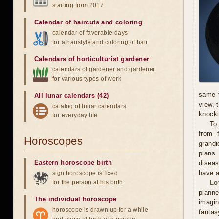
starting from 2017
Calendar of haircuts
and
coloring
calendar of favorable days
for a hairstyle and coloring of hair
Calendars of horticulturist gardener
calendars of gardener and gardener
for various types of work
same t
All lunar calendars (42)
view, 
catalog of lunar calendars
knocki
for everyday life
To
from f
Horoscopes
grandi
plans 
Eastern horoscope birth
diseas
have a
sign horoscope is fixed
for the person at his birth
Lo
plann
The individual horoscope
imagin
horoscope is drawn up for a while
fantas