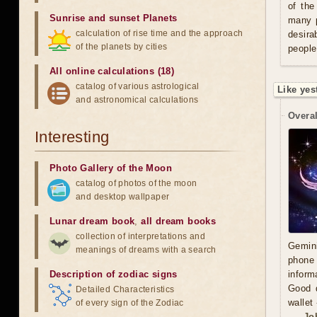
of the
Sunrise and sunset Planets
many p
calculation of rise time and the approach
desira
of the planets by cities
people
All online calculations (18)
catalog of various astrological
Like yes
and astronomical calculations
Overal
Interesting
Photo Gallery of the Moon
catalog of photos of the moon
and desktop wallpaper
Lunar dream book
,
all dream books
collection of interpretations and
Gemini
meanings of dreams with a search
phone 
Description of zodiac signs
inform
Good d
Detailed Characteristics
wallet
of every sign of the Zodiac
Jo