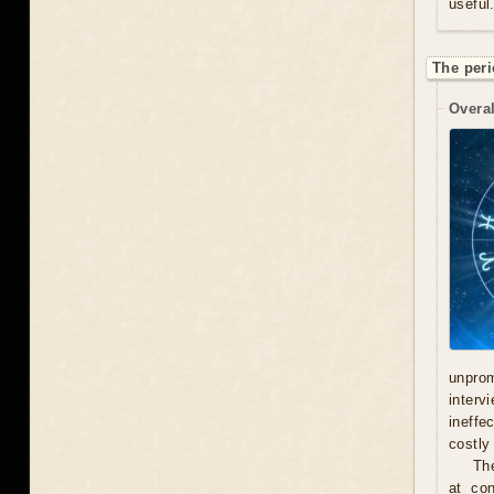
useful
The peri
Overal
unprom
interv
ineffe
costly 
Th
at con