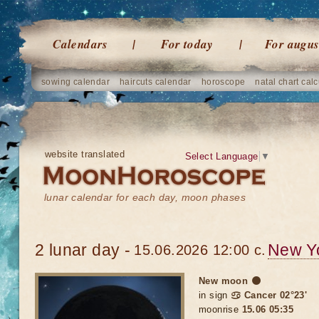
Calendars
For today
For augus
sowing calendar
haircuts calendar
horoscope
natal chart calc
website translated
Select Language
▼
lunar calendar for each day, moon phases
2 lunar day -
New Y
15.06.2026 12:00 c.
New moon 🌑
in sign
♋ Cancer 02°23'
moonrise
15.06 05:35