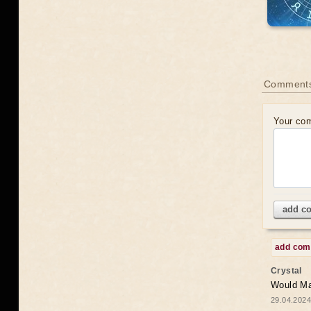
Comments
Your co
add c
add co
Crystal
Would May
29.04.2024