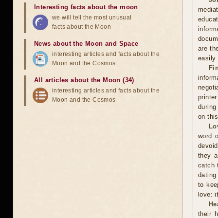
Interesting facts about the moon
mediat
we will tell the most unusual
educat
facts about the Moon
inform
docume
News about the Moon and Space
are th
interesting articles and facts about the
easily
Moon and the Cosmos
Fi
inform
All articles about the Moon (34)
negoti
interesting articles and facts about the
printe
Moon and the Cosmos
during
on thi
Lo
word o
devoid
they a
catch 
dating
to kee
love: i
He
their 