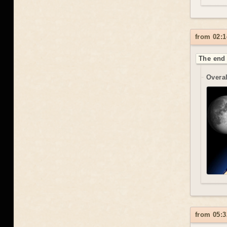
from 02:1
The end 
Overal
from 05:3