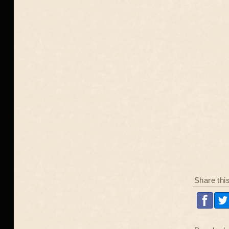
Share thi