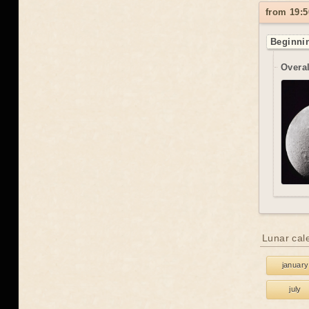
from 19:5
Beginnin
Overal
Lunar cal
january
july