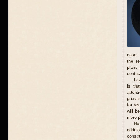
case, 
the se
plans.
contac
Lov
is th
attent
grieva
for vi
will b
more p
Ho
additi
constr