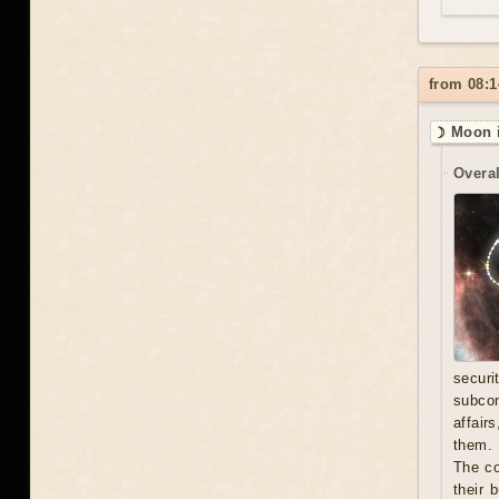
from 08:1
☽ Moon i
Overal
secur
subcon
affair
them. 
The co
their 