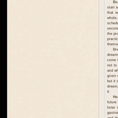
Bu
start 
that e
whole,
schedu
second
the pr
practi
themse
Dr
dreams
come t
not to
and wh
given 
but it
dream,
it.
He
future
lunar
gastro
and de