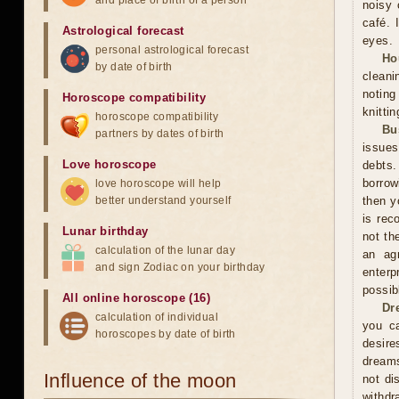
and place of birth of a person
noisy 
café. 
Astrological forecast
eyes.
personal astrological forecast
Ho
by date of birth
cleani
noting
Horoscope compatibility
knitti
horoscope compatibility
Bu
partners by dates of birth
issues
Love horoscope
debts.
borrow
love horoscope will help
better understand yourself
then y
is rec
Lunar birthday
not th
calculation of the lunar day
an ag
and sign Zodiac on your birthday
enterp
possib
All online horoscope (16)
Dr
calculation of individual
you ca
horoscopes by date of birth
desire
dreams
Influence of the moon
not di
withdr