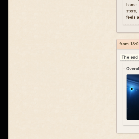
home. 
store,
feels 
from 18:0
The end 
Overal