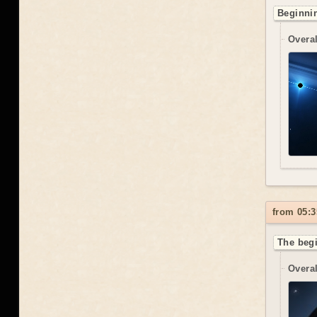
Beginnin
Overal
from 05:3
The begi
Overal