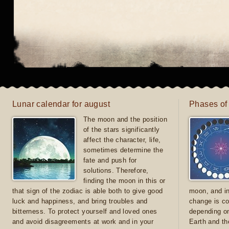
Lunar calendar for august
Phases of
The moon and the position
of the stars significantly
affect the character, life,
sometimes determine the
fate and push for
solutions. Therefore,
finding the moon in this or
that sign of the zodiac is able both to give good
moon, and in
luck and happiness, and bring troubles and
change is co
bitterness. To protect yourself and loved ones
depending on
and avoid disagreements at work and in your
Earth and th