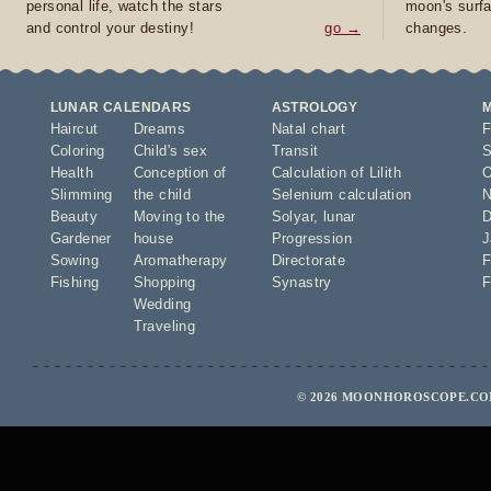
personal life, watch the stars
moon's surfa
and control your destiny!
go →
changes.
LUNAR CALENDARS
ASTROLOGY
Haircut
Dreams
Natal chart
F
Coloring
Child's sex
Transit
S
Health
Conception of
Calculation of Lilith
O
Slimming
the child
Selenium calculation
N
Beauty
Moving to the
Solyar
,
lunar
D
Gardener
house
Progression
J
Sowing
Aromatherapy
Directorate
F
Fishing
Shopping
Synastry
F
Wedding
Traveling
© 2026 MOONHOROSCOPE.COM