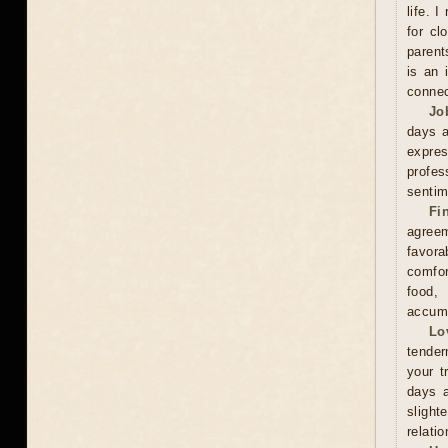
life. 
for cl
parent
is an 
connec
Jo
days a
expre
profes
sentim
Fi
agreem
favor
comfor
food,
accumu
Lo
tender
your t
days a
slight
relati