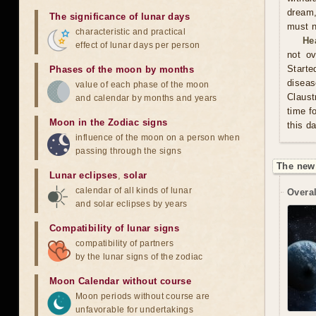
dream,
The significance of lunar days
must n
characteristic and practical
He
effect of lunar days per person
not ov
Start
Phases of the moon by months
diseas
value of each phase of the moon
Claust
and calendar by months and years
time f
Moon in the Zodiac signs
this d
influence of the moon on a person when
passing through the signs
The new
Lunar eclipses
,
solar
calendar of all kinds of lunar
Overal
and solar eclipses by years
Compatibility of lunar signs
compatibility of partners
by the lunar signs of the zodiac
Moon Calendar without course
Moon periods without course are
unfavorable for undertakings