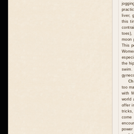
joggin
practi
liver,
this t
contra
toes),
moon p
This p
Women 
especi
the hi
swim.
gyneco
Ch
too ma
with M
world 
offer 
tricks
come u
encour
power 