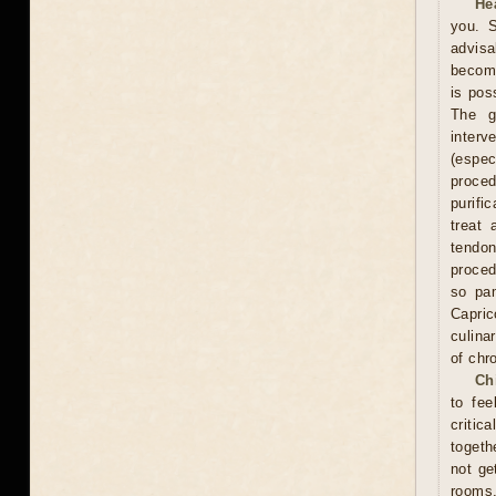
He
you. S
advisa
become
is pos
The g
interv
(espe
proce
purifi
treat 
tendon
proced
so pam
Capric
culina
of chr
Ch
to fee
critic
togeth
not ge
rooms