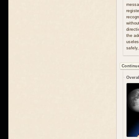
messag
regist
recogn
withou
direct
the ad
useles
safely
Continue
Overal