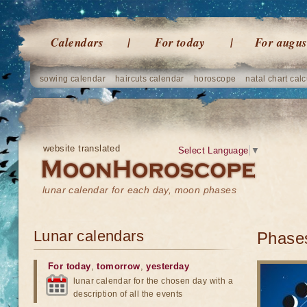
Calendars
For today
For augus
sowing calendar
haircuts calendar
horoscope
natal chart calc
website translated
Select Language
▼
lunar calendar for each day, moon phases
Lunar calendars
Phases
For today
,
tomorrow
,
yesterday
lunar calendar for the chosen day with a
description of all the events