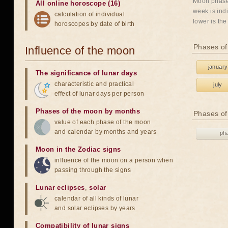
Moon phases
All online horoscope (16)
week is indi
calculation of individual
lower is the
horoscopes by date of birth
Phases of
Influence of the moon
january
The significance of lunar days
characteristic and practical
july
effect of lunar days per person
Phases of the moon by months
Phases of
value of each phase of the moon
and calendar by months and years
ph
Moon in the Zodiac signs
influence of the moon on a person when
passing through the signs
Lunar eclipses
,
solar
calendar of all kinds of lunar
and solar eclipses by years
Compatibility of lunar signs