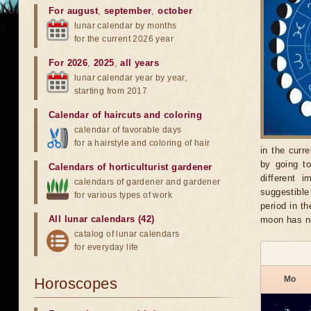
For august
,
september
,
october
lunar calendar by months
for the current 2026 year
For 2026
,
2025
,
all years
lunar calendar year by year,
starting from 2017
Calendar of haircuts
and
coloring
calendar of favorable days
for a hairstyle and coloring of hair
in the curr
by going t
Calendars of horticulturist gardener
different 
calendars of gardener and gardener
suggestible
for various types of work
period in t
All lunar calendars (42)
moon has no
catalog of lunar calendars
for everyday life
Mo
Horoscopes