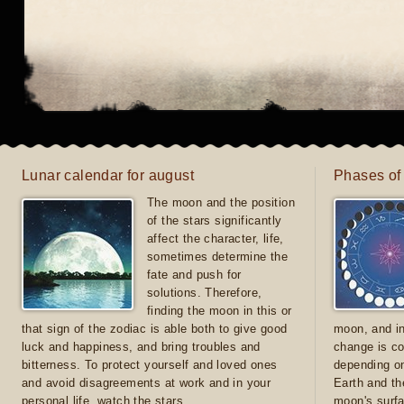
Lunar calendar for august
Phases of
The moon and the position
of the stars significantly
affect the character, life,
sometimes determine the
fate and push for
solutions. Therefore,
finding the moon in this or
that sign of the zodiac is able both to give good
moon, and in
luck and happiness, and bring troubles and
change is co
bitterness. To protect yourself and loved ones
depending on
and avoid disagreements at work and in your
Earth and th
personal life, watch the stars
moon's surfa