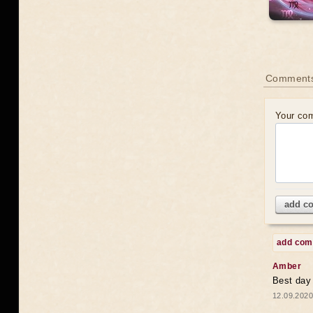
Comments
Your co
add c
add co
Amber
Best day
12.09.2020