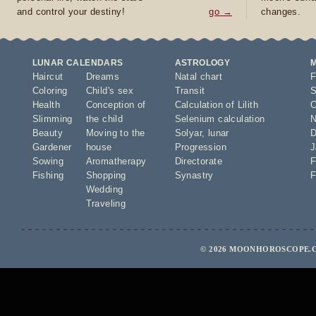
and control your destiny!
go →
changes.
LUNAR CALENDARS
ASTROLOGY
Haircut
Dreams
Natal chart
F
Coloring
Child's sex
Transit
S
Health
Conception of
Calculation of Lilith
O
Slimming
the child
Selenium calculation
N
Beauty
Moving to the
Solyar
,
lunar
D
Gardener
house
Progression
J
Sowing
Aromatherapy
Directorate
F
Fishing
Shopping
Synastry
F
Wedding
Traveling
© 2026 MOONHOROSCOPE.C