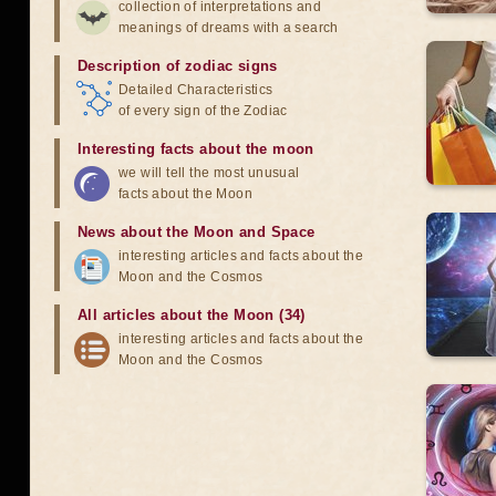
collection of interpretations and
meanings of dreams with a search
Description of zodiac signs
Detailed Characteristics
of every sign of the Zodiac
Interesting facts about the moon
we will tell the most unusual
facts about the Moon
News about the Moon and Space
interesting articles and facts about the
Moon and the Cosmos
All articles about the Moon (34)
interesting articles and facts about the
Moon and the Cosmos