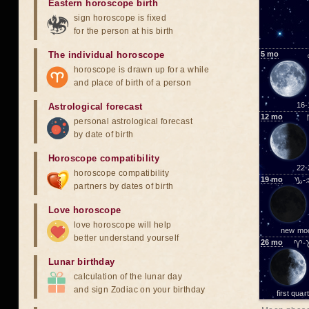
Eastern horoscope birth
sign horoscope is fixed
for the person at his birth
The individual horoscope
5
mo
horoscope is drawn up for a while
and place of birth of a person
16-
Astrological forecast
12
mo
personal astrological forecast
by date of birth
Horoscope compatibility
22-
horoscope compatibility
19
mo
♑-
partners by dates of birth
Love horoscope
love horoscope will help
new mo
better understand yourself
26
mo
♈-
Lunar birthday
calculation of the lunar day
and sign Zodiac on your birthday
first quar