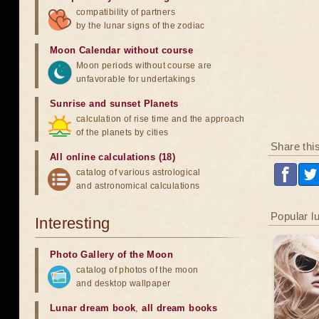
compatibility of partners
by the lunar signs of the zodiac
Moon Calendar without course
Moon periods without course are
unfavorable for undertakings
Sunrise and sunset Planets
calculation of rise time and the approach
of the planets by cities
Share thi
All online calculations (18)
catalog of various astrological
and astronomical calculations
Popular l
Interesting
Photo Gallery of the Moon
catalog of photos of the moon
and desktop wallpaper
Lunar dream book
,
all dream books