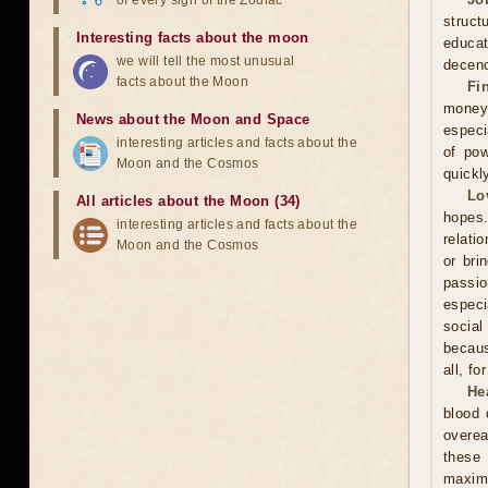
of every sign of the Zodiac
struct
Interesting facts about the moon
educa
we will tell the most unusual
decenc
facts about the Moon
Fi
money.
News about the Moon and Space
especi
interesting articles and facts about the
of pow
Moon and the Cosmos
quickl
Lo
All articles about the Moon (34)
hopes.
interesting articles and facts about the
relati
Moon and the Cosmos
or bri
passi
especi
social
becaus
all, f
He
blood 
overea
these
maxim