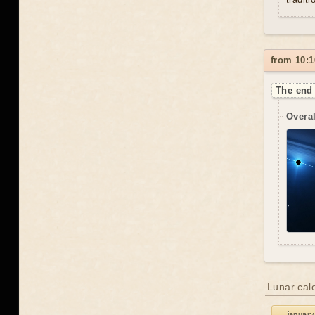
from 10:1
The end 
Overal
Lunar cal
january