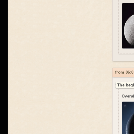
from 06:0
The begi
Overal