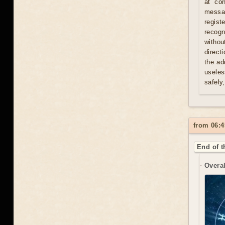
at con
messag
regist
recogn
withou
direct
the ad
useles
safely
from 06:4
End of t
Overal