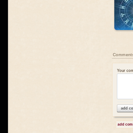
Comments
Your co
add c
add co