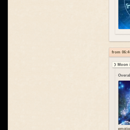
from 06:4
☽ Moon i
Overal
emoti