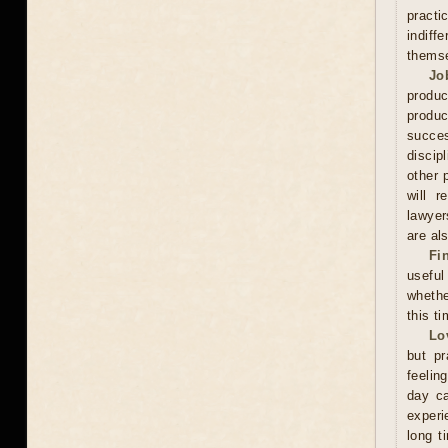
practi
indiff
thems
Jo
produc
produc
succes
discip
other 
will r
lawyer
are als
Fi
useful
whethe
this ti
Lo
but pr
feelin
day ca
experi
long t