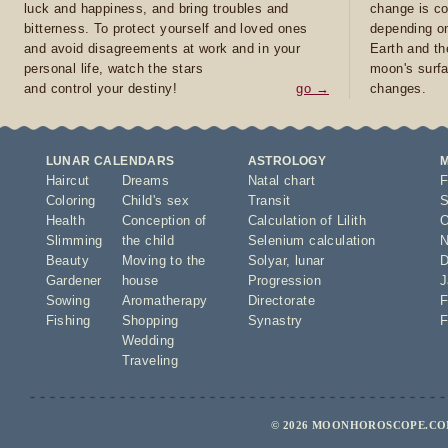
luck and happiness, and bring troubles and
change is co
bitterness. To protect yourself and loved ones
depending on
and avoid disagreements at work and in your
Earth and th
personal life, watch the stars
moon's surfa
and control your destiny!
go →
changes.
LUNAR CALENDARS
ASTROLOGY
Haircut
Dreams
Natal chart
F
Coloring
Child's sex
Transit
S
Health
Conception of
Calculation of Lilith
O
Slimming
the child
Selenium calculation
N
Beauty
Moving to the
Solyar
,
lunar
D
Gardener
house
Progression
J
Sowing
Aromatherapy
Directorate
F
Fishing
Shopping
Synastry
F
Wedding
Traveling
© 2026 MOONHOROSCOPE.COM