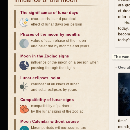
are gr
of dre
The significance of lunar days
refer 
characteristic and practical
He
effect of lunar days per person
today,
become
Phases of the moon by months
today'
value of each phase of the moon
and calendar by months and years
Moon in the Zodiac signs
The wan
influence of the moon on a person when
Overal
passing through the signs
Lunar eclipses
,
solar
calendar of all kinds of lunar
and solar eclipses by years
Compatibility of lunar signs
compatibility of partners
by the lunar signs of the zodiac
time",
Moon Calendar without course
month,
Moon periods without course are