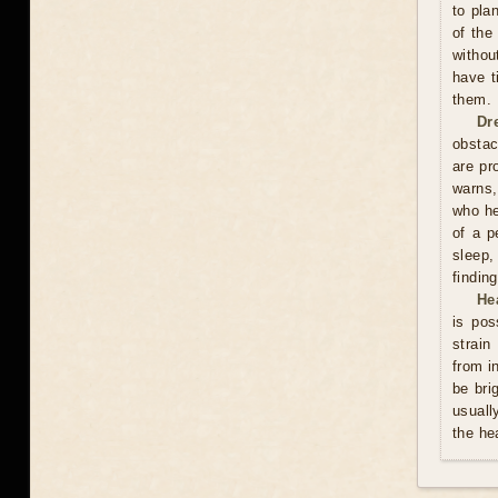
to pla
of the
withou
have t
them.
Dr
obstac
are pr
warns,
who he
of a p
sleep,
finding
He
is pos
strain
from i
be bri
usuall
the he