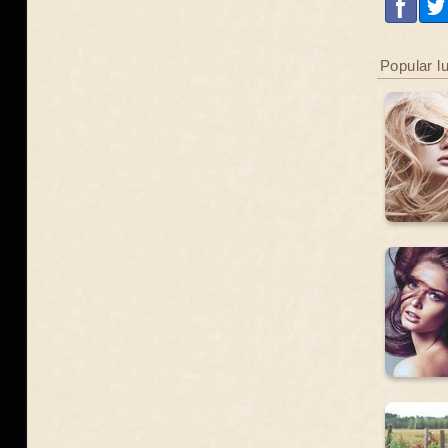
Popular l