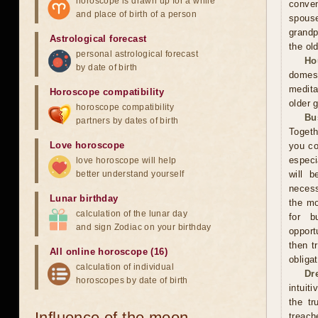
horoscope is drawn up for a while
conven
and place of birth of a person
spous
grandp
Astrological forecast
the ol
personal astrological forecast
Ho
by date of birth
domest
medita
Horoscope compatibility
older 
horoscope compatibility
Bu
partners by dates of birth
Togeth
Love horoscope
you co
especi
love horoscope will help
better understand yourself
will b
necess
Lunar birthday
the mo
calculation of the lunar day
for b
and sign Zodiac on your birthday
opport
then t
All online horoscope (16)
obliga
calculation of individual
Dr
horoscopes by date of birth
intuit
the tr
Influence of the moon
treach