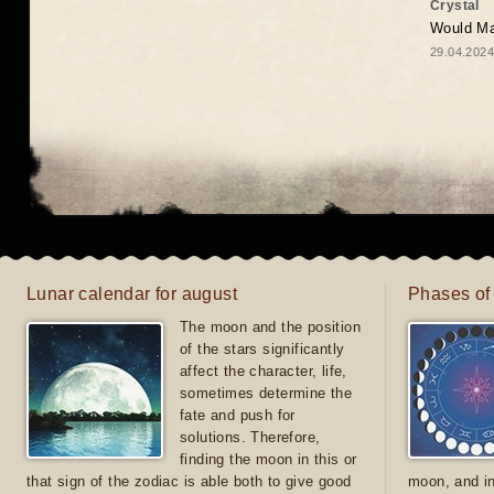
Crystal
Would May
29.04.2024
Lunar calendar for august
Phases of
The moon and the position
of the stars significantly
affect the character, life,
sometimes determine the
fate and push for
solutions. Therefore,
finding the moon in this or
that sign of the zodiac is able both to give good
moon, and in