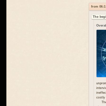
from 06:1
The begi
Overal
unprom
interv
ineffe
costly 
Th