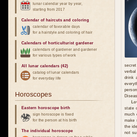
lunar calendar year by year,
starting from 2017
Calendar of haircuts
and
coloring
calendar of favorable days
for a hairstyle and coloring of hair
Calendars of horticulturist gardener
calendars of gardener and gardener
for various types of work
secret
All lunar calendars (42)
verbal
catalog of lunar calendars
drink 
for everyday life
everyt
person
Horoscopes
Diseas
Lo
Eastern horoscope birth
state 
much o
sign horoscope is fixed
for the person at his birth
make s
the id
The individual horoscope
not su