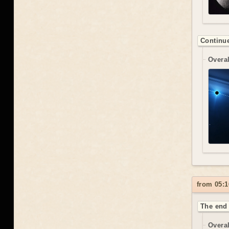
Continue
Overal
from 05:1
The end 
Overal