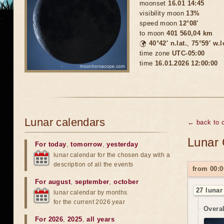
moonset
16.01 14:45
visibility moon
13%
speed moon
12°08'
to moon
401 560,04 km
🌍
40°42′ n.lat.
,
75°59′ w.
time zone
UTC-05:00
time
16.01.2026 12:00:00
Lunar calendars
← back to c
Lunar 
For today
,
tomorrow
,
yesterday
lunar calendar for the chosen day with a
description of all the events
from 00:0
For august
,
september
,
october
27 lunar
lunar calendar by months
for the current 2026 year
Overal
For 2026
,
2025
,
all years