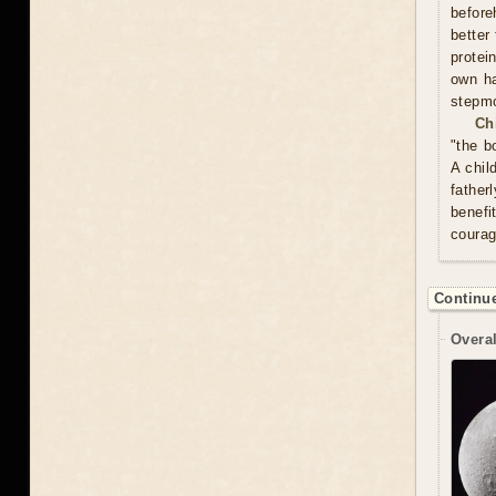
before
better
protei
own ha
stepmo
Ch
"the b
A chil
father
benefi
courag
Continue
Overal