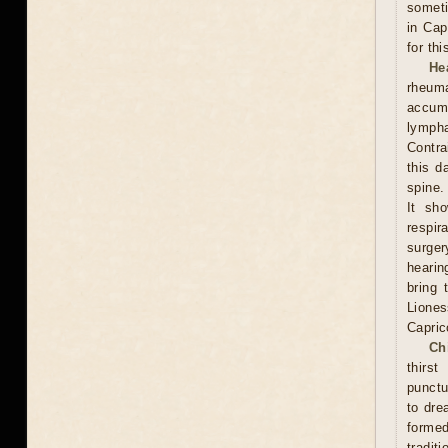
someti
in Cap
for th
He
rheum
accumu
lympha
Contra
this d
spine.
It sh
respi
surge
hearin
bring 
Lione
Capric
Ch
thirs
punctu
to dre
formed
traditi