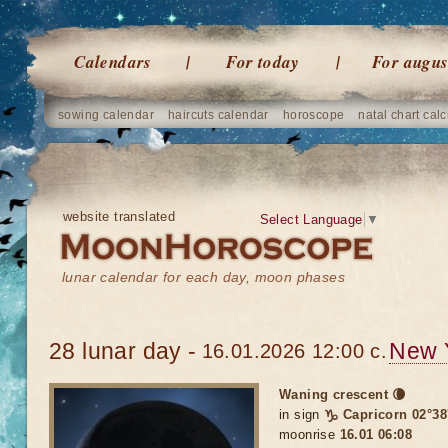
Calendars
For today
For augus
sowing calendar
haircuts calendar
horoscope
natal chart calc
website translated
Select Language
▼
lunar calendar for each day, moon phases
28 lunar day -
New 
16.01.2026 12:00 c.
Waning crescent 🌘
in sign
♑ Capricorn 02°38
moonrise
16.01 06:08