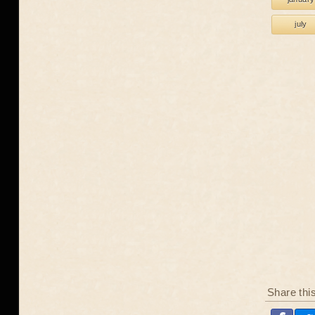
july
Share thi