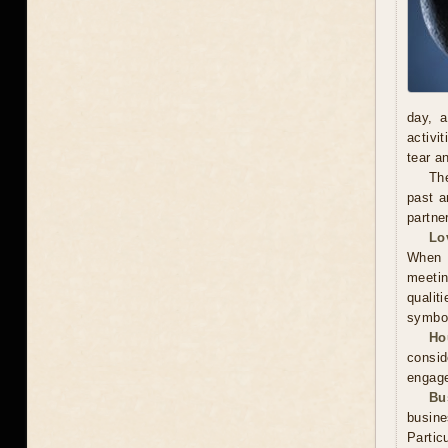
day, a
activi
tear a
The
past a
partne
Lo
When m
meetin
qualit
symbol
Ho
consid
engage
Bu
busin
Partic