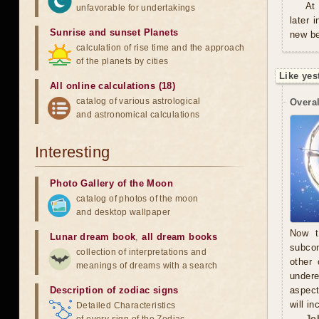
At
unfavorable for undertakings
later 
Sunrise and sunset Planets
new be
calculation of rise time and the approach
of the planets by cities
Like yes
All online calculations (18)
catalog of various astrological
Overal
and astronomical calculations
Interesting
Photo Gallery of the Moon
catalog of photos of the moon
and desktop wallpaper
Now t
Lunar dream book
,
all dream books
subcon
collection of interpretations and
other 
meanings of dreams with a search
undere
Description of zodiac signs
aspect
will in
Detailed Characteristics
Jo