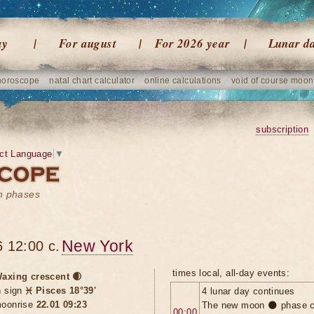
ay
For august
For 2026 year
Lunar d
horoscope
natal chart calculator
online calculations
void of course moon
subscription
ct Language
▼
on phases
New York
 12:00 c.
times local, all-day events:
axing crescent 🌒
n sign
♓ Pisces 18°39'
4 lunar day continues
oonrise
22.01 09:23
The new moon 🌑 phase c
00:00