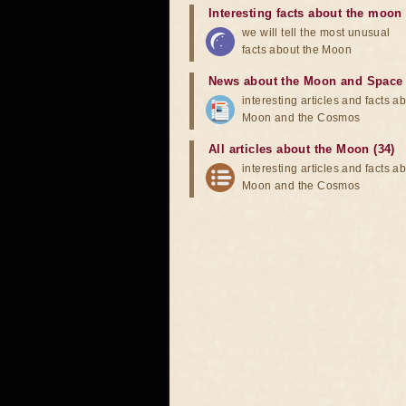
Interesting facts about the moon
we will tell the most unusual
facts about the Moon
News about the Moon and Space
interesting articles and facts a
Moon and the Cosmos
All articles about the Moon (34)
interesting articles and facts a
Moon and the Cosmos