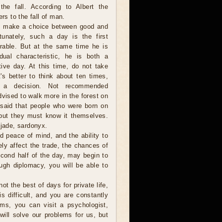
the fall. According to Albert the
ers to the fall of man.
to make a choice between good and
tunately, such a day is the first
rable. But at the same time he is
ual characteristic, he is both a
tive day. At this time, do not take
t's better to think about ten times,
a decision. Not recommended
dvised to walk more in the forest on
 said that people who were born on
but they must know it themselves.
jade, sardonyx.
ind peace of mind, and the ability to
ely affect the trade, the chances of
second half of the day, may begin to
ugh diplomacy, you will be able to
ot the best of days for private life,
is difficult, and you are constantly
ms, you can visit a psychologist,
ill solve our problems for us, but