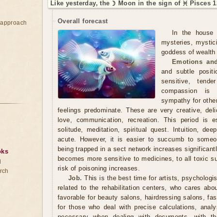
Like yesterday, the ☽ Moon in the sign of ♓ Pisces 1
Overall forecast
e approach
In the house 
mysteries, mystic
goddess of wealth 
Emotions and
and subtle posit
sensitive, tend
compassion is 
sympathy for othe
feelings predominate. These are very creative, deli
love, communication, recreation. This period is esp
solitude, meditation, spiritual quest. Intuition, de
acute. However, it is easier to succumb to someon
being trapped in a sect network increases significant
oks
becomes more sensitive to medicines, to all toxic s
d
risk of poisoning increases.
rch
Job.
This is the best time for artists, psychologi
related to the rehabilitation centers, who cares abo
favorable for beauty salons, hairdressing salons, fa
for those who deal with precise calculations, analys
necessary when dealing with documents, with the