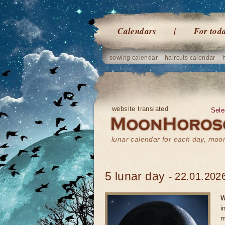
Calendars
For tod
sowing calendar
haircuts calendar
website translated
Sele
lunar calendar for each day, mo
5 lunar day -
22.01.2026
W
i
m