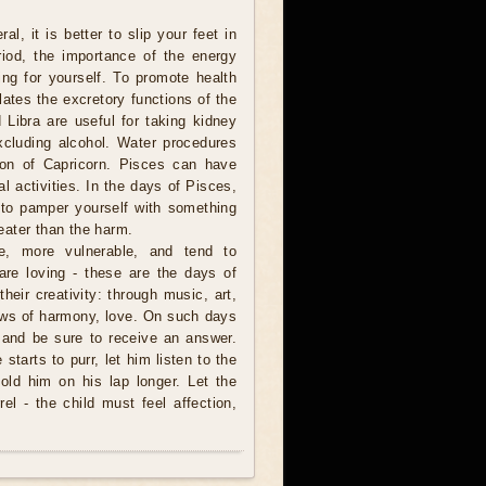
l, it is better to slip your feet in
riod, the importance of the energy
ing for yourself. To promote health
ulates the excretory functions of the
 Libra are useful for taking kidney
xcluding alcohol. Water procedures
ion of Capricorn. Pisces can have
 activities. In the days of Pisces,
 to pamper yourself with something
reater than the harm.
ve, more vulnerable, and tend to
are loving - these are the days of
heir creativity: through music, art,
 laws of harmony, love. On such days
 and be sure to receive an answer.
starts to purr, let him listen to the
hold him on his lap longer. Let the
l - the child must feel affection,