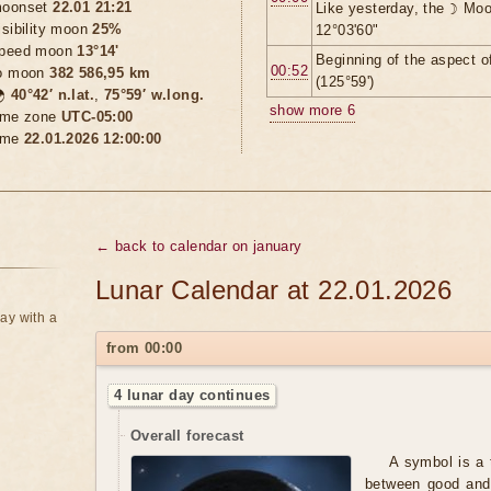
oonset
22.01 21:21
Like yesterday, the ☽ Moo
isibility moon
25%
12°03'60"
peed moon
13°14'
Beginning of the aspect o
00:52
o moon
382 586,95 km
(125°59')

40°42′ n.lat.
,
75°59′ w.long.
show more 6
ime zone
UTC-05:00
ime
22.01.2026 12:00:00
← back to calendar on january
Lunar Calendar at 22.01.2026
ay with a
from 00:00
4 lunar day continues
Overall forecast
A symbol is a 
between good and 