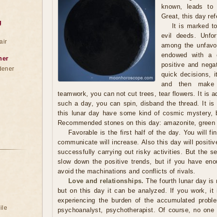
known, leads to 
Great, this day ref
g
It is marked 
evil deeds. Unfor
air
among the unfavo
endowed with a d
ner
positive and nega
dener
quick decisions, i
and then make 
teamwork, you can not cut trees, tear flowers. It is a
such a day, you can spin, disband the thread. It is
this lunar day have some kind of cosmic mystery, 
Recommended stones on this day: amazonite, green 
Favorable is the first half of the day. You will f
communicate will increase. Also this day will positiv
successfully carrying out risky activities. But the 
slow down the positive trends, but if you have eno
avoid the machinations and conflicts of rivals.
Love and relationships.
The fourth lunar day is n
but on this day it can be analyzed. If you work, it 
experiencing the burden of the accumulated proble
ile
psychoanalyst, psychotherapist. Of course, no one w