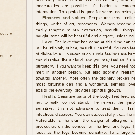
inaccuracies are possible. It's harder to concen
information. This period is good for secret agencies,
Finances and values.
People are more inclin
things, works of art, ornaments. Women become es
easily tempted to buy cosmetics, beautiful things
bout the
bought items will be beautiful and elegant, unless y
Love.
The love that has come at this time can ex
will be infinitely subtle, beautiful, faithful. You can fe
of divine love. However, such subtle feelings are hard
bout the
can dissolve like a cloud, and you may feel as if s
purgatory. If you want to keep this love, you need not
melt in another person, but also sobriety, realism,
towards another. More often the ordinary broken h
most fortunate can find a wonderful, selfless lov
exalts the everyday, provides spiritual growth.
Health.
Sensitive parts of the body: feet feet, so 
not to walk, do not stand. The nerves, the lymp
sensitive. It is not advisable to treat them. Thi
infectious diseases. You can successfully treat the 
Vulnerable is the skin, the danger of allergies is
procedures on the senses, on the liver and legs. 
less, as the legs become sensitive. To a large ex