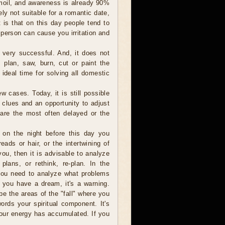
rmoil, and awareness is already 90%
tely not suitable for a romantic date,
 is that on this day people tend to
 person can cause you irritation and
 very successful. And, it does not
 plan, saw, burn, cut or paint the
 ideal time for solving all domestic
ew cases. Today, it is still possible
 clues and an opportunity to adjust
 are the most often delayed or the
f on the night before this day you
ads or hair, or the intertwining of
ou, then it is advisable to analyze
lans, or rethink, re-plan. In the
 you need to analyze what problems
f you have a dream, it's a warning.
e the areas of the "fall" where you
ords your spiritual component. It's
 your energy has accumulated. If you