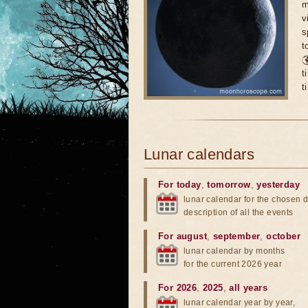
m
v
s
t

t
t
Lunar calendars
For today
,
tomorrow
,
yesterday
lunar calendar for the chosen d
description of all the events
For august
,
september
,
october
lunar calendar by months
for the current 2026 year
For 2026
,
2025
,
all years
lunar calendar year by year,