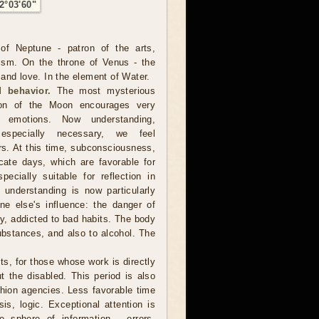
2°03'60"
of Neptune - patron of the arts,
ism. On the throne of Venus - the
and love. In the element of Water.
 behavior.
The most mysterious
ion of the Moon encourages very
er emotions. Now understanding,
especially necessary, we feel
rs. At this time, subconsciousness,
cate days, which are favorable for
ecially suitable for reflection in
ep understanding is now particularly
e else's influence: the danger of
ly, addicted to bad habits. The body
ubstances, and also to alcohol. The
sts, for those whose work is directly
ut the disabled. This period is also
shion agencies. Less favorable time
is, logic. Exceptional attention is
 sphere of information - errors,