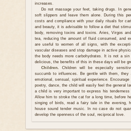
increases.
Do not massage your feet, taking drugs. In genera
soft slippers and leave them alone. During this pe
costs and compliance with your daily rituals for car
and beauty, it is advisable to follow a diet that stim
body, removing toxins and toxins. Aries, Virgos and
tea, reducing the amount of fluid consumed, and e
are useful to women of all signs, with the except
vascular diseases and stop damage in active physical
the body needs more carbohydrates. It is not a sin
delicious, the benefits of this in these days will be g
Children.
Children will be especially sensiti
succumb to influences. Be gentle with them, they 
emotional, sensual, spiritual experience. Encourage t
poetry, dance, the child will easily feel the general
a child is very important to express his tenderness
Allow him to stroke the cat for a long time, before he 
singing of birds, read a fairy tale in the evening, 
house sound tender music. In no case do not quarre
develop the openness of the soul, reciprocal love.