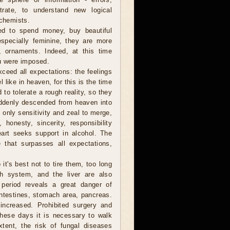
trate, to understand new logical
 chemists.
ed to spend money, buy beautiful
pecially feminine, they are more
, ornaments. Indeed, at this time
ou were imposed.
ceed all expectations: the feelings
el like in heaven, for this is the time
 to tolerate a rough reality, so they
uddenly descended from heaven into
 only sensitivity and zeal to merge,
 honesty, sincerity, responsibility
eart seeks support in alcohol. The
e that surpasses all expectations,
it's best not to tire them, too long
h system, and the liver are also
s period reveals a great danger of
intestines, stomach area, pancreas.
 increased. Prohibited surgery and
These days it is necessary to walk
tent, the risk of fungal diseases