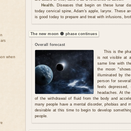
Health.
Diseases that begin on these lunar day
today cervical spine, Adam's apple, larynx. These a
is good today to prepare and treat with infusions, br
The new moon 🌑 phase continues
on
ears
Overall forecast
This is the ph
rson when
is not visible at 
same line with th
the moon "shows"
illuminated by t
person for severa
feels depressed,
headaches. At the
of the withdrawal of fluid from the body and acce
many people have a mental disorder, phobias and ma
desirable at this time to begin to develop somethi
people.
re