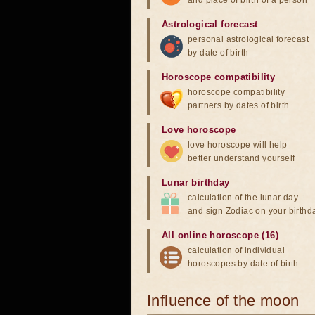
and place of birth of a person
Astrological forecast
personal astrological forecast
by date of birth
Horoscope compatibility
horoscope compatibility
partners by dates of birth
Love horoscope
love horoscope will help
better understand yourself
Lunar birthday
calculation of the lunar day
and sign Zodiac on your birthd
All online horoscope (16)
calculation of individual
horoscopes by date of birth
Influence of the moon