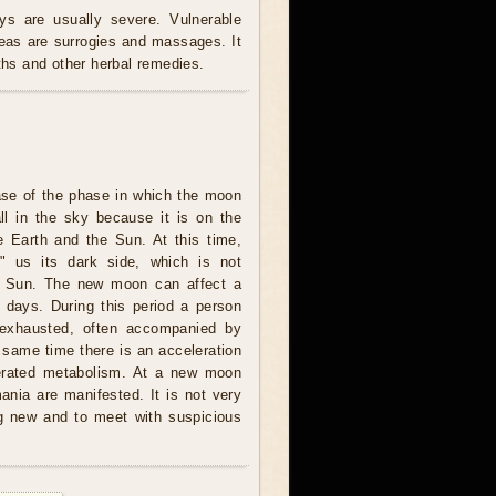
s are usually severe. Vulnerable
reas are surrogies and massages. It
oths and other herbal remedies.
ase of the phase in which the moon
all in the sky because it is on the
e Earth and the Sun. At this time,
 us its dark side, which is not
he Sun. The new moon can affect a
l days. During this period a person
 exhausted, often accompanied by
 same time there is an acceleration
lerated metabolism. At a new moon
nia are manifested. It is not very
ng new and to meet with suspicious