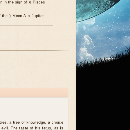
n in the sign of ♓ Pisces
f the ☽ Moon ∆ ♃ Jupiter
tree, a tree of knowledge, a choice
evil. The taste of his fetus, as is