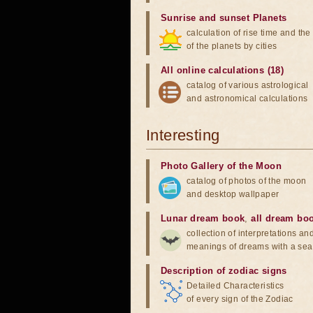
Sunrise and sunset Planets
calculation of rise time and th
of the planets by cities
All online calculations (18)
catalog of various astrological
and astronomical calculations
Interesting
Photo Gallery of the Moon
catalog of photos of the moon
and desktop wallpaper
Lunar dream book
,
all dream bo
collection of interpretations an
meanings of dreams with a sea
Description of zodiac signs
Detailed Characteristics
of every sign of the Zodiac