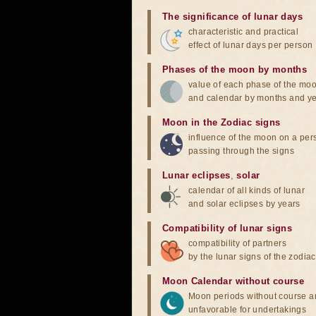
The significance of lunar days
characteristic and practical
effect of lunar days per person
Phases of the moon by months
value of each phase of the mo
and calendar by months and y
Moon in the Zodiac signs
influence of the moon on a pe
passing through the signs
Lunar eclipses
,
solar
calendar of all kinds of lunar
and solar eclipses by years
Compatibility of lunar signs
compatibility of partners
by the lunar signs of the zodiac
Moon Calendar without course
Moon periods without course a
unfavorable for undertakings