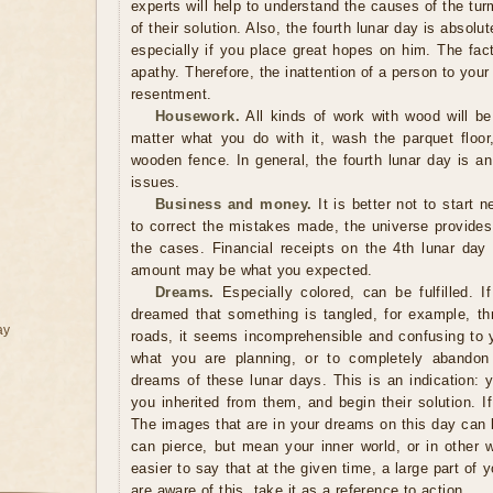
experts will help to understand the causes of the tu
of their solution. Also, the fourth lunar day is absolu
especially if you place great hopes on him. The fact
apathy. Therefore, the inattention of a person to your
resentment.
Housework.
All kinds of work with wood will be
matter what you do with it, wash the parquet floor,
wooden fence. In general, the fourth lunar day is an
issues.
Business and money.
It is better not to start n
to correct the mistakes made, the universe provides
the cases. Financial receipts on the 4th lunar day
amount may be what you expected.
Dreams.
Especially colored, can be fulfilled. I
dreamed that something is tangled, for example, thre
ay
roads, it seems incomprehensible and confusing to y
what you are planning, or to completely abandon p
dreams of these lunar days. This is an indication:
you inherited from them, and begin their solution. I
The images that are in your dreams on this day can b
can pierce, but mean your inner world, or in other w
easier to say that at the given time, a large part of
are aware of this, take it as a reference to action.