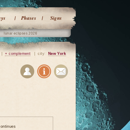
ays
Phases
Signs
lunar eclipses 2026
|
+ complement
|
city:
New York
ontinues