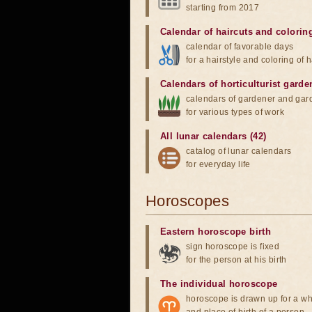
starting from 2017
Calendar of haircuts
and
colorin
calendar of favorable days
for a hairstyle and coloring of h
Calendars of horticulturist garde
calendars of gardener and gar
for various types of work
All lunar calendars (42)
catalog of lunar calendars
for everyday life
Horoscopes
Eastern horoscope birth
sign horoscope is fixed
for the person at his birth
The individual horoscope
horoscope is drawn up for a wh