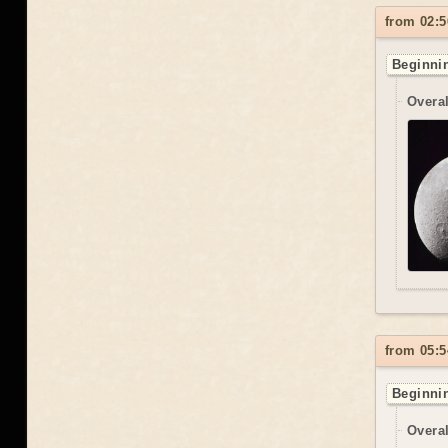
from 02:5
Beginnin
Overal
from 05:5
Beginnin
Overal