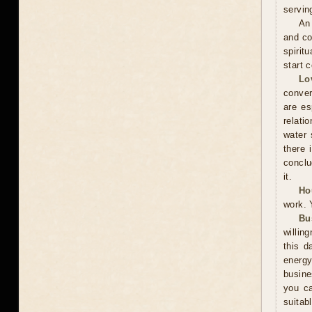
servin
An 
and co
spirit
start 
Lo
conver
are es
relati
water 
there 
conclu
it.
Ho
work. 
Bu
willin
this d
energ
busine
you ca
suitab