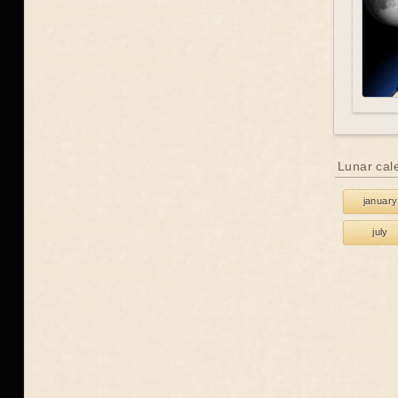
Lunar cal
january
july