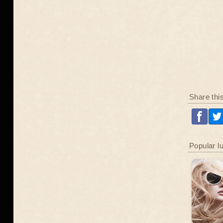
Share thi
Popular l