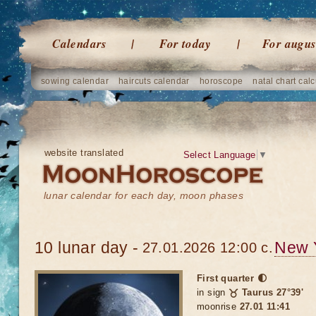
Calendars
For today
For augus
sowing calendar
haircuts calendar
horoscope
natal chart calc
website translated
Select Language
▼
lunar calendar for each day, moon phases
10 lunar day -
New 
27.01.2026 12:00 c.
First quarter 🌓
in sign
♉ Taurus 27°39'
moonrise
27.01 11:41