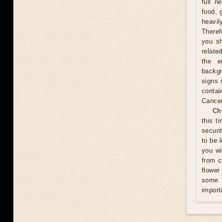
full n
food, 
heavil
Theref
you sh
relate
the e
backgr
signs 
contai
Cance
Ch
this t
securi
to be 
you wi
from c
flower
some t
import