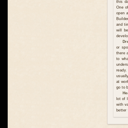
this d
One of
open a
Builde
and ti
will b
develo
Dr
or spo
there 
to wh
unders
ready.
usuall
at wor
go to 
He
lot of
with v
better