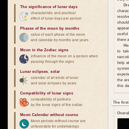
Dr
The significance of lunar days
charac
characteristic and practical
resolv
effect of lunar days per person
should
appear
Phases of the moon by months
useful
value of each phase of the moon
there 
and calendar by months and years
He
Moon in the Zodiac signs
to tak
influence of the moon on a person when
narcot
passing through the signs
help a
syste
Lunar eclipses
,
solar
experi
calendar of all kinds of lunar
the ar
and solar eclipses by years
this d
Compatibility of lunar signs
compatibility of partners
The firs
by the lunar signs of the zodiac
Overal
Moon Calendar without course
Moon periods without course are
unfavorable for undertakings