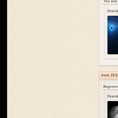
The end 
Overal
from 19:2
Beginnin
Overal