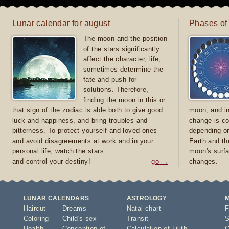
Lunar calendar for august
Phases of
The moon and the position
of the stars significantly
affect the character, life,
sometimes determine the
fate and push for
solutions. Therefore,
finding the moon in this or
that sign of the zodiac is able both to give good
moon, and in
luck and happiness, and bring troubles and
change is co
bitterness. To protect yourself and loved ones
depending on
and avoid disagreements at work and in your
Earth and th
personal life, watch the stars
moon's surfa
and control your destiny!
go →
changes.
LUNAR CALENDARS
ASTROLOGY
Haircut
Dreams
Natal chart
F
Coloring
Child's sex
Transit
S
Health
Conception of
Calculation of Lilith
O