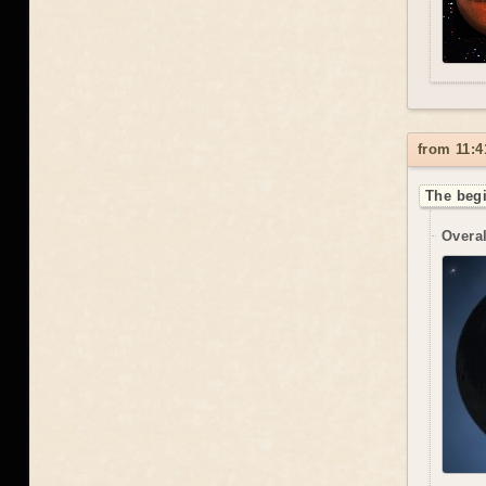
from 11:4
The begi
Overal