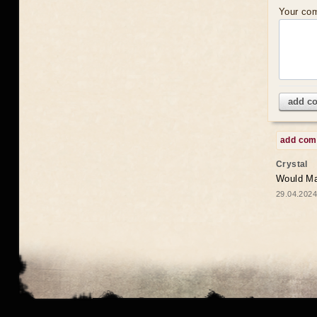
Your co
add c
add co
Crystal
Would May
29.04.2024