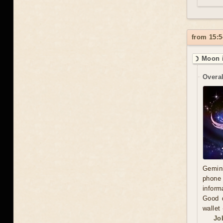
from 15:5
☽ Moon 
Overal
Gemini
phone 
inform
Good d
wallet
Jo