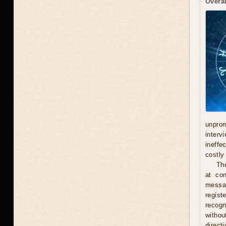
Overal
unprom
interv
ineffe
costly 
Th
at con
messag
regist
recogn
withou
direct