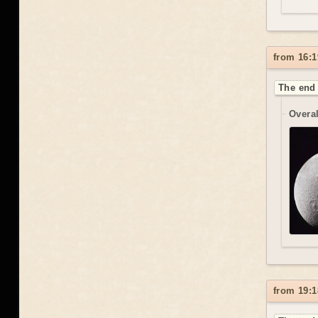
from 16:1
The end 
Overal
from 19:1