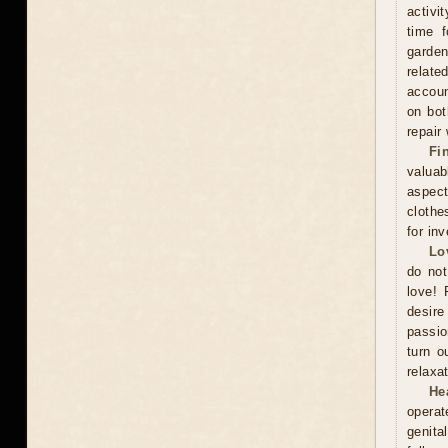
activi
time f
garden
relate
accoun
on bot
repair
Fi
valuab
aspect
clothe
for in
Lo
do not
love! 
desire
passio
turn o
relaxat
He
operat
genita