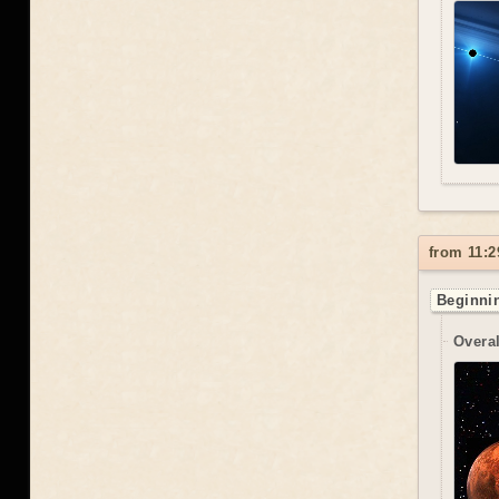
from 11:2
Beginnin
Overal