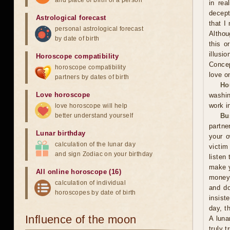
and place of birth of a person
in rea
decept
Astrological forecast
that I
personal astrological forecast
Althou
by date of birth
this o
illusi
Horoscope compatibility
Concep
horoscope compatibility
love o
partners by dates of birth
Ho
Love horoscope
washin
work i
love horoscope will help
better understand yourself
Bu
partne
Lunar birthday
your o
calculation of the lunar day
victim
and sign Zodiac on your birthday
listen 
make y
All online horoscope (16)
money 
calculation of individual
and do
horoscopes by date of birth
insist
day, t
Influence of the moon
A luna
truly 