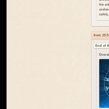
the ad
useles
safely
from 15:5
End of t
Overal