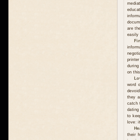
mediat
educat
inform
docume
are th
easily
Fi
inform
negoti
printe
during
on thi
Lo
word o
devoid
they a
catch 
dating
to kee
love: i
He
their 