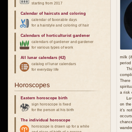
starting from 2017
Calendar of haircuts
and
coloring
calendar of favorable days
for a hairstyle and coloring of hair
Calendars of horticulturist gardener
calendars of gardener and gardener
for various types of work
milk (
All lunar calendars (42)
period
catalog of lunar calendars
Thi
for everyday life
compli
There 
Horoscopes
spiritu
a risk 
Eastern horoscope birth
Lo
on the
sign horoscope is fixed
for the person at his birth
it's n
occurs
The individual horoscope
chance
horoscope is drawn up for a while
wander