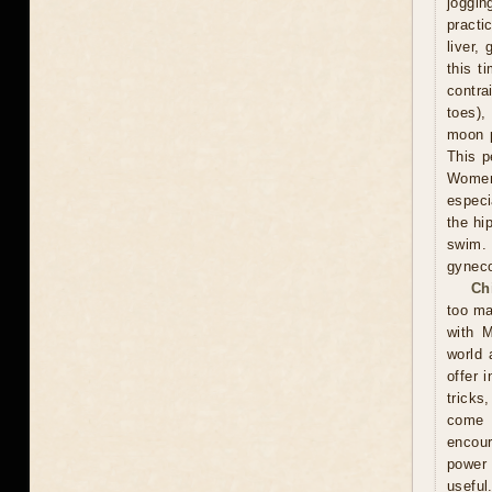
joggin
practi
liver,
this t
contra
toes),
moon p
This p
Women 
especi
the hi
swim.
gyneco
Ch
too ma
with M
world 
offer 
tricks
come u
encour
power 
useful