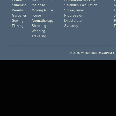
Slimming
the child
Selenium calculation
N
Beauty
Moving to the
Solyar
,
lunar
D
Gardener
house
Progression
J
Sowing
Aromatherapy
Directorate
F
Fishing
Shopping
Synastry
F
Wedding
Traveling
© 2026 MOONHOROSCOPE.COM