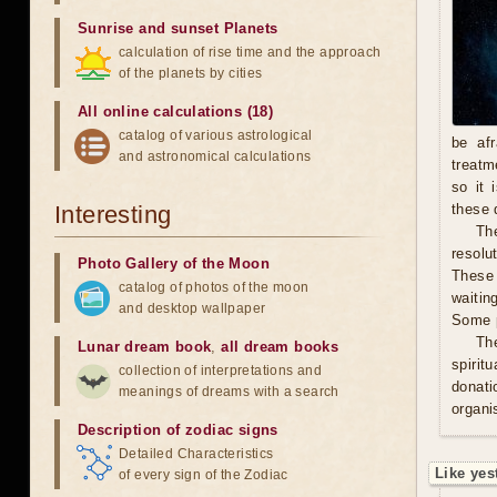
Sunrise and sunset Planets
calculation of rise time and the approach
of the planets by cities
All online calculations (18)
catalog of various astrological
be afr
and astronomical calculations
treatm
so it 
Interesting
these 
The
resolu
Photo Gallery of the Moon
These 
catalog of photos of the moon
waitin
and desktop wallpaper
Some p
Th
Lunar dream book
,
all dream books
spirit
collection of interpretations and
donati
meanings of dreams with a search
organis
Description of zodiac signs
Detailed Characteristics
Like yes
of every sign of the Zodiac