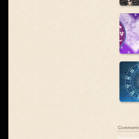
Comments