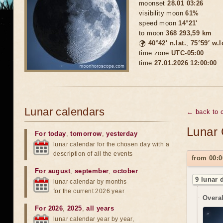
moonset
28.01 03:26
visibility moon
61%
speed moon
14°21'
to moon
368 293,59 km
🌍
40°42′ n.lat.
,
75°59′ w.
time zone
UTC-05:00
time
27.01.2026 12:00:00
Lunar calendars
← back to c
Lunar 
For today
,
tomorrow
,
yesterday
lunar calendar for the chosen day with a
description of all the events
from 00:0
For august
,
september
,
october
9 lunar 
lunar calendar by months
for the current 2026 year
Overal
For 2026
,
2025
,
all years
lunar calendar year by year,