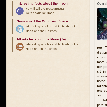
Interesting facts about the moon
Overal
we will tell the most unusual
facts about the Moon
News about the Moon and Space
interesting articles and facts about the
Moon and the Cosmos
All articles about the Moon (34)
interesting articles and facts about the
real. 
Moon and the Cosmos
disapp
import
more w
compro
sit i
slowne
home, 
reliab
and ca
and ha
Jo
persis