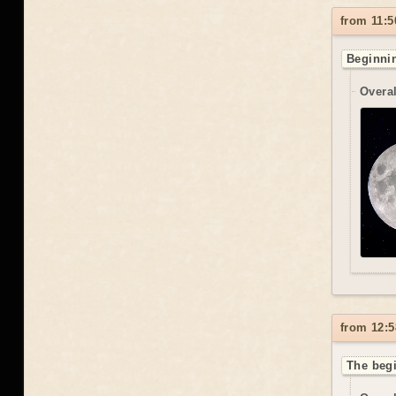
from 11:5
Beginnin
Overal
from 12:5
The begi