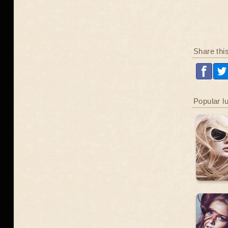
Share thi
Popular l