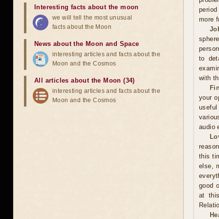
Interesting facts about the moon
period
we will tell the most unusual
more f
facts about the Moon
Jo
sphere
News about the Moon and Space
person
interesting articles and facts about the
to det
Moon and the Cosmos
examin
with t
All articles about the Moon (34)
Fi
interesting articles and facts about the
your o
Moon and the Cosmos
useful
variou
audio 
Lo
reason
this t
else, 
everyt
good o
at thi
Relati
He