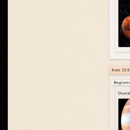
from 13:5
Beginnin
Overal