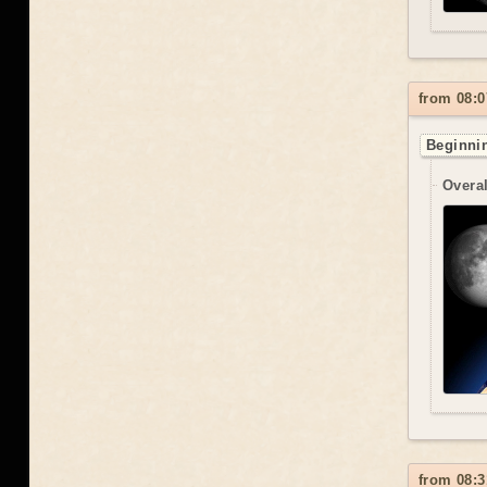
from 08:0
Beginnin
Overal
from 08:3