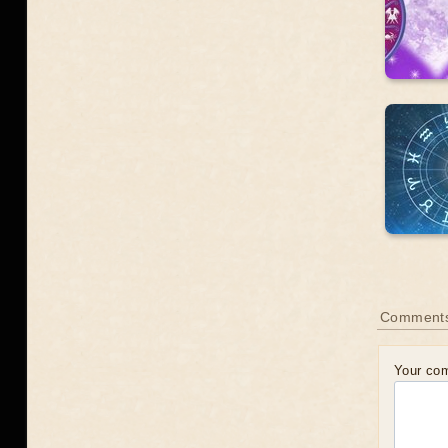
Comments
Your co