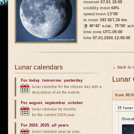
moonset
07.01 10:09
visibility moon
68%
speed moon
13°06'
to moon
383 827,36 km
🌍
40°42′ n.lat.
,
75°59′ w.
time zone
UTC-05:00
time
07.01.2026 12:00:00
Lunar calendars
← back to c
Lunar 
For today
,
tomorrow
,
yesterday
lunar calendar for the chosen day with a
description of all the events
from 00:0
For august
,
september
,
october
19 lunar
lunar calendar by months
for the current 2026 year
Overal
For 2026
,
2025
,
all years
lunar calendar year by year,