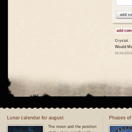
add c
add co
Crystal
Would May
29.04.2024
Lunar calendar for august
Phases of
The moon and the position