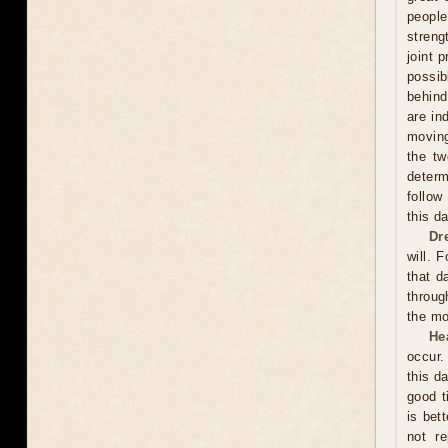
peopl
streng
joint 
possi
behind
are in
moving
the tw
determ
follow
this d
Dr
will. 
that d
throug
the mo
He
occur.
this d
good t
is bet
not re