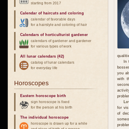
starting from 2017
Calendar of haircuts
and
coloring
calendar of favorable days
for a hairstyle and coloring of hair
Calendars of horticulturist gardener
calendars of gardener and gardener
for various types of work
qualit
All lunar calendars (42)
In 
catalog of lunar calendars
bosses
for everyday life
you al
with t
Horoscopes
secon
activi
Eastern horoscope birth
proble
Lo
sign horoscope is fixed
for the person at his birth
for vi
of dec
The individual horoscope
someo
horoscope is drawn up for a while
proble