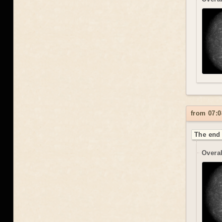
from 07:0
The end 
Overal