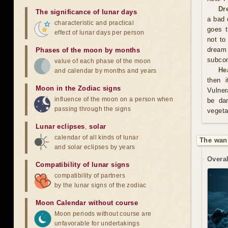
Dr
The significance of lunar days
a bad 
characteristic and practical
goes t
effect of lunar days per person
not to
dream
Phases of the moon by months
subco
value of each phase of the moon
He
and calendar by months and years
then i
Moon in the Zodiac signs
Vulner
influence of the moon on a person when
be da
passing through the signs
vegeta
Lunar eclipses
,
solar
calendar of all kinds of lunar
The wan
and solar eclipses by years
Overal
Compatibility of lunar signs
compatibility of partners
by the lunar signs of the zodiac
Moon Calendar without course
Moon periods without course are
unfavorable for undertakings