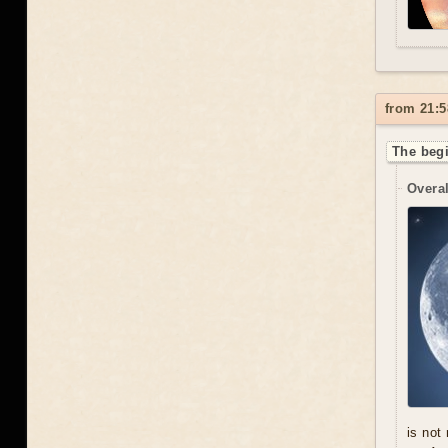
from 21:5
The begi
Overal
is not