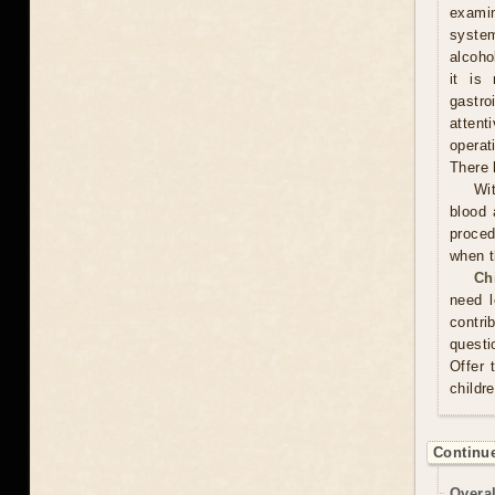
examin
system
alcoho
it is
gastr
attent
operat
There 
Wit
blood 
proced
when t
Ch
need l
contri
questi
Offer 
childr
Continue
Overal