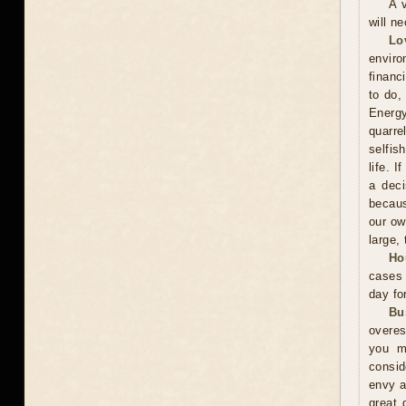
A 
will n
Lo
enviro
financ
to do,
Energy
quarr
selfis
life. 
a deci
becaus
our ow
large, 
Ho
cases 
day fo
Bu
overes
you m
consid
envy a
great 