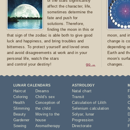
of the stars significantly
affect the character, life,
sometimes determine the
fate and push for
solutions. Therefore,
finding the moon in this or
that sign of the zodiac is able both to give good
moon, and in
luck and happiness, and bring troubles and
change is co
bitterness. To protect yourself and loved ones
depending on
and avoid disagreements at work and in your
Earth and th
personal life, watch the stars
moon's surfa
and control your destiny!
go →
changes.
LUNAR CALENDARS
ASTROLOGY
Haircut
Dreams
Natal chart
F
Coloring
Child's sex
Transit
S
Health
Conception of
Calculation of Lilith
O
Slimming
the child
Selenium calculation
N
Beauty
Moving to the
Solyar
,
lunar
D
Gardener
house
Progression
J
Sowing
Aromatherapy
Directorate
F