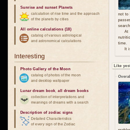
Sunrise and sunset Planets
calculation of rise time and the approach
not to
of the planets by cities
passe
search
All online calculations (18)
At
catalog of various astrological
nutrit
and astronomical calculations
time.
It 
Interesting
Like yes
Photo Gallery of the Moon
catalog of photos of the moon
Overal
and desktop wallpaper
Lunar dream book
,
all dream books
collection of interpretations and
meanings of dreams with a search
Description of zodiac signs
Detailed Characteristics
of every sign of the Zodiac
proble