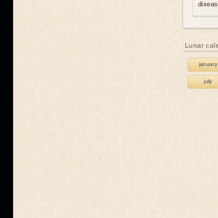
diseas
Lunar cal
january
july