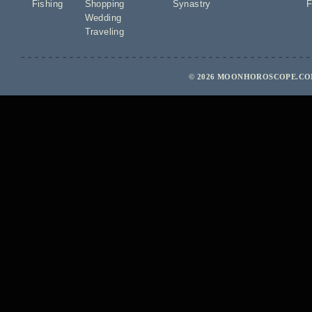
Fishing
Shopping
Synastry
F
Wedding
Traveling
© 2026 MOONHOROSCOPE.COM