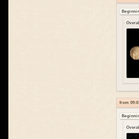
Beginnin
Overal
from 09:0
Beginnin
Overal