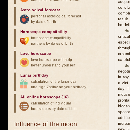
and place of birth of a person
acquai
conclu
Astrological forecast
comple
personal astrological forecast
result
by date of birth
battle
Ho
Horoscope compatibility
critic
horoscope compatibility
especi
partners by dates of birth
throug
Love horoscope
around
carefu
love horoscope will help
better understand yourself
Bu
negoti
Lunar birthday
in any
calculation of the lunar day
a vict
and sign Zodiac on your birthday
day. T
mouse
All online horoscope (16)
profit
calculation of individual
hidden
horoscopes by date of birth
sponso
additi
Influence of the moon
increa
new. F