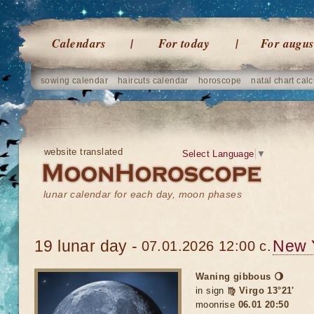
Calendars
For today
For augus
sowing calendar
haircuts calendar
horoscope
natal chart calc
website translated
Select Language
▼
lunar calendar for each day, moon phases
19 lunar day -
New 
07.01.2026 12:00 c.
Waning gibbous 🌖
in sign
♍ Virgo 13°21'
moonrise
06.01 20:50