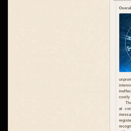
Overal
unprom
interv
ineffe
costly 
Th
at con
messag
regist
recogn