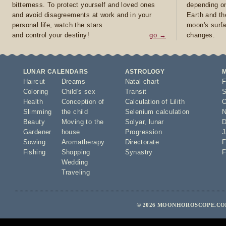
bitterness. To protect yourself and loved ones
depending on
and avoid disagreements at work and in your
Earth and th
personal life, watch the stars
moon's surfa
and control your destiny!
go →
changes.
LUNAR CALENDARS
ASTROLOGY
Haircut
Dreams
Natal chart
F
Coloring
Child's sex
Transit
S
Health
Conception of
Calculation of Lilith
O
Slimming
the child
Selenium calculation
N
Beauty
Moving to the
Solyar
,
lunar
D
Gardener
house
Progression
J
Sowing
Aromatherapy
Directorate
F
Fishing
Shopping
Synastry
F
Wedding
Traveling
© 2026 MOONHOROSCOPE.COM