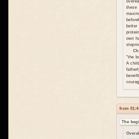
overea
these
maxim
before
better
protei
own ha
stepmo
Ch
"the b
A chil
father
benefi
courag
from 01:4
The begi
Overal