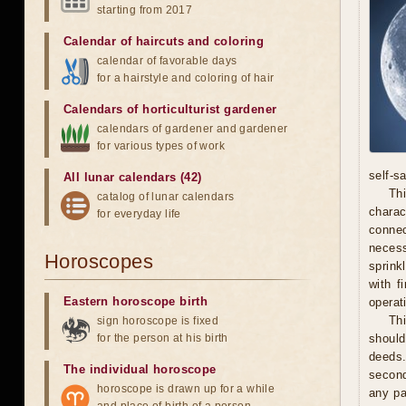
starting from 2017
Calendar of haircuts
and
coloring
calendar of favorable days
for a hairstyle and coloring of hair
Calendars of horticulturist gardener
calendars of gardener and gardener
for various types of work
self-s
All lunar calendars (42)
Thi
catalog of lunar calendars
chara
for everyday life
connec
necess
Horoscopes
sprink
with f
Eastern horoscope birth
operat
Th
sign horoscope is fixed
for the person at his birth
should
deeds.
The individual horoscope
second
horoscope is drawn up for a while
any pa