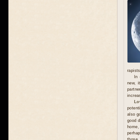
rapists
In 
new, i
partne
increa
Lo
potent
also g
good d
home, 
perhap
those 