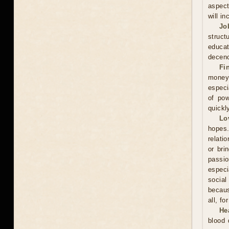
aspect
will in
Jo
struct
educa
decenc
Fi
money.
especi
of pow
quickl
Lo
hopes.
relati
or bri
passi
especi
social
becaus
all, f
He
blood 