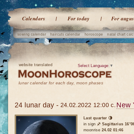
Calendars
For today
For augus
sowing calendar
haircuts calendar
horoscope
natal chart calc
website translated
Select Language
▼
lunar calendar for each day, moon phases
24 lunar day -
New 
24.02.2022 12:00 c.
Last quarter 🌗
in sign
♐ Sagittarius 16°0
moonrise
24.02 01:46