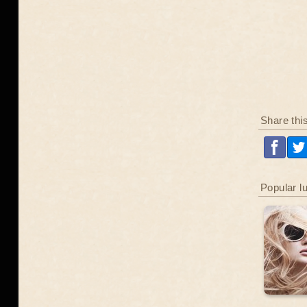
Share thi
Popular l