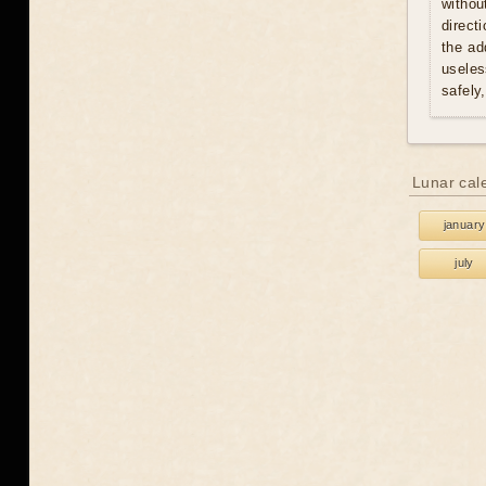
withou
direct
the ad
useles
safely
Lunar cal
january
july