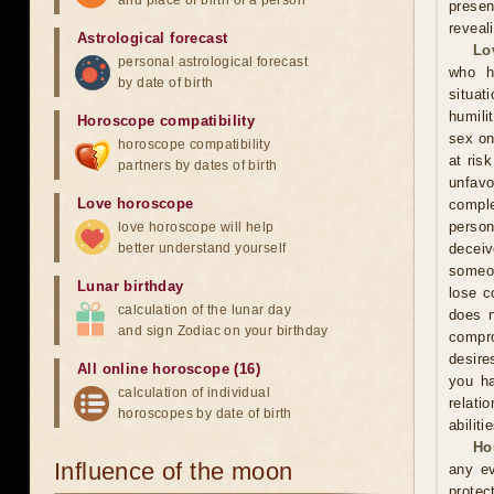
and place of birth of a person
presen
reveal
Astrological forecast
Lo
personal astrological forecast
who h
by date of birth
situat
humili
Horoscope compatibility
sex on
horoscope compatibility
at ris
partners by dates of birth
unfavo
Love horoscope
comple
person
love horoscope will help
better understand yourself
decei
someon
Lunar birthday
lose c
calculation of the lunar day
does n
and sign Zodiac on your birthday
compr
desire
All online horoscope (16)
you ha
calculation of individual
relati
horoscopes by date of birth
abiliti
Ho
Influence of the moon
any ev
protec