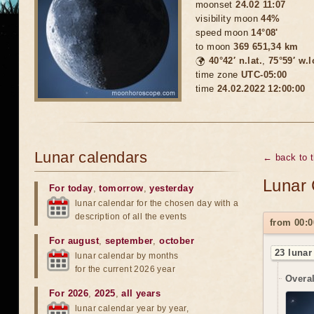
moonset
24.02 11:07
visibility moon
44%
speed moon
14°08'
to moon
369 651,34 km
🌍
40°42′ n.lat.
,
75°59′ w.
time zone
UTC-05:00
time
24.02.2022 12:00:00
Lunar calendars
← back to 
Lunar 
For today
,
tomorrow
,
yesterday
lunar calendar for the chosen day with a
description of all the events
from 00:0
For august
,
september
,
october
23 lunar
lunar calendar by months
for the current 2026 year
Overal
For 2026
,
2025
,
all years
lunar calendar year by year,