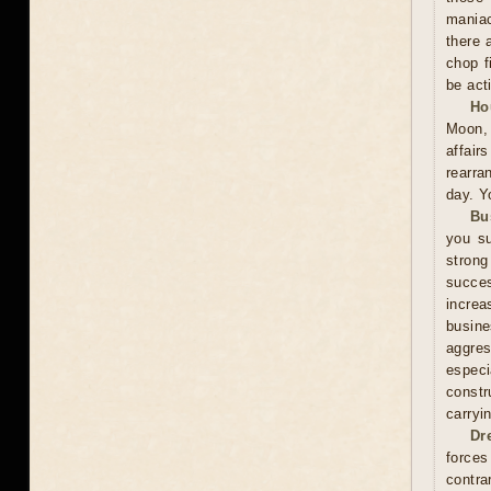
maniac
there 
chop f
be act
Ho
Moon, 
affai
rearra
day. Y
Bu
you su
stron
succes
increa
busin
aggres
especi
constr
carryi
Dr
forces
contra