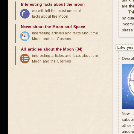
think 
Interesting facts about the moon
are th
we will tell the most unusual
Thi
facts about the Moon
by qua
incomi
News about the Moon and Space
phase 
interesting articles and facts about the
Moon and the Cosmos
Like yes
All articles about the Moon (34)
interesting articles and facts about the
Overal
Moon and the Cosmos
Now t
subcon
other 
undere