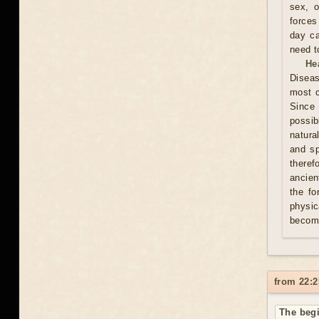
sex, o
forces
day ca
need t
He
Diseas
most c
Since 
possib
natura
and sp
theref
ancien
the fo
physic
becom
from 22:2
The begi