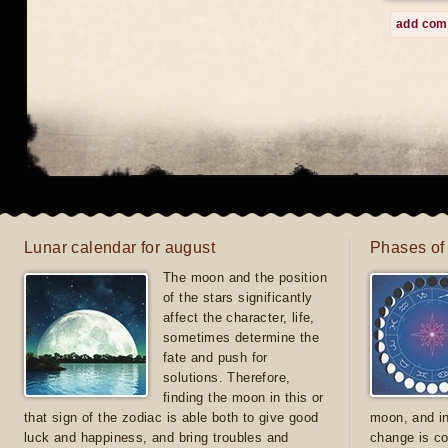
add co
Lunar calendar for august
Phases of
The moon and the position
of the stars significantly
affect the character, life,
sometimes determine the
fate and push for
solutions. Therefore,
finding the moon in this or
that sign of the zodiac is able both to give good
moon, and in
luck and happiness, and bring troubles and
change is co