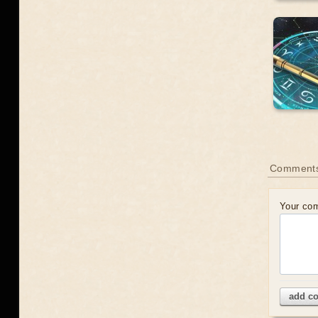
Comment
Your co
add c