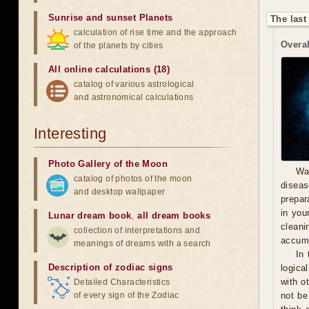
Sunrise and sunset Planets
The last
calculation of rise time and the approach
Overal
of the planets by cities
All online calculations (18)
catalog of various astrological
and astronomical calculations
Interesting
Photo Gallery of the Moon
Wa
catalog of photos of the moon
diseas
and desktop wallpaper
prepara
in you
Lunar dream book
,
all dream books
cleani
collection of interpretations and
accumu
meanings of dreams with a search
In 
Description of zodiac signs
logica
with o
Detailed Characteristics
of every sign of the Zodiac
not be