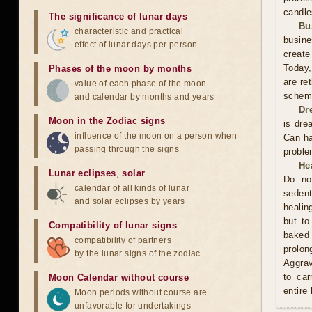
candle
The significance of lunar days
Bu
characteristic and practical
busine
effect of lunar days per person
create
Today,
Phases of the moon by months
are re
value of each phase of the moon
scheme
and calendar by months and years
Dr
Moon in the Zodiac signs
is dre
influence of the moon on a person when
Can ha
passing through the signs
proble
He
Lunar eclipses
,
solar
Do no
calendar of all kinds of lunar
sedent
and solar eclipses by years
healin
but to
Compatibility of lunar signs
baked 
compatibility of partners
prolo
by the lunar signs of the zodiac
Aggrav
to car
Moon Calendar without course
entire
Moon periods without course are
unfavorable for undertakings