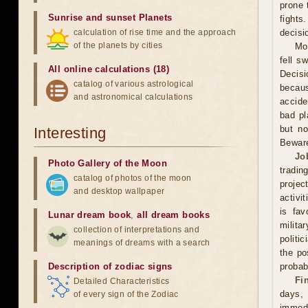
prone 
Sunrise and sunset Planets
fights
calculation of rise time and the approach
decisi
of the planets by cities
Mo
fell s
All online calculations (18)
Decisi
catalog of various astrological
becaus
and astronomical calculations
accide
bad pl
but no
Interesting
Beware
Jo
Photo Gallery of the Moon
tradin
catalog of photos of the moon
projec
and desktop wallpaper
activi
is fav
Lunar dream book
,
all dream books
milita
collection of interpretations and
politi
meanings of dreams with a search
the po
Description of zodiac signs
probabi
Fi
Detailed Characteristics
days,
of every sign of the Zodiac
immed