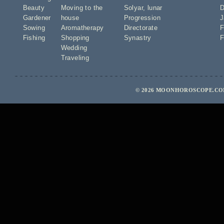
Beauty
Moving to the
Solyar
,
lunar
D
Gardener
house
Progression
J
Sowing
Aromatherapy
Directorate
F
Fishing
Shopping
Synastry
F
Wedding
Traveling
© 2026 MOONHOROSCOPE.COM