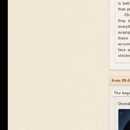
is bet
than p
Ch
they 
everyt
exampl
these
accumu
face a
stricte
from 09:4
The begi
Overal