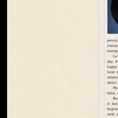
period
intens
restra
Lo
day, t
happy 
lunar 
relati
about.
Ho
labor,
Bu
in bu
beginn
work a