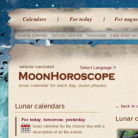
Calendars
For today
For augus
sowing calendar
haircuts calendar
horoscope
natal chart calc
website translated
Select Language
▼
lunar calendar for each day, moon phases
Lunar calendars
← back to 
Lunar c
For today
,
tomorrow
,
yesterday
lunar calendar for the chosen day with a
description of all the events