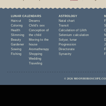
LUNAR CALENDARS
ASTROLOGY
Haircut
Dreams
Natal chart
F
Coloring
Child's sex
Transit
S
Health
Conception of
Calculation of Lilith
O
Slimming
the child
Selenium calculation
N
Beauty
Moving to the
Solyar
,
lunar
D
Gardener
house
Progression
J
Sowing
Aromatherapy
Directorate
F
Fishing
Shopping
Synastry
F
Wedding
Traveling
© 2026 MOONHOROSCOPE.COM