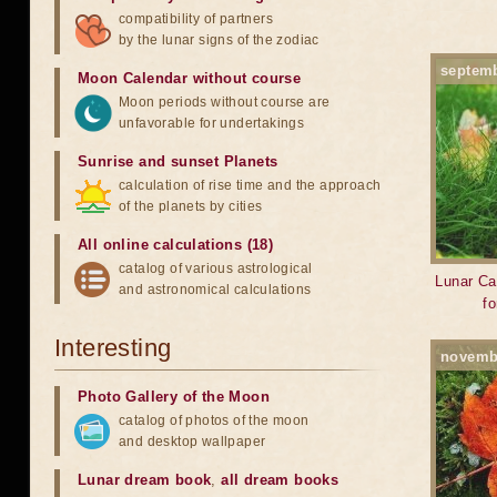
compatibility of partners
by the lunar signs of the zodiac
septem
Moon Calendar without course
Moon periods without course are
unfavorable for undertakings
Sunrise and sunset Planets
calculation of rise time and the approach
of the planets by cities
All online calculations (18)
catalog of various astrological
Lunar Ca
and astronomical calculations
f
Interesting
novemb
Photo Gallery of the Moon
catalog of photos of the moon
and desktop wallpaper
Lunar dream book
,
all dream books