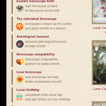
Eastern horoscope birth
sign horoscope is fixed
for the person at his birth
The individual horoscope
horoscope is drawn up for a while
Lunar Ca
and place of birth of a person
Astrological forecast
personal astrological forecast
march 
by date of birth
Horoscope compatibility
horoscope compatibility
partners by dates of birth
Love horoscope
love horoscope will help
better understand yourself
Lunar Ca
Lunar birthday
calculation of the lunar day
and sign Zodiac on your birthday
may 20