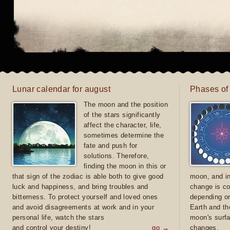
Lunar calendar for august
Phases of
The moon and the position
of the stars significantly
affect the character, life,
sometimes determine the
fate and push for
solutions. Therefore,
finding the moon in this or
that sign of the zodiac is able both to give good
moon, and in
luck and happiness, and bring troubles and
change is co
bitterness. To protect yourself and loved ones
depending on
and avoid disagreements at work and in your
Earth and th
personal life, watch the stars
moon's surfa
and control your destiny!
go →
changes.