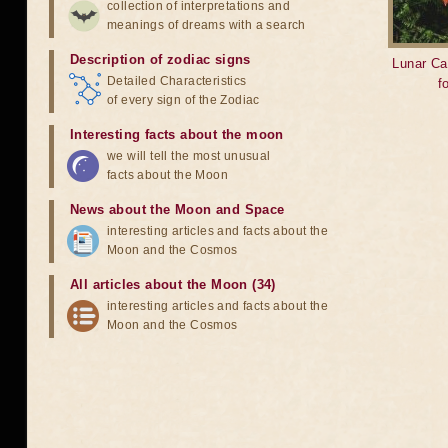
collection of interpretations and
meanings of dreams with a search
Description of zodiac signs
Lunar Ca
Detailed Characteristics
f
of every sign of the Zodiac
Interesting facts about the moon
we will tell the most unusual
facts about the Moon
News about the Moon and Space
interesting articles and facts about the
Moon and the Cosmos
All articles about the Moon (34)
interesting articles and facts about the
Moon and the Cosmos