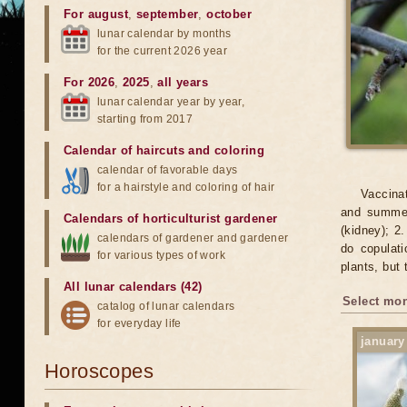
For august
,
september
,
october
lunar calendar by months
for the current 2026 year
For 2026
,
2025
,
all years
lunar calendar year by year,
starting from 2017
Calendar of haircuts
and
coloring
calendar of favorable days
for a hairstyle and coloring of hair
Vaccinat
and summer.
Calendars of horticulturist gardener
(kidney); 2.
calendars of gardener and gardener
do copulati
for various types of work
plants, but 
All lunar calendars (42)
Select mon
catalog of lunar calendars
for everyday life
january
Horoscopes