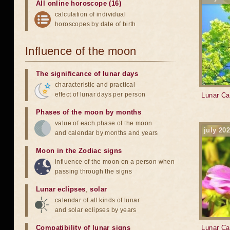
All online horoscope (16)
calculation of individual
horoscopes by date of birth
Influence of the moon
The significance of lunar days
characteristic and practical
effect of lunar days per person
Lunar Ca
Phases of the moon by months
value of each phase of the moon
july 20
and calendar by months and years
Moon in the Zodiac signs
influence of the moon on a person when
passing through the signs
Lunar eclipses
,
solar
calendar of all kinds of lunar
and solar eclipses by years
Compatibility of lunar signs
Lunar Ca