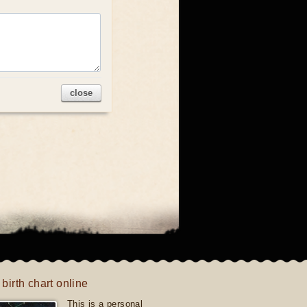
close
 birth chart online
This is a personal