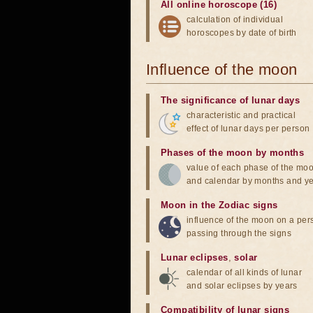
All online horoscope (16)
calculation of individual
horoscopes by date of birth
Influence of the moon
The significance of lunar days
characteristic and practical
effect of lunar days per person
Phases of the moon by months
value of each phase of the mo
and calendar by months and y
Moon in the Zodiac signs
influence of the moon on a pe
passing through the signs
Lunar eclipses
,
solar
calendar of all kinds of lunar
and solar eclipses by years
Compatibility of lunar signs