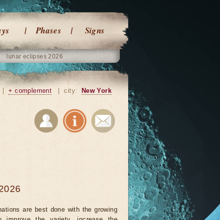
ays
Phases
Signs
lunar eclipses 2026
|
+ complement
|
city:
New York
 2026
nations are best done with the growing
 improve the variety, increase the