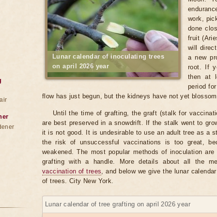
enduranc
work, pic
done clos
fruit (Ar
will direc
Lunar calendar of inoculating trees
a new pro
on april 2026 year
root. If
then at 
g
period fo
flow has just begun, but the kidneys have not yet blosso
air
Until the time of grafting, the graft (stalk for vaccina
ner
are best preserved in a snowdrift. If the stalk went to gr
dener
it is not good. It is undesirable to use an adult tree as a 
the risk of unsuccessful vaccinations is too great, b
weakened. The most popular methods of inoculation are b
grafting with a handle. More details about all the 
vaccination of trees
, and below we give the lunar calendar
of trees. City New York.
Lunar calendar of tree grafting on april 2026 year