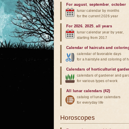
For august
,
september
,
october
lunar calendar by months
for the current 2026 year
For 2026
,
2025
,
all years
lunar calendar year by year,
starting from 2017
Calendar of haircuts
and
colorin
calendar of favorable days
for a hairstyle and coloring of h
Calendars of horticulturist garde
calendars of gardener and gar
for various types of work
All lunar calendars (42)
catalog of lunar calendars
for everyday life
Horoscopes