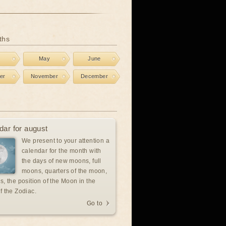
ths
l
May
June
er
November
December
dar for august
We present to your attention a
calendar for the month with
the days of new moons, full
moons, quarters of the moon,
s, the position of the Moon in the
f the Zodiac.
Go to