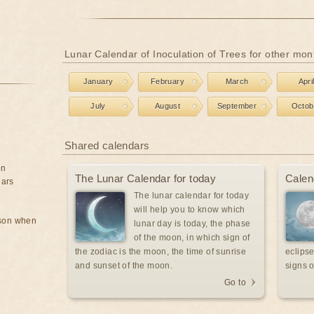
Lunar Calendar of Inoculation of Trees for other mon
January
February
March
Apri
July
August
September
Octob
Shared calendars
on
The Lunar Calendar for today
Calen
ears
The lunar calendar for today
will help you to know which
rson when
lunar day is today, the phase
of the moon, in which sign of
the zodiac is the moon, the time of sunrise
eclipse
and sunset of the moon.
signs o
Go to