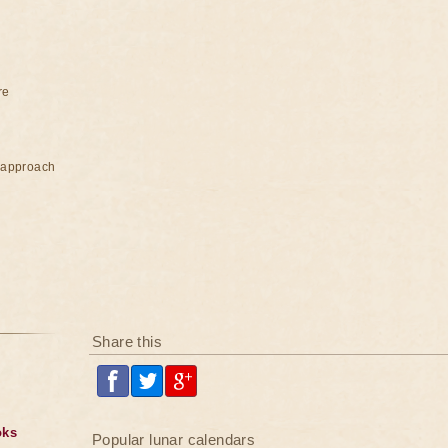
re
e approach
Share this
oks
Popular lunar calendars