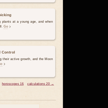
picking
ng plants at a young age, and when
ll.
Go
 Control
g their active growth, and the Moon
Go
horoscopes 16
calculations 20 →