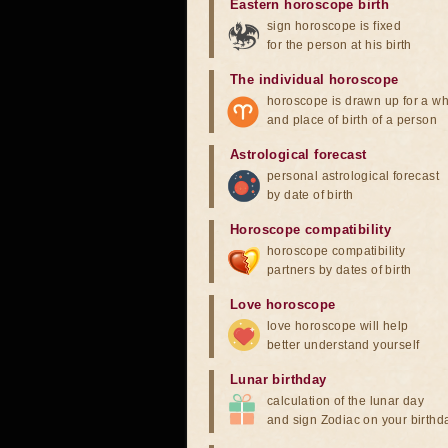
Eastern horoscope birth
sign horoscope is fixed
for the person at his birth
The individual horoscope
horoscope is drawn up for a wh
and place of birth of a person
Astrological forecast
personal astrological forecast
by date of birth
Horoscope compatibility
horoscope compatibility
partners by dates of birth
Love horoscope
love horoscope will help
better understand yourself
Lunar birthday
calculation of the lunar day
and sign Zodiac on your birthd