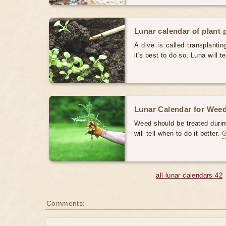
Lunar calendar of plant 
A dive is called transplanti
it's best to do so, Luna will te
Lunar Calendar for Weed
Weed should be treated durin
will tell when to do it better.
all lunar calendars 42
Comments: