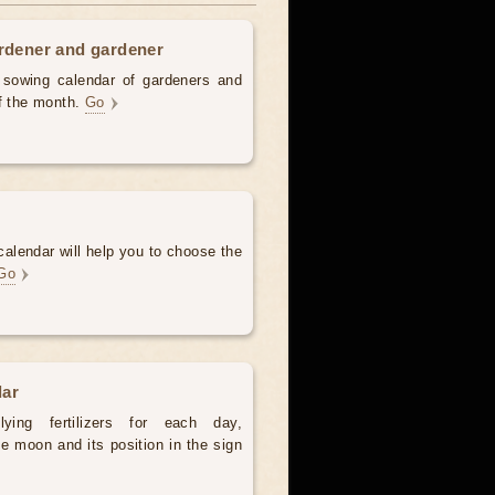
ardener and gardener
d sowing calendar of gardeners and
of the month.
Go
alendar will help you to choose the
Go
dar
ying fertilizers for each day,
e moon and its position in the sign