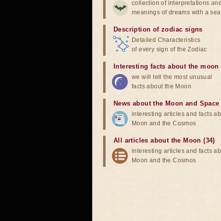
collection of interpretations an
meanings of dreams with a sea
Description of zodiac signs
Detailed Characteristics
of every sign of the Zodiac
Interesting facts about the moon
we will tell the most unusual
facts about the Moon
News about the Moon and Space
interesting articles and facts a
Moon and the Cosmos
All articles about the Moon (34)
interesting articles and facts a
Moon and the Cosmos