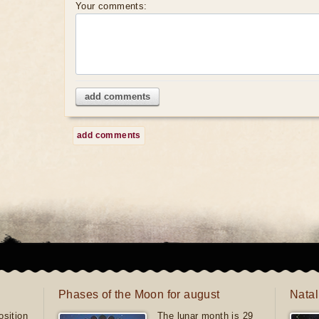
Your comments:
add comments
add comments
Phases of the Moon for august
Natal
sition
The lunar month is 29