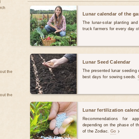
d
rch
Lunar calendar of the g
The lunar-solar planting an
truck farmers for every day 
Lunar Seed Calendar
The presented lunar seeding c
bout the
best days for sowing seeds.
bout the
Lunar fertilization calen
Recommendations for appl
depending on the phase of th
of the Zodiac.
Go