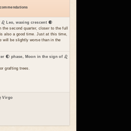
recommendations
f ♌ Leo, waxing crescent 🌒
n the second quarter, closer to the full
is also a good time. Just at this time,
e will be slightly worse than in the
.
rter 🌓 phase, Moon in the sign of ♌
or grafting trees.
♍ Virgo