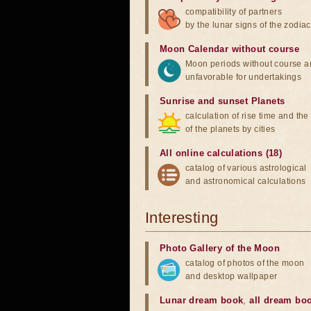
compatibility of partners
by the lunar signs of the zodiac
Moon Calendar without course
Moon periods without course a
unfavorable for undertakings
Sunrise and sunset Planets
calculation of rise time and th
of the planets by cities
All online calculations (18)
catalog of various astrological
and astronomical calculations
Interesting
Photo Gallery of the Moon
catalog of photos of the moon
and desktop wallpaper
Lunar dream book
,
all dream bo