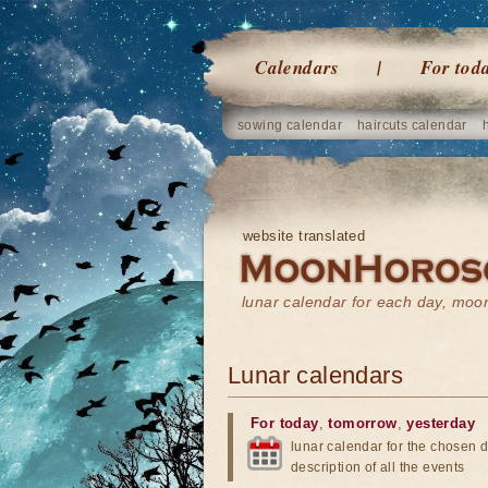
Calendars
For tod
sowing calendar
haircuts calendar
website translated
lunar calendar for each day, mo
Lunar calendars
For today
,
tomorrow
,
yesterday
lunar calendar for the chosen d
description of all the events