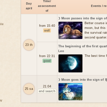
Time/
Day
assessment
Events / 
april
of
☽ Moon passes into the sign o
Better course i
ile
from 15:40
moon, but this 
well
the survival rat
second quarter
23 th
The beginning of the first qua
Leo
The best time f
from 22:31
good
☽ Moon goes into the sign of 
21:04
25 sa
end search
ay