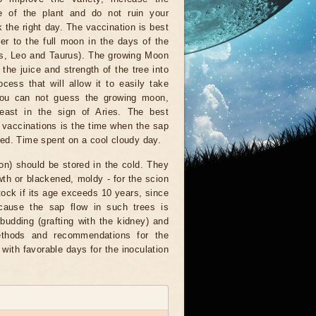
e of the plant and do not ruin your
k the right day. The vaccination is best
er to the full moon in the days of the
ies, Leo and Taurus). The growing Moon
t the juice and strength of the tree into
cess that will allow it to easily take
 you can not guess the growing moon,
least in the sign of Aries. The best
r vaccinations is the time when the sap
med. Time spent on a cool cloudy day.
tion) should be stored in the cold. They
owth or blackened, moldy - for the scion
stock if its age exceeds 10 years, since
ecause the sap flow in such trees is
udding (grafting with the kidney) and
methods and recommendations for the
 with favorable days for the inoculation