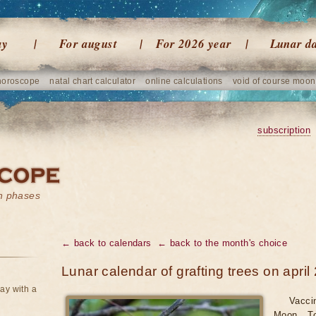
ay
For august
For 2026 year
Lunar d
horoscope
natal chart calculator
online calculations
void of course moon
subscription
on phases
← back to calendars
← back to the month's choice
Lunar calendar of grafting trees on april
ay with a
Vacci
Moon. To