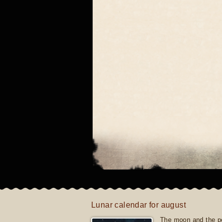
Lunar calendar for august
The moon and the po