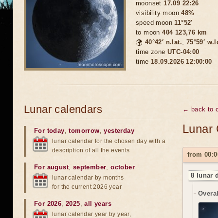
moonset
17.09 22:26
visibility moon
48%
speed moon
11°52'
to moon
404 123,76 km
🌍
40°42′ n.lat.
,
75°59′ w.
time zone
UTC-04:00
time
18.09.2026 12:00:00
Lunar calendars
← back to 
Lunar 
For today
,
tomorrow
,
yesterday
lunar calendar for the chosen day with a
description of all the events
from 00:0
For august
,
september
,
october
8 lunar 
lunar calendar by months
for the current 2026 year
Overal
For 2026
,
2025
,
all years
lunar calendar year by year,