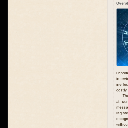
Overal
unprom
interv
ineffe
costly 
Th
at con
messag
regist
recogn
withou