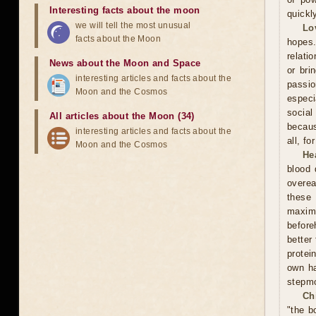
Interesting facts about the moon
quickl
we will tell the most unusual
Lo
facts about the Moon
hopes.
relati
News about the Moon and Space
or bri
interesting articles and facts about the
passi
Moon and the Cosmos
especi
social
All articles about the Moon (34)
becaus
interesting articles and facts about the
all, f
Moon and the Cosmos
He
blood 
overea
these
maxim
before
better
protei
own ha
stepmo
Ch
"the b