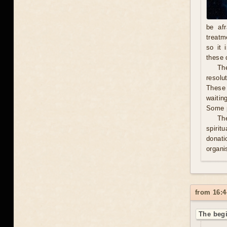
be afr
treatm
so it 
these 
The
resolu
These 
waitin
Some p
Th
spirit
donati
organis
from 16:4
The begi