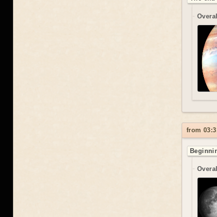
Overal
from 03:3
Beginnin
Overal