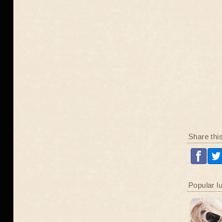
Share thi
Popular l