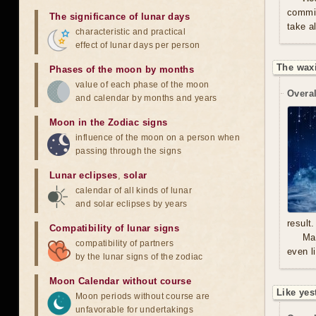
commit
The significance of lunar days
take a
characteristic and practical
effect of lunar days per person
The waxi
Phases of the moon by months
value of each phase of the moon
Overal
and calendar by months and years
Moon in the Zodiac signs
influence of the moon on a person when
passing through the signs
Lunar eclipses
,
solar
calendar of all kinds of lunar
and solar eclipses by years
result.
Compatibility of lunar signs
Mal
compatibility of partners
even l
by the lunar signs of the zodiac
Moon Calendar without course
Like yes
Moon periods without course are
unfavorable for undertakings