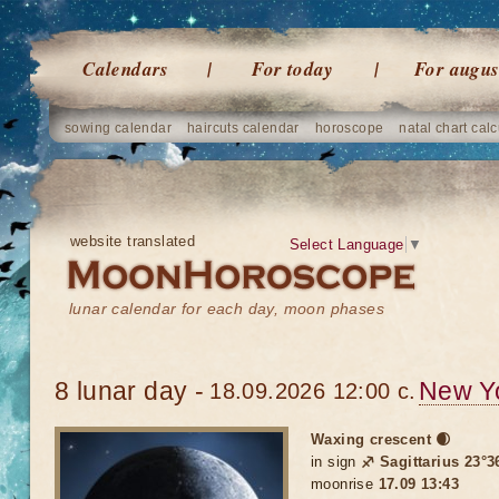
Calendars
For today
For augus
sowing calendar
haircuts calendar
horoscope
natal chart calc
website translated
Select Language
▼
lunar calendar for each day, moon phases
8 lunar day -
New Y
18.09.2026 12:00 c.
Waxing crescent 🌒
in sign
♐ Sagittarius 23°3
moonrise
17.09 13:43