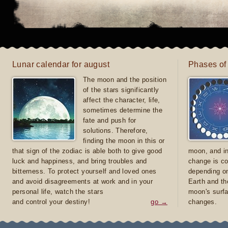
Lunar calendar for august
Phases of
The moon and the position
of the stars significantly
affect the character, life,
sometimes determine the
fate and push for
solutions. Therefore,
finding the moon in this or
that sign of the zodiac is able both to give good
moon, and in
luck and happiness, and bring troubles and
change is co
bitterness. To protect yourself and loved ones
depending on
and avoid disagreements at work and in your
Earth and th
personal life, watch the stars
moon's surfa
and control your destiny!
go →
changes.