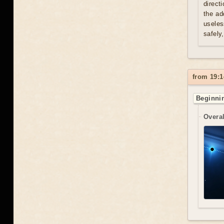
direct
the ad
useles
safely
from 19:1
Beginnin
Overal