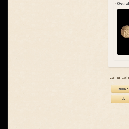
Overal
Lunar cal
january
july