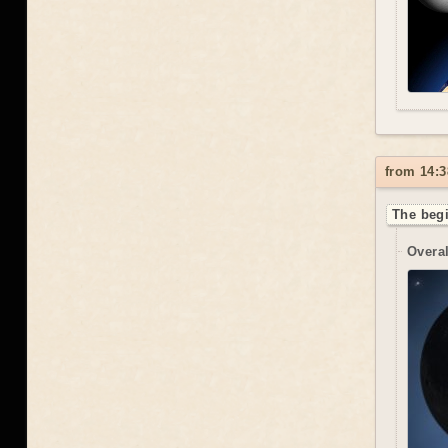
from 14:3
The begi
Overal