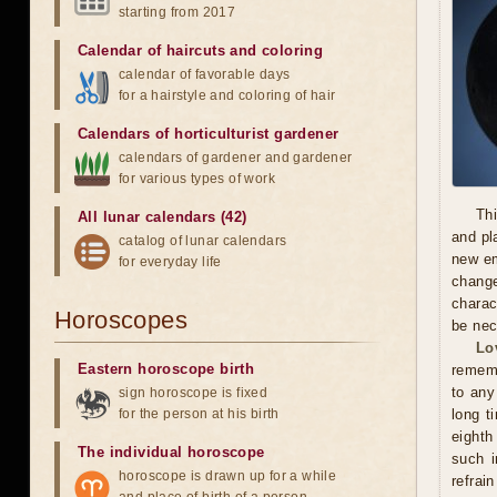
starting from 2017
Calendar of haircuts
and
coloring
calendar of favorable days
for a hairstyle and coloring of hair
Calendars of horticulturist gardener
calendars of gardener and gardener
for various types of work
Thi
All lunar calendars (42)
and pl
catalog of lunar calendars
new em
for everyday life
chang
charac
Horoscopes
be nec
Lo
Eastern horoscope birth
rememb
to any
sign horoscope is fixed
for the person at his birth
long t
eighth
The individual horoscope
such i
horoscope is drawn up for a while
refrai