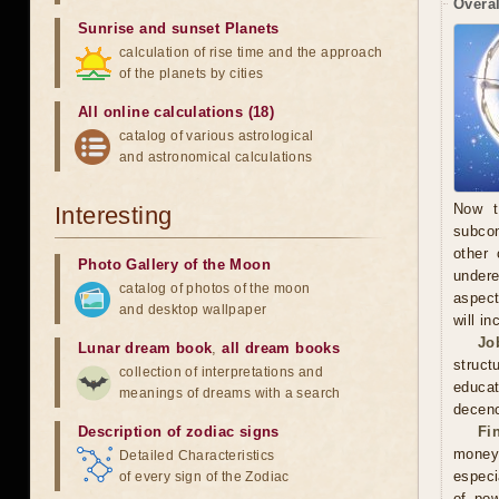
Overal
Sunrise and sunset Planets
calculation of rise time and the approach
of the planets by cities
All online calculations (18)
catalog of various astrological
and astronomical calculations
Now t
Interesting
subcon
other 
Photo Gallery of the Moon
undere
catalog of photos of the moon
aspect
and desktop wallpaper
will in
Jo
Lunar dream book
,
all dream books
struct
collection of interpretations and
educa
meanings of dreams with a search
decenc
Description of zodiac signs
Fi
money.
Detailed Characteristics
especi
of every sign of the Zodiac
of pow