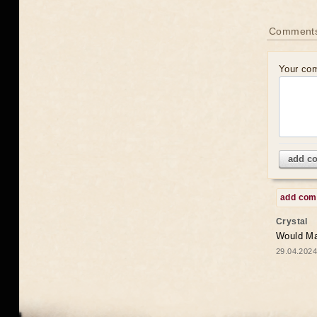
Comments
Your co
add c
add co
Crystal
Would May
29.04.2024