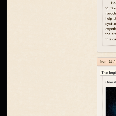
He
to tak
narcot
help a
syste
experi
the ar
this d
from 16:4
The begi
Overal