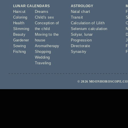
LUNAR CALENDARS
ASTROLOGY
Haircut
Dreams
Natal chart
F
Coloring
Child's sex
Transit
S
Health
Conception of
Calculation of Lilith
O
Slimming
the child
Selenium calculation
N
Beauty
Moving to the
Solyar
,
lunar
D
Gardener
house
Progression
J
Sowing
Aromatherapy
Directorate
F
Fishing
Shopping
Synastry
F
Wedding
Traveling
© 2026 MOONHOROSCOPE.COM