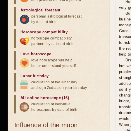
and place of birth of a person
Ho
very g
Astrological forecast
Bu
personal astrological forecast
busine
by date of birth
money,
Good 
Horoscope compatibility
transa
horoscope compatibility
to ris
partners by dates of birth
the re
Love horoscope
help t
Dr
love horoscope will help
better understand yourself
but wh
proble
Lunar birthday
streng
calculation of the lunar day
additi
and sign Zodiac on your birthday
so if 
changi
All online horoscope (16)
bright
calculation of individual
trans
horoscopes by date of birth
dreams
whole 
Influence of the moon
When y
He