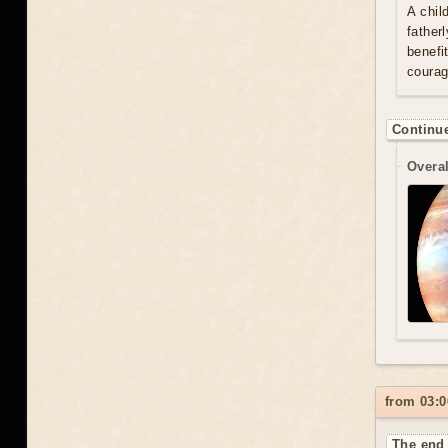
A chil
father
benefi
courag
Continue
Overal
from 03:0
The end 