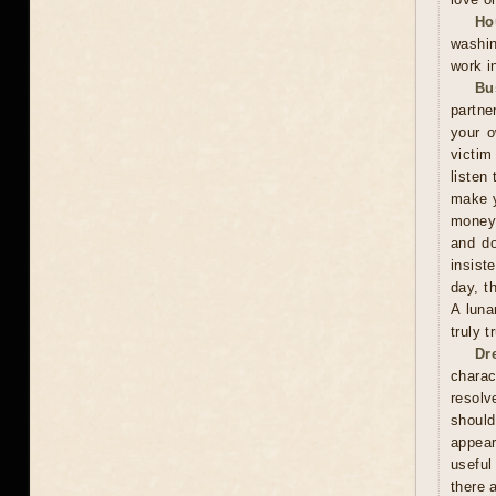
Ho
washin
work i
Bu
partne
your o
victim
listen 
make y
money 
and do
insist
day, t
A luna
truly 
Dr
charac
resolv
should
appear
useful
there 