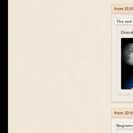
from 21:0
The end 
Overal
from 22:4
Beginnin