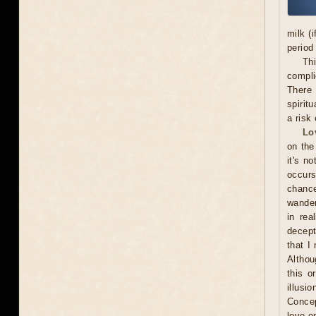
milk (
period
Thi
compli
There 
spiritu
a risk 
Lo
on the
it's n
occurs
chance
wander
in rea
decept
that I
Althou
this o
illusi
Concep
love o