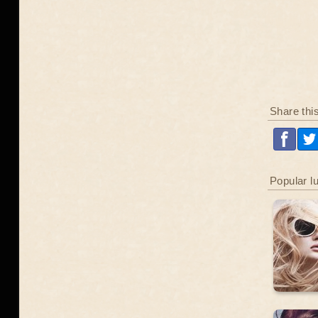
Share thi
Popular l