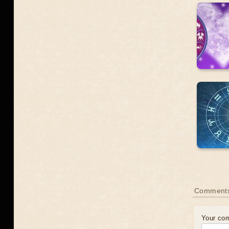
Comments
Your co