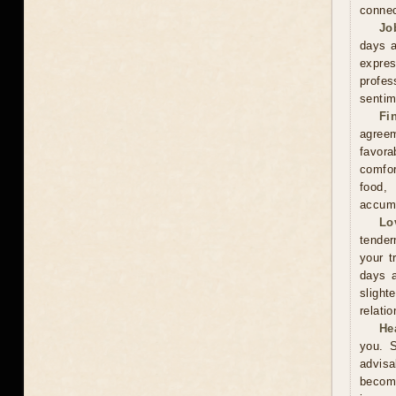
connec
Jo
days a
expre
profes
sentim
Fi
agreem
favor
comfor
food,
accumu
Lo
tender
your t
days a
slight
relati
He
you. S
advisa
become