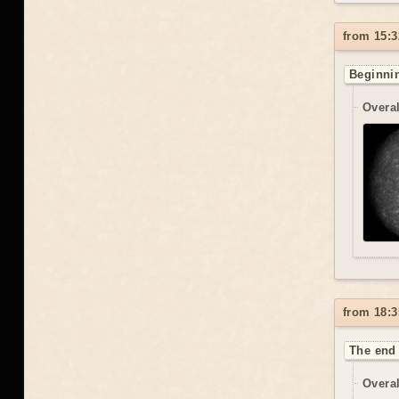
from 15:3
Beginnin
Overal
from 18:3
The end 
Overal