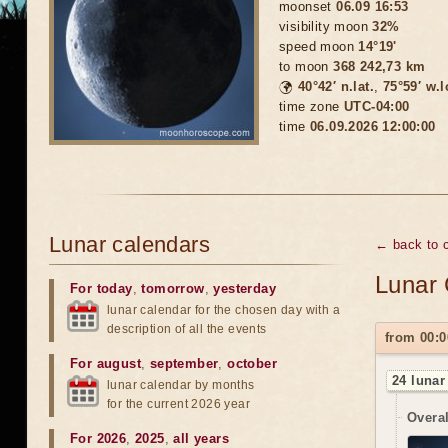
moonset
06.09 16:53
visibility moon
32%
speed moon
14°19'
to moon
368 242,73 km
🌍
40°42′ n.lat.
,
75°59′ w.
time zone
UTC-04:00
time
06.09.2026 12:00:00
Lunar calendars
← back to 
Lunar 
For today
,
tomorrow
,
yesterday
lunar calendar for the chosen day with a
description of all the events
from 00:0
For august
,
september
,
october
24 lunar
lunar calendar by months
for the current 2026 year
Overal
For 2026
,
2025
,
all years