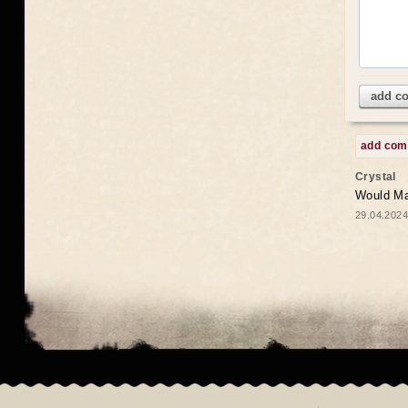
add c
add co
Crystal
Would May
29.04.2024