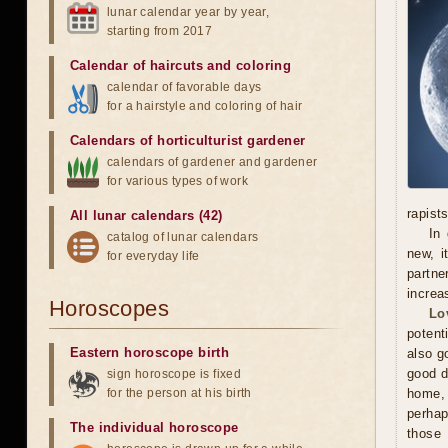
lunar calendar year by year,
starting from 2017
Calendar of haircuts
and
coloring
calendar of favorable days
for a hairstyle and coloring of hair
Calendars of horticulturist gardener
calendars of gardener and gardener
for various types of work
rapists
All lunar calendars (42)
In 
catalog of lunar calendars
new, i
for everyday life
partne
increa
Horoscopes
Lo
potent
Eastern horoscope birth
also g
good d
sign horoscope is fixed
for the person at his birth
home, 
perhap
The individual horoscope
those 