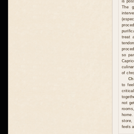
is pos
The g
interv
(espe
proce
purifi
treat 
tendon
proced
so pam
Capric
culina
of chr
Ch
to fee
critic
togeth
not ge
rooms
home. 
store,
feels 