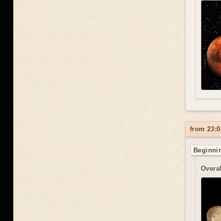
from 23:0
Beginnin
Overal