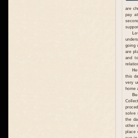
are ch
pay at
second
suppor
Lo
unders
going 
are pl
and to
relatio
Ho
this d
very u
home a
Bu
Collec
proced
solve 
the da
other 
place 
sue in