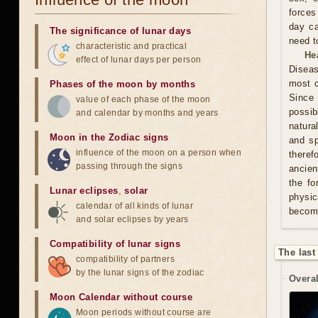
forces
day ca
The significance of lunar days
need t
characteristic and practical
He
effect of lunar days per person
Diseas
most c
Phases of the moon by months
Since 
value of each phase of the moon
possib
and calendar by months and years
natura
Moon in the Zodiac signs
and sp
influence of the moon on a person when
theref
passing through the signs
ancien
the fo
Lunar eclipses
,
solar
physic
calendar of all kinds of lunar
becom
and solar eclipses by years
Compatibility of lunar signs
The last
compatibility of partners
by the lunar signs of the zodiac
Overal
Moon Calendar without course
Moon periods without course are