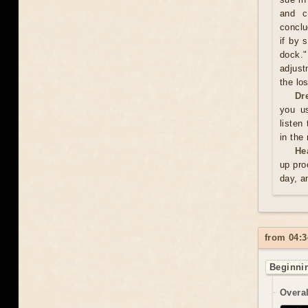
and c
conclu
if by 
dock."
adjust
the los
Dr
you us
listen
in the
He
up pro
day, a
from 04:3
Beginnin
Overal