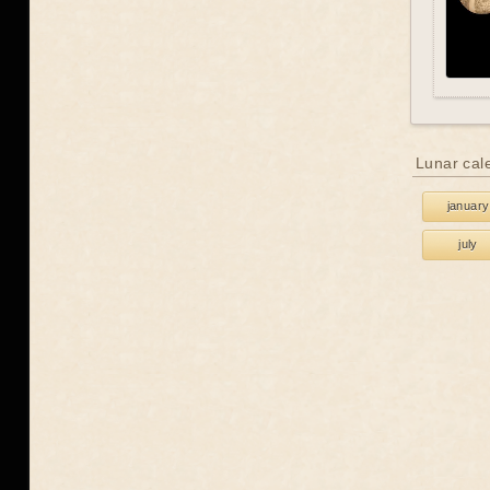
Lunar cal
january
july