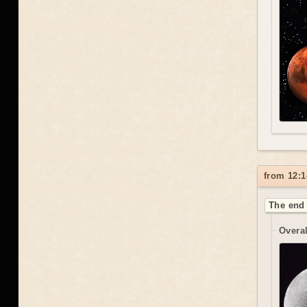
from 12:1
The end 
Overal