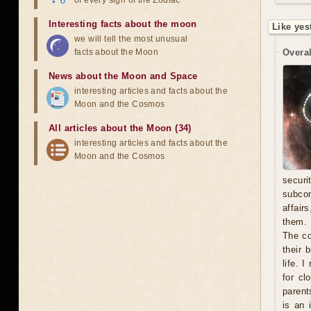
of every sign of the Zodiac
Interesting facts about the moon
Like yes
we will tell the most unusual
facts about the Moon
Overal
News about the Moon and Space
interesting articles and facts about the
Moon and the Cosmos
All articles about the Moon (34)
interesting articles and facts about the
Moon and the Cosmos
secur
subcon
affair
them. 
The co
their 
life. 
for cl
parent
is an 