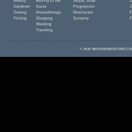
Beauty
Moving to the
Solyar
,
lunar
D
Gardener
house
Progression
J
Sowing
Aromatherapy
Directorate
F
Fishing
Shopping
Synastry
F
Wedding
Traveling
© 2026 MOONHOROSCOPE.COM