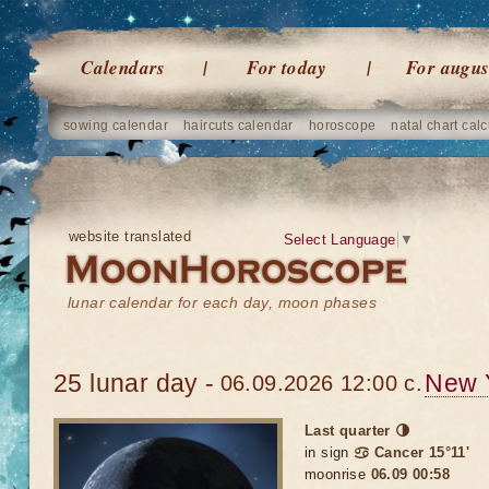
Calendars
For today
For augus
sowing calendar
haircuts calendar
horoscope
natal chart calc
website translated
Select Language
▼
lunar calendar for each day, moon phases
25 lunar day -
New 
06.09.2026 12:00 c.
Last quarter 🌗
in sign
♋ Cancer 15°11'
moonrise
06.09 00:58