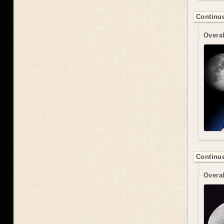
Continue
Overal
Continue
Overal