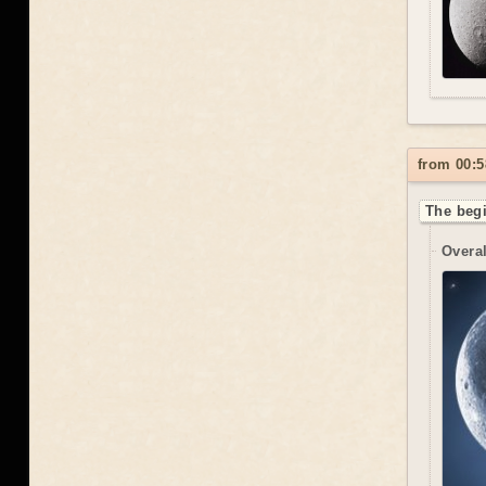
from 00:5
The begi
Overal