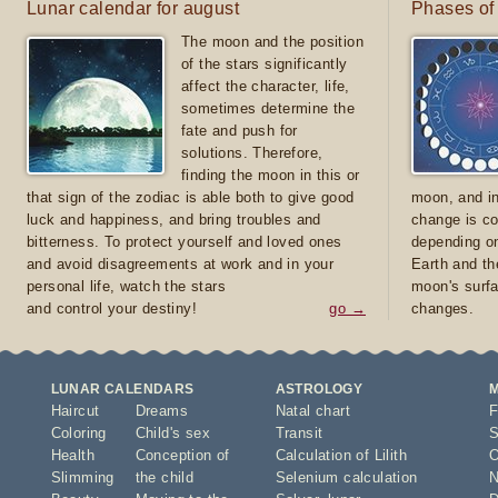
Lunar calendar for august
Phases of
The moon and the position
of the stars significantly
affect the character, life,
sometimes determine the
fate and push for
solutions. Therefore,
finding the moon in this or
that sign of the zodiac is able both to give good
moon, and in
luck and happiness, and bring troubles and
change is co
bitterness. To protect yourself and loved ones
depending on
and avoid disagreements at work and in your
Earth and th
personal life, watch the stars
moon's surfa
and control your destiny!
go →
changes.
LUNAR CALENDARS
ASTROLOGY
Haircut
Dreams
Natal chart
F
Coloring
Child's sex
Transit
S
Health
Conception of
Calculation of Lilith
O
Slimming
the child
Selenium calculation
N