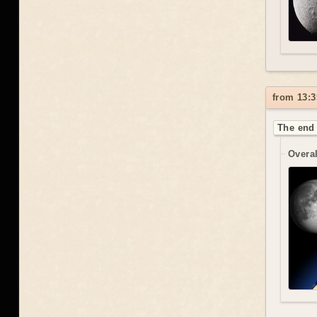
from 13:3
The end 
Overal