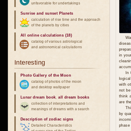
unfavorable for undertakings
Sunrise and sunset Planets
calculation of rise time and the approach
of the planets by cities
All online calculations (18)
Wa
catalog of various astrological
diseas
and astronomical calculations
prepara
in you
Interesting
cleani
accumu
In 
Photo Gallery of the Moon
logica
catalog of photos of the moon
with o
and desktop wallpaper
not be
think 
Lunar dream book
,
all dream books
are th
collection of interpretations and
Thi
meanings of dreams with a search
by qua
Description of zodiac signs
incomi
phase 
Detailed Characteristics