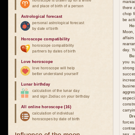
horoscope is drawn up for a while
maniac
and place of birth of a person
there 
chop f
Astrological forecast
be act
personal astrological forecast
Ho
by date of birth
Moon, 
affai
Horoscope compatibility
rearra
horoscope compatibility
day. Y
partners by dates of birth
Bu
Love horoscope
you su
stron
love horoscope will help
better understand yourself
succes
increa
Lunar birthday
busin
calculation of the lunar day
aggres
and sign Zodiac on your birthday
especi
constr
All online horoscope (16)
carryi
calculation of individual
Dr
horoscopes by date of birth
forces
contra
Influence of the moon
sex, o