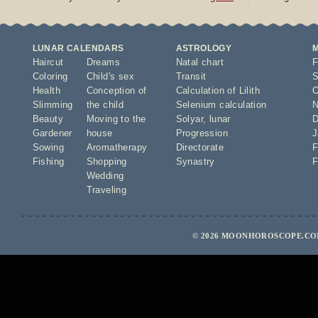
LUNAR CALENDARS
ASTROLOGY
Haircut
Dreams
Natal chart
F
Coloring
Child's sex
Transit
S
Health
Conception of
Calculation of Lilith
O
Slimming
the child
Selenium calculation
N
Beauty
Moving to the
Solyar
,
lunar
D
Gardener
house
Progression
J
Sowing
Aromatherapy
Directorate
F
Fishing
Shopping
Synastry
F
Wedding
Traveling
© 2026 MOONHOROSCOPE.COM