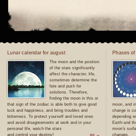
Lunar calendar for august
Phases of
The moon and the position
of the stars significantly
affect the character, life,
sometimes determine the
fate and push for
solutions. Therefore,
finding the moon in this or
that sign of the zodiac is able both to give good
moon, and in
luck and happiness, and bring troubles and
change is co
bitterness. To protect yourself and loved ones
depending on
and avoid disagreements at work and in your
Earth and th
personal life, watch the stars
moon's surfa
and control your destiny!
go →
changes.