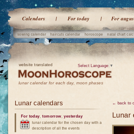
Calendars
For today
For augus
sowing calendar
haircuts calendar
horoscope
natal chart calc
website translated
Select Language
▼
lunar calendar for each day, moon phases
Lunar calendars
← back to o
Lunar 
For today
,
tomorrow
,
yesterday
lunar calendar for the chosen day with a
description of all the events