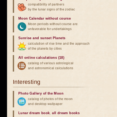
compatibility of partners
by the lunar signs of the zodiac
Moon Calendar without course
Moon periods without course are
unfavorable for undertakings
Sunrise and sunset Planets
calculation of rise time and the approach
of the planets by cities
All online calculations (18)
catalog of various astrological
and astronomical calculations
Interesting
Photo Gallery of the Moon
catalog of photos of the moon
and desktop wallpaper
Lunar dream book
,
all dream books