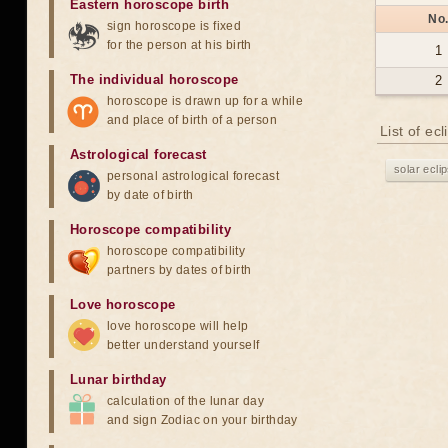
Eastern horoscope birth
No
sign horoscope is fixed
for the person at his birth
1
The individual horoscope
2
horoscope is drawn up for a while
and place of birth of a person
List of ec
Astrological forecast
solar ecli
personal astrological forecast
by date of birth
Horoscope compatibility
horoscope compatibility
partners by dates of birth
Love horoscope
love horoscope will help
better understand yourself
Lunar birthday
calculation of the lunar day
and sign Zodiac on your birthday