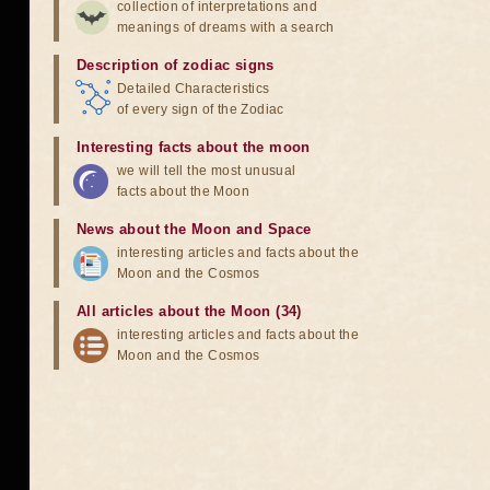
collection of interpretations and
meanings of dreams with a search
Description of zodiac signs
Detailed Characteristics
of every sign of the Zodiac
Interesting facts about the moon
we will tell the most unusual
facts about the Moon
News about the Moon and Space
interesting articles and facts about the
Moon and the Cosmos
All articles about the Moon (34)
interesting articles and facts about the
Moon and the Cosmos