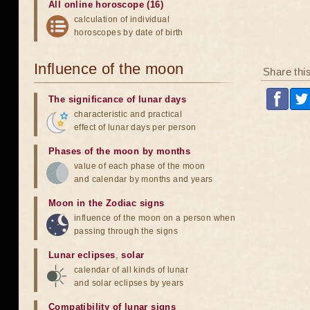
All online horoscope (16)
calculation of individual
horoscopes by date of birth
Influence of the moon
Share thi
The significance of lunar days
characteristic and practical
effect of lunar days per person
Phases of the moon by months
value of each phase of the moon
and calendar by months and years
Moon in the Zodiac signs
influence of the moon on a person when
passing through the signs
Lunar eclipses
,
solar
calendar of all kinds of lunar
and solar eclipses by years
Compatibility of lunar signs