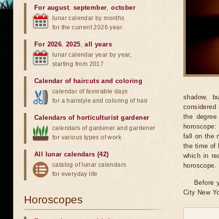
For august
,
september
,
october
lunar calendar by months
for the current 2026 year
For 2026
,
2025
,
all years
lunar calendar year by year,
starting from 2017
Calendar of haircuts
and
coloring
calendar of favorable days
shadow, bu
for a hairstyle and coloring of hair
considered 
the degree 
Calendars of horticulturist gardener
horoscope: 
calendars of gardener and gardener
fall on the
for various types of work
the time of 
All lunar calendars (42)
which in re
catalog of lunar calendars
horoscope.
for everyday life
Before y
City New Yo
Horoscopes