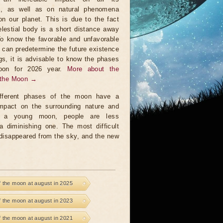
ts, as well as on natural phenomena
on our planet. This is due to the fact
elestial body is a short distance away
To know the favorable and unfavorable
t can predetermine the future existence
ngs, it is advisable to know the phases
oon for 2026 year.
More about the
 the Moon →
fferent phases of the moon have a
 impact on the surrounding nature and
a young moon, people are less
a diminishing one. The most difficult
 disappeared from the sky, and the new
 the moon at august in 2025
 the moon at august in 2023
 the moon at august in 2021