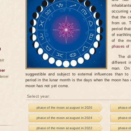
inhabitan
occurring 
that the c
from us. 
period tha
of earthli
of the m
phases of
g
The di
air
different
man. On 
ner
suggestible and subject to external influences than to 
dener
period in the lunar month is the days when the moon has
moon has not yet come.
Select year:
phase of the moon at august in 2026
phase of
phase of the moon at august in 2024
phase of
phase of the moon at august in 2022
phase of