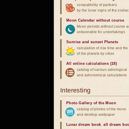
compatibility of partners
by the lunar signs of the zodiac
Moon Calendar without course
Moon periods without course a
unfavorable for undertakings
Sunrise and sunset Planets
calculation of rise time and th
of the planets by cities
All online calculations (18)
catalog of various astrological
and astronomical calculations
Interesting
Photo Gallery of the Moon
catalog of photos of the moon
and desktop wallpaper
Lunar dream book
,
all dream bo