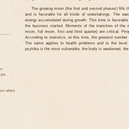
The growing moon (the first and second phases) fills 
and is favorable for all kinds of undertakings. The wa
energy accumulated during growth. This time is favorable 
the business started. Moments of the transition of the
moon, full moon, first and third quarter) are critical. Pe
According to statistics, at this time, the greatest number
The same applies to health problems and to the level
psyhika is the most vulnerable, the body is weakened, the
on
ears
rson when