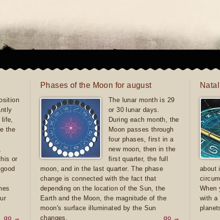
Phases of the Moon for august
Natal
sition
The lunar month is 29
antly
or 30 lunar days.
life,
During each month, the
e the
Moon passes through
four phases, first in a
,
new moon, then in the
this or
first quarter, the full
e good
moon, and in the last quarter. The phase
about 
d
change is connected with the fact that
circum
ones
depending on the location of the Sun, the
When y
ur
Earth and the Moon, the magnitude of the
with a
moon's surface illuminated by the Sun
planet
go →
changes.
go →