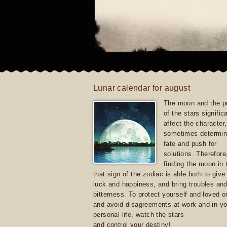
Lunar calendar for august
The moon and the po
of the stars signific
affect the character, 
sometimes determin
fate and push for
solutions. Therefore
finding the moon in 
that sign of the zodiac is able both to giv
luck and happiness, and bring troubles an
bitterness. To protect yourself and loved 
and avoid disagreements at work and in yo
personal life, watch the stars
and control your destiny!