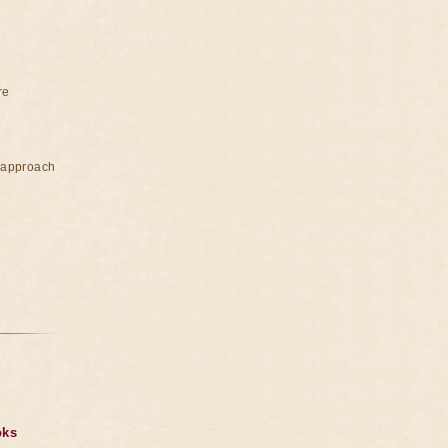
re
e approach
oks