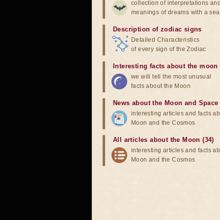
collection of interpretations an
meanings of dreams with a sea
Description of zodiac signs
Detailed Characteristics
of every sign of the Zodiac
Interesting facts about the moon
we will tell the most unusual
facts about the Moon
News about the Moon and Space
interesting articles and facts a
Moon and the Cosmos
All articles about the Moon (34)
interesting articles and facts a
Moon and the Cosmos