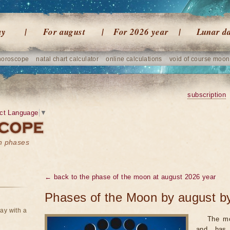
ay
For august
For 2026 year
Lunar d
horoscope
natal chart calculator
online calculations
void of course moon
subscription
ct Language
▼
on phases
← back to the phase of the moon at august 2026 year
Phases of the Moon by august b
ay with a
The mo
and has 