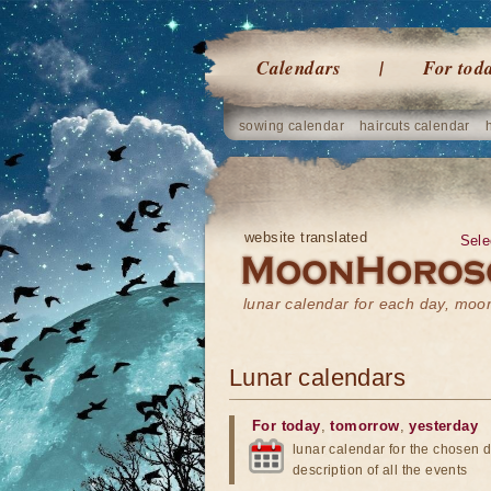
Calendars
For tod
sowing calendar
haircuts calendar
website translated
Sele
lunar calendar for each day, mo
Lunar calendars
For today
,
tomorrow
,
yesterday
lunar calendar for the chosen d
description of all the events