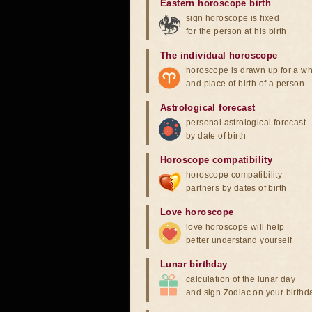
Eastern horoscope birth
sign horoscope is fixed
for the person at his birth
The individual horoscope
horoscope is drawn up for a wh
and place of birth of a person
Astrological forecast
personal astrological forecast
by date of birth
Horoscope compatibility
horoscope compatibility
partners by dates of birth
Love horoscope
love horoscope will help
better understand yourself
Lunar birthday
calculation of the lunar day
and sign Zodiac on your birthd