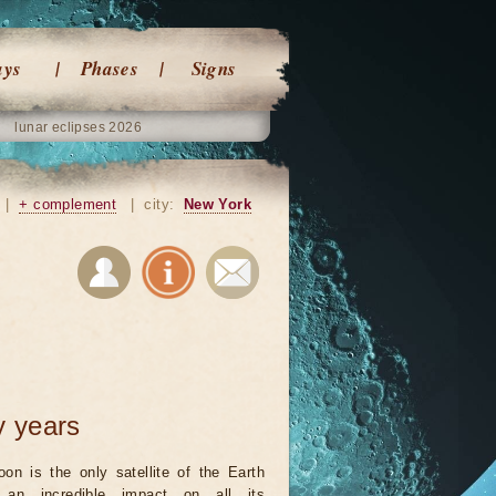
ays
Phases
Signs
lunar eclipses 2026
|
+ complement
|
city:
New York
y years
on is the only satellite of the Earth
an incredible impact on all its