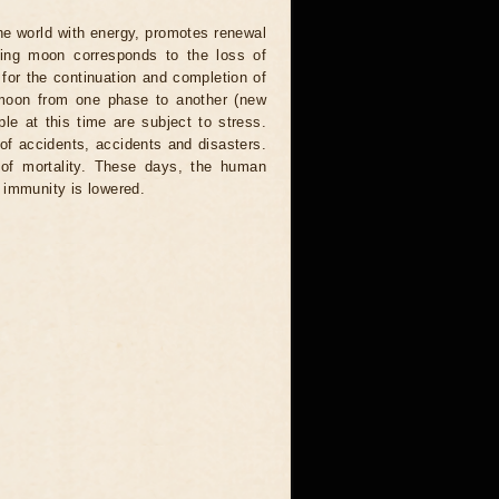
the world with energy, promotes renewal
ning moon corresponds to the loss of
for the continuation and completion of
 moon from one phase to another (new
ople at this time are subject to stress.
 of accidents, accidents and disasters.
 of mortality. These days, the human
 immunity is lowered.