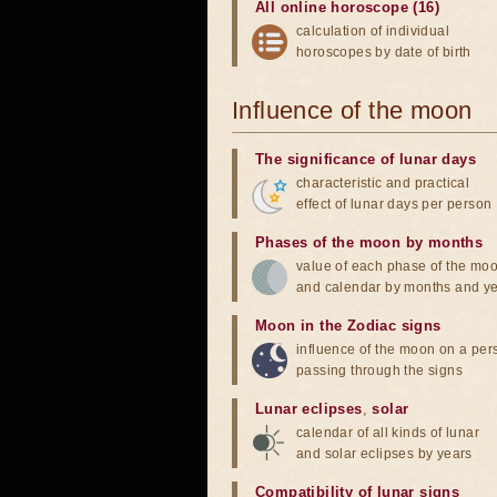
All online horoscope (16)
calculation of individual
horoscopes by date of birth
Influence of the moon
The significance of lunar days
characteristic and practical
effect of lunar days per person
Phases of the moon by months
value of each phase of the mo
and calendar by months and y
Moon in the Zodiac signs
influence of the moon on a pe
passing through the signs
Lunar eclipses
,
solar
calendar of all kinds of lunar
and solar eclipses by years
Compatibility of lunar signs