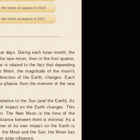
 the moon at august in 2019
 the moon at august in 2017
unar days. During each lunar month, the
he new moon, then in the first quarter,
e is related to the fact that depending
the Moon, the magnitude of the moon's
 direction of the Earth, changes. Each
 The phases from the moment of the new
elative to the Sun (and the Earth). As
of impact on the Earth changes. This
un. The New Moon is the time of the
distance between them is minimal. As a
ree of its own impact on the Earth is
 of the Moon and the Sun, the Moon has
om solar influence.