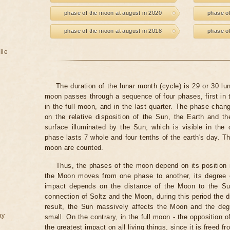
phase of the moon at august in 2020
phase of
phase of the moon at august in 2018
phase of
ile
The duration of the lunar month (cycle) is 29 or 30 l
moon passes through a sequence of four phases, first in t
in the full moon, and in the last quarter. The phase chang
on the relative disposition of the Sun, the Earth and 
surface illuminated by the Sun, which is visible in the
phase lasts 7 whole and four tenths of the earth's day.
moon are counted.
Thus, the phases of the moon depend on its position r
the Moon moves from one phase to another, its degree 
impact depends on the distance of the Moon to the S
connection of Soltz and the Moon, during this period the 
result, the Sun massively affects the Moon and the deg
ay
small. On the contrary, in the full moon - the opposition
the greatest impact on all living things, since it is freed fr