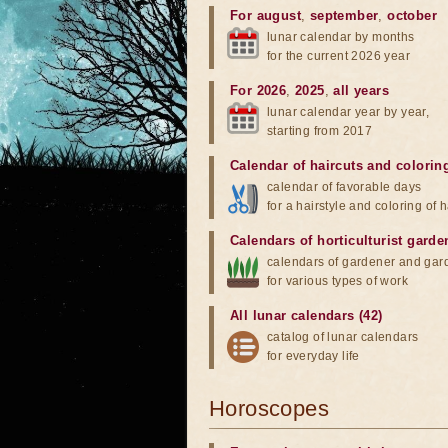
For august
,
september
,
october
lunar calendar by months
for the current 2026 year
For 2026
,
2025
,
all years
lunar calendar year by year,
starting from 2017
Calendar of haircuts
and
colorin
calendar of favorable days
for a hairstyle and coloring of h
Calendars of horticulturist garde
calendars of gardener and gar
for various types of work
All lunar calendars (42)
catalog of lunar calendars
for everyday life
Horoscopes