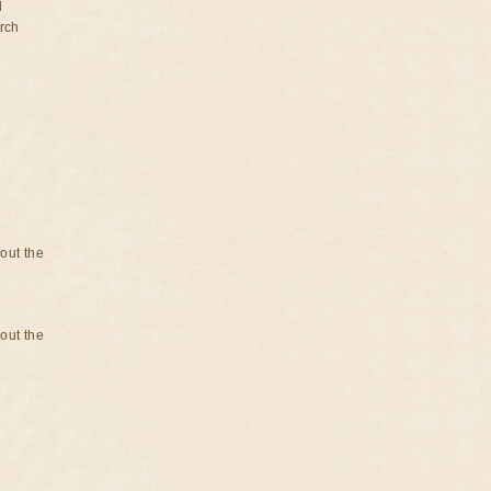
d
rch
bout the
bout the