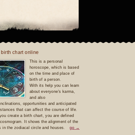
 birth chart online
This is a personal
horoscope, which is based
on the time and place of
birth of a person.
With its help you can learn
about everyone's karma,
and also
inclinations, opportunities and anticipated
stances that can affect the course of life.
ou create a birth chart, you are defined
 cosmogram. It shows the alignment of the
s in the zodiacal circle and houses.
go →