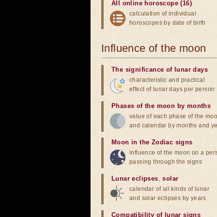
All online horoscope (16)
calculation of individual
horoscopes by date of birth
Influence of the moon
The significance of lunar days
characteristic and practical
effect of lunar days per person
Phases of the moon by months
value of each phase of the mo
and calendar by months and y
Moon in the Zodiac signs
influence of the moon on a pe
passing through the signs
Lunar eclipses
,
solar
calendar of all kinds of lunar
and solar eclipses by years
Compatibility of lunar signs