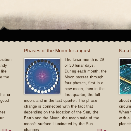
Phases of the Moon for august
Natal
sition
The lunar month is 29
antly
or 30 lunar days.
life,
During each month, the
e the
Moon passes through
four phases, first in a
,
new moon, then in the
this or
first quarter, the full
e good
moon, and in the last quarter. The phase
about 
d
change is connected with the fact that
circum
ones
depending on the location of the Sun, the
When y
ur
Earth and the Moon, the magnitude of the
with a
moon's surface illuminated by the Sun
planet
go →
changes.
go →