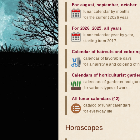
For august
,
september
,
october
lunar calendar by months
for the current 2026 year
For 2026
,
2025
,
all years
lunar calendar year by year,
starting from 2017
Calendar of haircuts
and
colorin
calendar of favorable days
for a hairstyle and coloring of h
Calendars of horticulturist garde
calendars of gardener and gar
for various types of work
All lunar calendars (42)
catalog of lunar calendars
for everyday life
Horoscopes