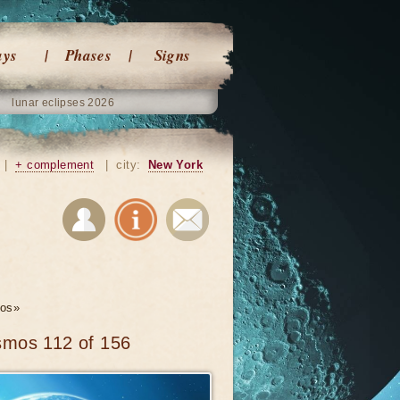
ays
Phases
Signs
lunar eclipses 2026
|
+ complement
|
city:
New York
os»
smos 112 of 156