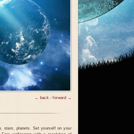
← back
-
forward →
 stars, planets. Set yourself on your