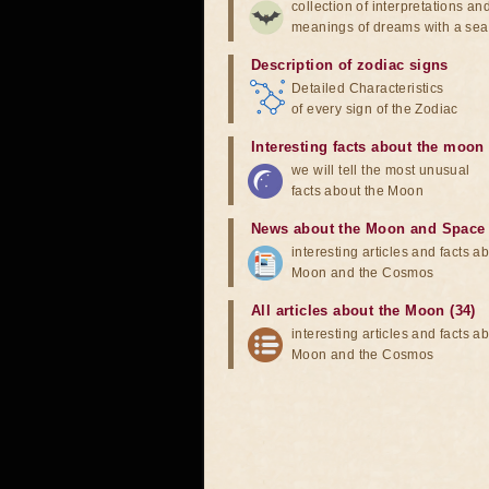
collection of interpretations an
meanings of dreams with a sea
Description of zodiac signs
Detailed Characteristics
of every sign of the Zodiac
Interesting facts about the moon
we will tell the most unusual
facts about the Moon
News about the Moon and Space
interesting articles and facts a
Moon and the Cosmos
All articles about the Moon (34)
interesting articles and facts a
Moon and the Cosmos