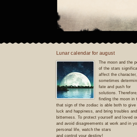
Lunar calendar for august
The moon and the po
of the stars signific
affect the character, 
sometimes determin
fate and push for
solutions. Therefore
finding the moon in 
that sign of the zodiac is able both to giv
luck and happiness, and bring troubles an
bitterness. To protect yourself and loved 
and avoid disagreements at work and in yo
personal life, watch the stars
and control your destiny!