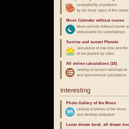
compatibility of partners
by the lunar signs of the zodiac
Moon Calendar without course
Moon periods without course a
unfavorable for undertakings
Sunrise and sunset Planets
calculation of rise time and th
of the planets by cities
All online calculations (18)
catalog of various astrological
and astronomical calculations
Interesting
Photo Gallery of the Moon
catalog of photos of the moon
and desktop wallpaper
Lunar dream book
,
all dream bo