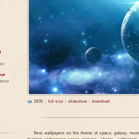
g
air
ner
dener
2835
|
full size
|
slideshow
|
download
Best wallpapers on the theme of space, galaxy, moon,