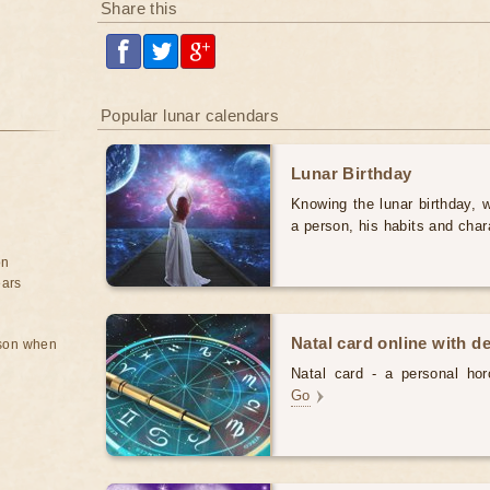
Share this
Popular lunar calendars
Lunar Birthday
Knowing the lunar birthday, w
a person, his habits and char
on
ears
Natal card online with d
rson when
Natal card - a personal horo
Go