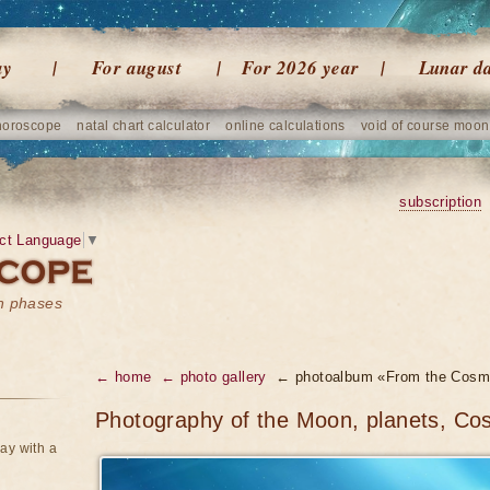
ay
For august
For 2026 year
Lunar d
horoscope
natal chart calculator
online calculations
void of course moon
subscription
ct Language
▼
on phases
← home
← photo gallery
← photoalbum «From the Cosm
Photography of the Moon, planets, Co
ay with a