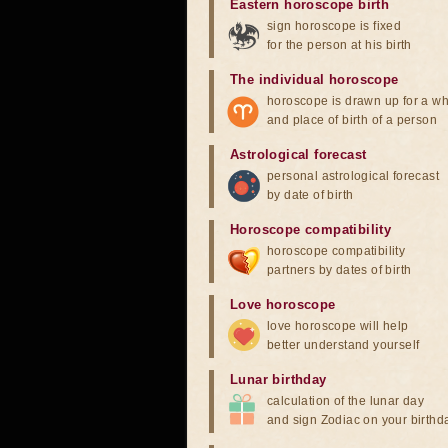
Eastern horoscope birth
sign horoscope is fixed
for the person at his birth
The individual horoscope
horoscope is drawn up for a wh
and place of birth of a person
Astrological forecast
personal astrological forecast
by date of birth
Horoscope compatibility
horoscope compatibility
partners by dates of birth
Love horoscope
love horoscope will help
better understand yourself
Lunar birthday
calculation of the lunar day
and sign Zodiac on your birthd