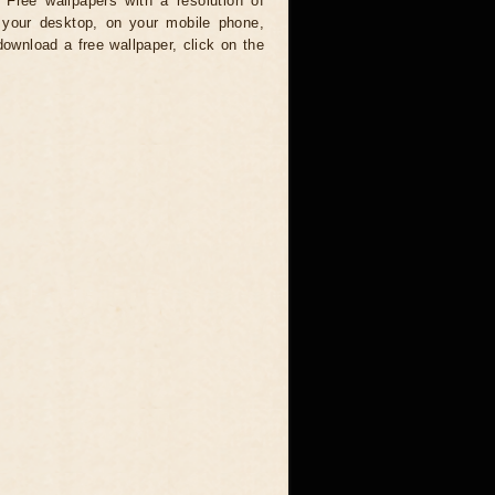
 Free wallpapers with a resolution of
your desktop, on your mobile phone,
download a free wallpaper, click on the