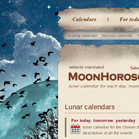
Calendars
For tod
sowing calendar
haircuts calendar
website translated
Sele
lunar calendar for each day, mo
Lunar calendars
For today
,
tomorrow
,
yesterday
lunar calendar for the chosen d
description of all the events