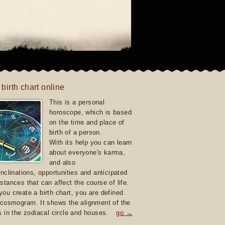
 birth chart online
This is a personal
horoscope, which is based
on the time and place of
birth of a person.
With its help you can learn
about everyone's karma,
and also
inclinations, opportunities and anticipated
stances that can affect the course of life.
ou create a birth chart, you are defined
 cosmogram. It shows the alignment of the
s in the zodiacal circle and houses.
go →