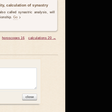
ty, calculation of synastry
lso called synastric analysis, will
tionship.
Go
horoscopes 16
calculations 20 →
close