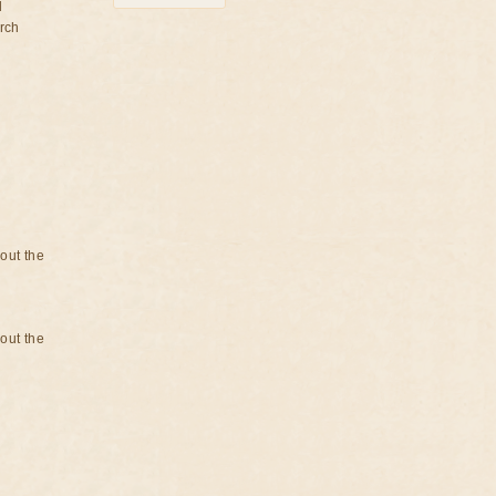
d
rch
bout the
bout the