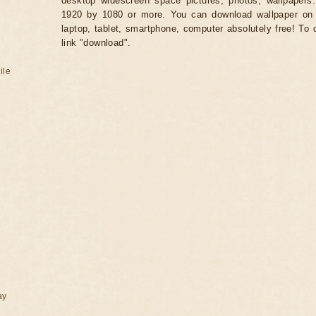
desktop widescreen space pictures, photos, wallpapers.
1920 by 1080 or more. You can download wallpaper on 
laptop, tablet, smartphone, computer absolutely free! To 
link "download".
ile
ay