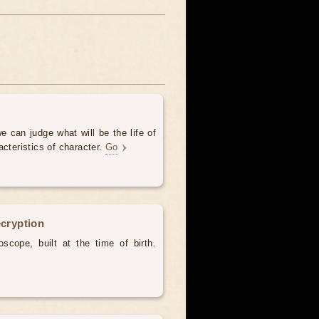
e can judge what will be the life of
acteristics of character.
Go
ecryption
scope, built at the time of birth.