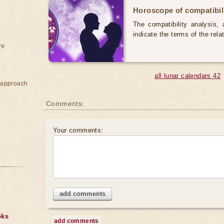
Horoscope of compatibili
The compatibility analysis, a
indicate the terms of the rela
re
all lunar calendars 42
e approach
Comments:
Your comments:
add comments
oks
add comments