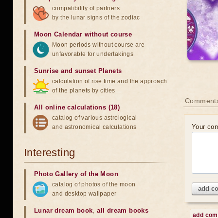
compatibility of partners
by the lunar signs of the zodiac
Moon Calendar without course
Moon periods without course are
unfavorable for undertakings
Sunrise and sunset Planets
calculation of rise time and the approach
of the planets by cities
Comment
All online calculations (18)
catalog of various astrological
Your co
and astronomical calculations
Interesting
Photo Gallery of the Moon
catalog of photos of the moon
add c
and desktop wallpaper
Lunar dream book
,
all dream books
add co