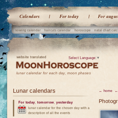
Calendars
For today
For augus
sowing calendar
haircuts calendar
horoscope
natal chart calc
website translated
Select Language
▼
lunar calendar for each day, moon phases
Lunar calendars
← home
← 
Photogr
For today
,
tomorrow
,
yesterday
lunar calendar for the chosen day with a
description of all the events