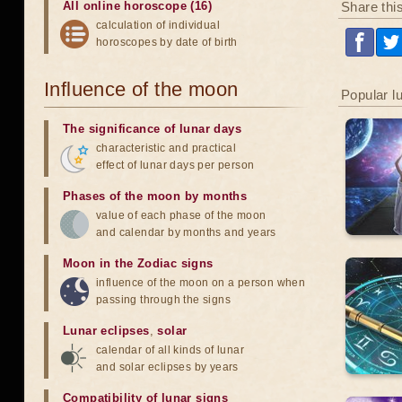
Share thi
All online horoscope (16)
calculation of individual
horoscopes by date of birth
Influence of the moon
Popular l
The significance of lunar days
characteristic and practical
effect of lunar days per person
Phases of the moon by months
value of each phase of the moon
and calendar by months and years
Moon in the Zodiac signs
influence of the moon on a person when
passing through the signs
Lunar eclipses
,
solar
calendar of all kinds of lunar
and solar eclipses by years
Compatibility of lunar signs