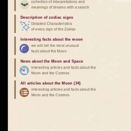
collection of interpretations and
meanings of dreams with a search
Description of zodiac signs
Detailed Characteristics
of every sign of the Zodiac
Interesting facts about the moon
we will tell the most unusual
facts about the Moon
News about the Moon and Space
interesting articles and facts about the
Moon and the Cosmos
All articles about the Moon (34)
interesting articles and facts about the
Moon and the Cosmos