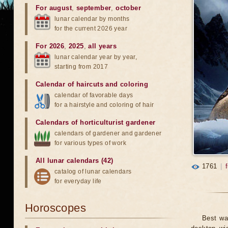
For august
,
september
,
october
lunar calendar by months
for the current 2026 year
For 2026
,
2025
,
all years
lunar calendar year by year,
starting from 2017
Calendar of haircuts
and
coloring
calendar of favorable days
for a hairstyle and coloring of hair
Calendars of horticulturist gardener
calendars of gardener and gardener
for various types of work
All lunar calendars (42)
1761
|
catalog of lunar calendars
for everyday life
Horoscopes
Best wa