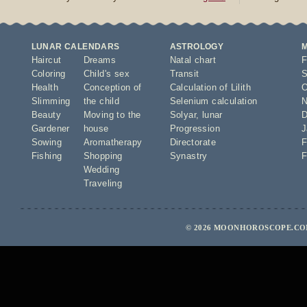
LUNAR CALENDARS
ASTROLOGY
Haircut
Dreams
Natal chart
F
Coloring
Child's sex
Transit
S
Health
Conception of
Calculation of Lilith
O
Slimming
the child
Selenium calculation
N
Beauty
Moving to the
Solyar
,
lunar
D
Gardener
house
Progression
J
Sowing
Aromatherapy
Directorate
F
Fishing
Shopping
Synastry
F
Wedding
Traveling
© 2026 MOONHOROSCOPE.COM