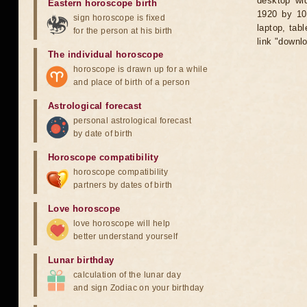
desktop wid
Eastern horoscope birth
1920 by 10
sign horoscope is fixed
laptop, tab
for the person at his birth
link "downl
The individual horoscope
horoscope is drawn up for a while
and place of birth of a person
Astrological forecast
personal astrological forecast
by date of birth
Horoscope compatibility
horoscope compatibility
partners by dates of birth
Love horoscope
love horoscope will help
better understand yourself
Lunar birthday
calculation of the lunar day
and sign Zodiac on your birthday