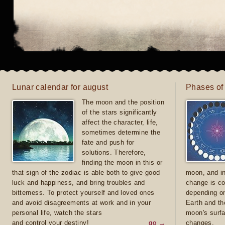
Lunar calendar for august
Phases of
The moon and the position
of the stars significantly
affect the character, life,
sometimes determine the
fate and push for
solutions. Therefore,
finding the moon in this or
that sign of the zodiac is able both to give good
moon, and in
luck and happiness, and bring troubles and
change is co
bitterness. To protect yourself and loved ones
depending on
and avoid disagreements at work and in your
Earth and th
personal life, watch the stars
moon's surfa
and control your destiny!
go →
changes.