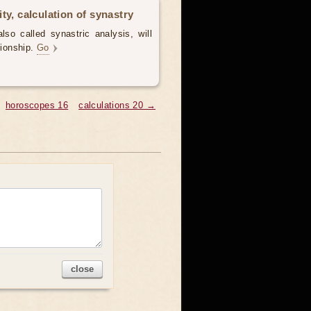
ty, calculation of synastry
lso called synastric analysis, will
tionship.
Go
horoscopes 16
calculations 20 →
close