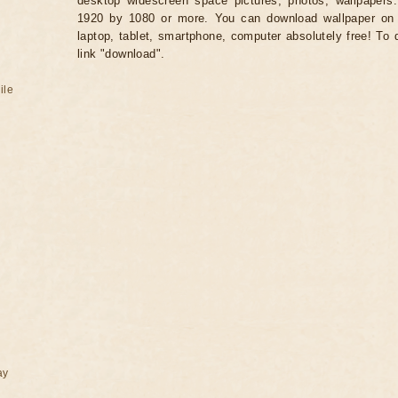
desktop widescreen space pictures, photos, wallpapers.
1920 by 1080 or more. You can download wallpaper on 
laptop, tablet, smartphone, computer absolutely free! To 
link "download".
ile
ay