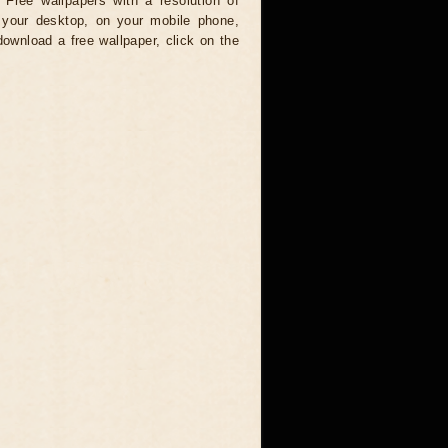
 Free wallpapers with a resolution of
your desktop, on your mobile phone,
download a free wallpaper, click on the