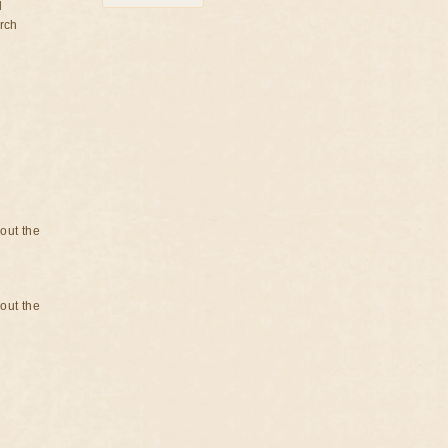
d
rch
bout the
bout the