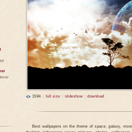
g
air
ner
dener
1594
|
full size
|
slideshow
|
download
Best wallpapers on the theme of space, galaxy, moon,