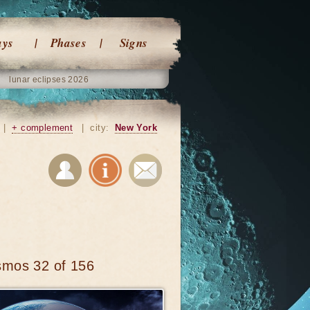
ays
Phases
Signs
lunar eclipses 2026
|
+ complement
|
city:
New York
smos 32 of 156