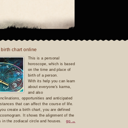
 birth chart online
This is a personal
horoscope, which is based
on the time and place of
birth of a person.
With its help you can learn
about everyone's karma,
and also
inclinations, opportunities and anticipated
stances that can affect the course of life.
ou create a birth chart, you are defined
 cosmogram. It shows the alignment of the
s in the zodiacal circle and houses.
go →