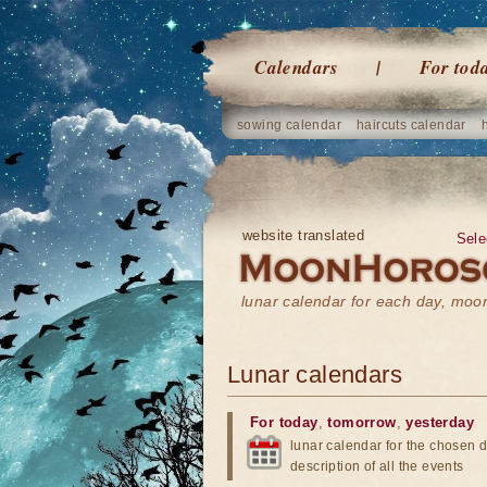
Calendars
For tod
sowing calendar
haircuts calendar
website translated
Sele
lunar calendar for each day, mo
Lunar calendars
For today
,
tomorrow
,
yesterday
lunar calendar for the chosen d
description of all the events