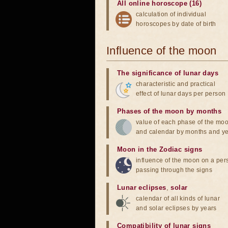
All online horoscope (16)
calculation of individual
horoscopes by date of birth
Influence of the moon
The significance of lunar days
characteristic and practical
effect of lunar days per person
Phases of the moon by months
value of each phase of the mo
and calendar by months and y
Moon in the Zodiac signs
influence of the moon on a pe
passing through the signs
Lunar eclipses
,
solar
calendar of all kinds of lunar
and solar eclipses by years
Compatibility of lunar signs