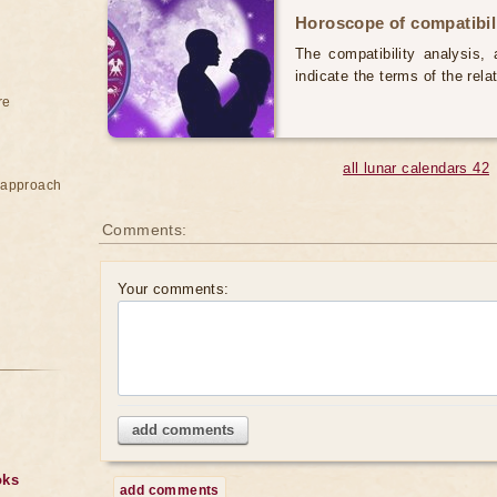
Horoscope of compatibili
The compatibility analysis, a
indicate the terms of the rela
re
all lunar calendars 42
e approach
Comments:
Your comments:
add comments
oks
add comments