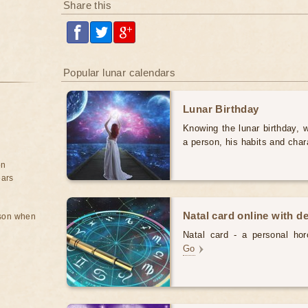
Share this
Popular lunar calendars
Lunar Birthday
Knowing the lunar birthday, w
a person, his habits and char
on
ears
Natal card online with d
rson when
Natal card - a personal horo
Go