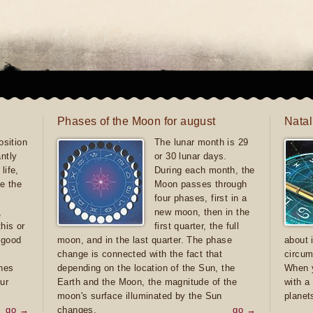
Phases of the Moon for august
Natal
sition
The lunar month is 29
antly
or 30 lunar days.
life,
During each month, the
e the
Moon passes through
four phases, first in a
,
new moon, then in the
this or
first quarter, the full
e good
moon, and in the last quarter. The phase
about 
d
change is connected with the fact that
circum
ones
depending on the location of the Sun, the
When y
ur
Earth and the Moon, the magnitude of the
with a
moon's surface illuminated by the Sun
planet
go →
changes.
go →