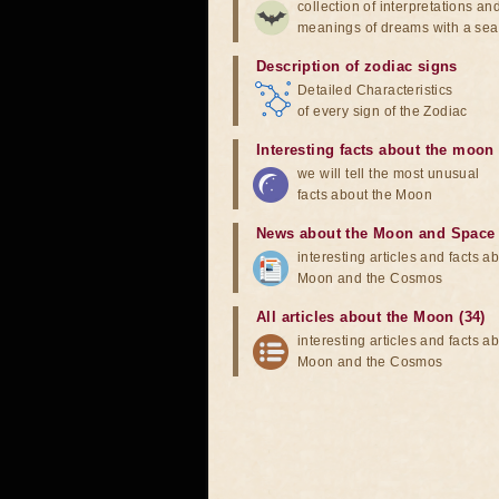
collection of interpretations an
meanings of dreams with a sea
Description of zodiac signs
Detailed Characteristics
of every sign of the Zodiac
Interesting facts about the moon
we will tell the most unusual
facts about the Moon
News about the Moon and Space
interesting articles and facts a
Moon and the Cosmos
All articles about the Moon (34)
interesting articles and facts a
Moon and the Cosmos