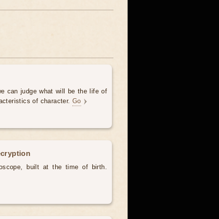
e can judge what will be the life of
acteristics of character.
Go
ecryption
scope, built at the time of birth.