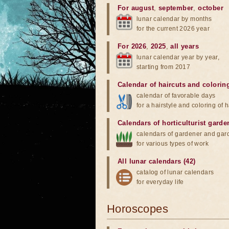
For august
,
september
,
october
lunar calendar by months
for the current 2026 year
For 2026
,
2025
,
all years
lunar calendar year by year,
starting from 2017
Calendar of haircuts
and
colorin
calendar of favorable days
for a hairstyle and coloring of h
Calendars of horticulturist garde
calendars of gardener and gar
for various types of work
All lunar calendars (42)
catalog of lunar calendars
for everyday life
Horoscopes