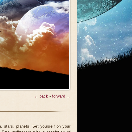
← back
-
forward →
 stars, planets. Set yourself on your