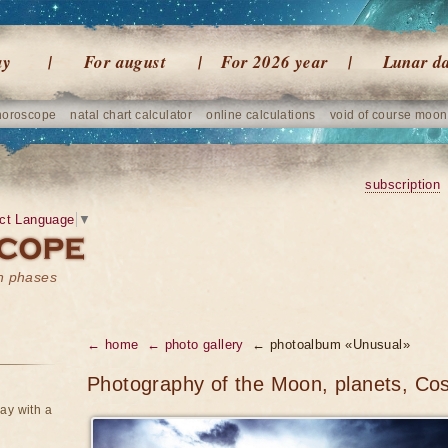
ay
For august
For 2026 year
Lunar d
horoscope
natal chart calculator
online calculations
void of course moon
subscription
ct Language
▼
on phases
← home
← photo gallery
← photoalbum «Unusual»
Photography of the Moon, planets, Co
ay with a