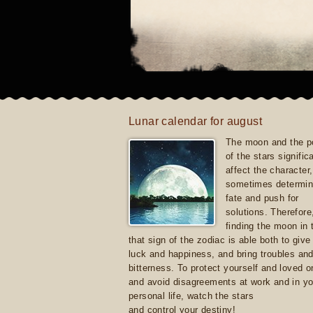
Lunar calendar for august
The moon and the po
of the stars signific
affect the character, 
sometimes determin
fate and push for
solutions. Therefore
finding the moon in 
that sign of the zodiac is able both to giv
luck and happiness, and bring troubles an
bitterness. To protect yourself and loved 
and avoid disagreements at work and in yo
personal life, watch the stars
and control your destiny!