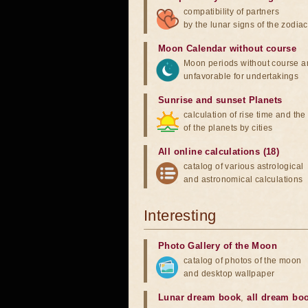
compatibility of partners
by the lunar signs of the zodiac
Moon Calendar without course
Moon periods without course a
unfavorable for undertakings
Sunrise and sunset Planets
calculation of rise time and th
of the planets by cities
All online calculations (18)
catalog of various astrological
and astronomical calculations
Interesting
Photo Gallery of the Moon
catalog of photos of the moon
and desktop wallpaper
Lunar dream book
,
all dream bo