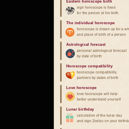
Eastern horoscope birth
sign horoscope is fixed
for the person at his birth
The individual horoscope
horoscope is drawn up for a wh
and place of birth of a person
Astrological forecast
personal astrological forecast
by date of birth
Horoscope compatibility
horoscope compatibility
partners by dates of birth
Love horoscope
love horoscope will help
better understand yourself
Lunar birthday
calculation of the lunar day
and sign Zodiac on your birthd