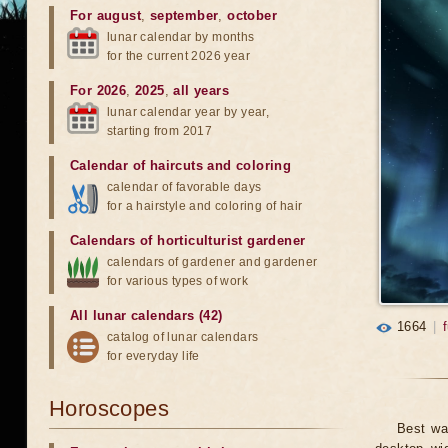
For august
,
september
,
october
lunar calendar by months
for the current 2026 year
For 2026
,
2025
,
all years
lunar calendar year by year,
starting from 2017
Calendar of haircuts
and
coloring
calendar of favorable days
for a hairstyle and coloring of hair
Calendars of horticulturist gardener
calendars of gardener and gardener
for various types of work
All lunar calendars (42)
1664
|
catalog of lunar calendars
for everyday life
Horoscopes
Best wa