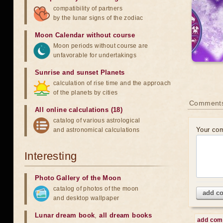
compatibility of partners
by the lunar signs of the zodiac
Moon Calendar without course
Moon periods without course are
unfavorable for undertakings
Sunrise and sunset Planets
calculation of rise time and the approach
of the planets by cities
Comment
All online calculations (18)
catalog of various astrological
Your co
and astronomical calculations
Interesting
Photo Gallery of the Moon
catalog of photos of the moon
add c
and desktop wallpaper
Lunar dream book
,
all dream books
add co