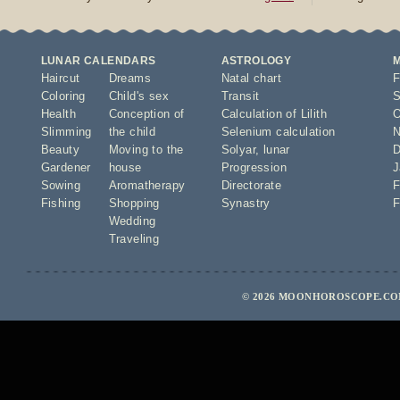
LUNAR CALENDARS
ASTROLOGY
Haircut
Dreams
Natal chart
F
Coloring
Child's sex
Transit
S
Health
Conception of
Calculation of Lilith
O
Slimming
the child
Selenium calculation
N
Beauty
Moving to the
Solyar
,
lunar
D
Gardener
house
Progression
J
Sowing
Aromatherapy
Directorate
F
Fishing
Shopping
Synastry
F
Wedding
Traveling
© 2026 MOONHOROSCOPE.COM