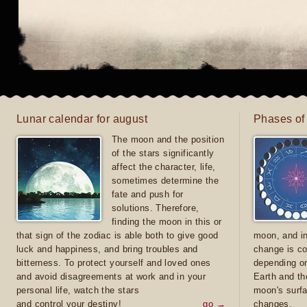
Lunar calendar for august
Phases of
The moon and the position
of the stars significantly
affect the character, life,
sometimes determine the
fate and push for
solutions. Therefore,
finding the moon in this or
that sign of the zodiac is able both to give good
moon, and in
luck and happiness, and bring troubles and
change is co
bitterness. To protect yourself and loved ones
depending on
and avoid disagreements at work and in your
Earth and th
personal life, watch the stars
moon's surfa
and control your destiny!
go →
changes.