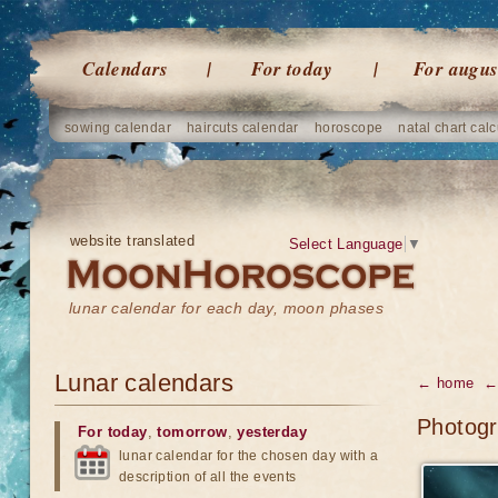
Calendars
For today
For augus
sowing calendar
haircuts calendar
horoscope
natal chart calc
website translated
Select Language
▼
lunar calendar for each day, moon phases
Lunar calendars
← home
← 
Photogr
For today
,
tomorrow
,
yesterday
lunar calendar for the chosen day with a
description of all the events