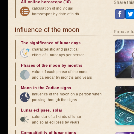
Share thi
All online horoscope (16)
calculation of individual
horoscopes by date of birth
Influence of the moon
Popular l
The significance of lunar days
characteristic and practical
effect of lunar days per person
Phases of the moon by months
value of each phase of the moon
and calendar by months and years
Moon in the Zodiac signs
influence of the moon on a person when
passing through the signs
Lunar eclipses
,
solar
calendar of all kinds of lunar
and solar eclipses by years
Compatibility of lunar signs