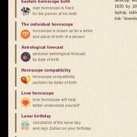
desktop wid
Eastern horoscope birth
1920 by 10
sign horoscope is fixed
laptop, tab
for the person at his birth
link "downl
The individual horoscope
horoscope is drawn up for a while
and place of birth of a person
Astrological forecast
personal astrological forecast
by date of birth
Horoscope compatibility
horoscope compatibility
partners by dates of birth
Love horoscope
love horoscope will help
better understand yourself
Lunar birthday
calculation of the lunar day
and sign Zodiac on your birthday