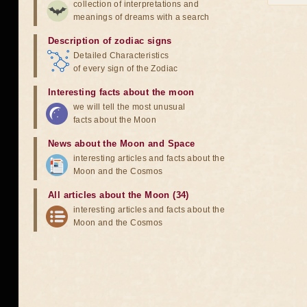
collection of interpretations and
meanings of dreams with a search
Description of zodiac signs
Detailed Characteristics
of every sign of the Zodiac
Interesting facts about the moon
we will tell the most unusual
facts about the Moon
News about the Moon and Space
interesting articles and facts about the
Moon and the Cosmos
All articles about the Moon (34)
interesting articles and facts about the
Moon and the Cosmos