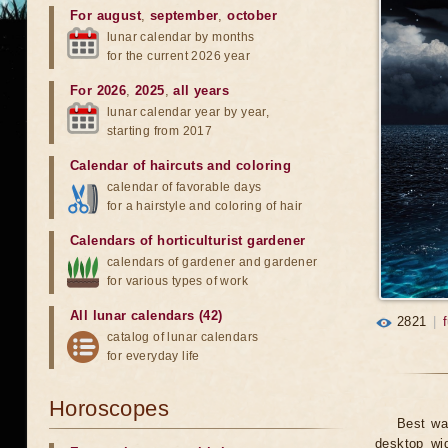
For august
,
september
,
october
lunar calendar by months
for the current 2026 year
For 2026
,
2025
,
all years
lunar calendar year by year,
starting from 2017
Calendar of haircuts
and
coloring
calendar of favorable days
for a hairstyle and coloring of hair
Calendars of horticulturist gardener
calendars of gardener and gardener
for various types of work
All lunar calendars (42)
2821
|
catalog of lunar calendars
for everyday life
Horoscopes
Best wa
desktop wid