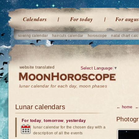
Calendars
For today
For augus
sowing calendar
haircuts calendar
horoscope
natal chart calc
website translated
Select Language
▼
lunar calendar for each day, moon phases
Lunar calendars
← home
← 
Photogr
For today
,
tomorrow
,
yesterday
lunar calendar for the chosen day with a
description of all the events