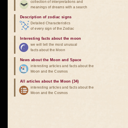
collection of interpretations and
meanings of dreams with a search
Description of zodiac signs
Detailed Characteristics
of every sign of the Zodiac
Interesting facts about the moon
we will tell the most unusual
facts about the Moon
News about the Moon and Space
interesting articles and facts about the
Moon and the Cosmos
All articles about the Moon (34)
interesting articles and facts about the
Moon and the Cosmos