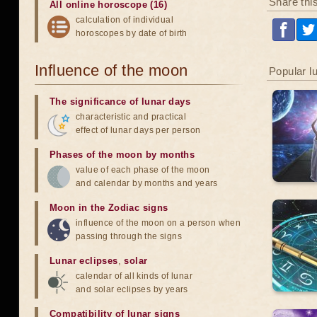
Share thi
All online horoscope (16)
calculation of individual
horoscopes by date of birth
Influence of the moon
Popular l
The significance of lunar days
characteristic and practical
effect of lunar days per person
Phases of the moon by months
value of each phase of the moon
and calendar by months and years
Moon in the Zodiac signs
influence of the moon on a person when
passing through the signs
Lunar eclipses
,
solar
calendar of all kinds of lunar
and solar eclipses by years
Compatibility of lunar signs