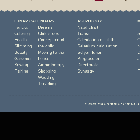
LUNAR CALENDARS
ASTROLOGY
Haircut
Dreams
Natal chart
F
Coloring
Child's sex
Transit
S
Health
Conception of
Calculation of Lilith
O
Slimming
the child
Selenium calculation
N
Beauty
Moving to the
Solyar
,
lunar
D
Gardener
house
Progression
J
Sowing
Aromatherapy
Directorate
F
Fishing
Shopping
Synastry
F
Wedding
Traveling
© 2026 MOONHOROSCOPE.COM