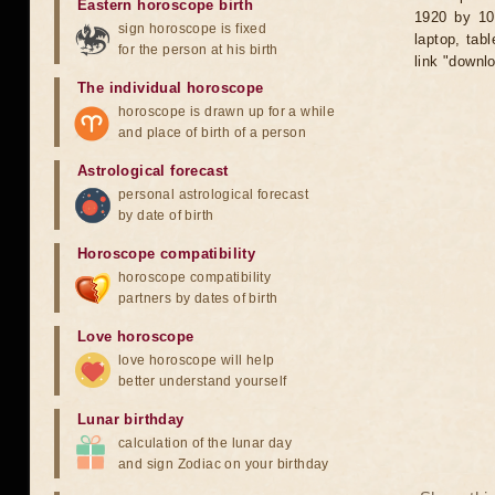
Eastern horoscope birth
1920 by 10
sign horoscope is fixed
laptop, tab
for the person at his birth
link "downl
The individual horoscope
horoscope is drawn up for a while
and place of birth of a person
Astrological forecast
personal astrological forecast
by date of birth
Horoscope compatibility
horoscope compatibility
partners by dates of birth
Love horoscope
love horoscope will help
better understand yourself
Lunar birthday
calculation of the lunar day
and sign Zodiac on your birthday