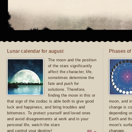
Lunar calendar for august
Phases of
The moon and the position
of the stars significantly
affect the character, life,
sometimes determine the
fate and push for
solutions. Therefore,
finding the moon in this or
that sign of the zodiac is able both to give good
moon, and in
luck and happiness, and bring troubles and
change is co
bitterness. To protect yourself and loved ones
depending on
and avoid disagreements at work and in your
Earth and th
personal life, watch the stars
moon's surfa
and control your destiny!
go →
changes.