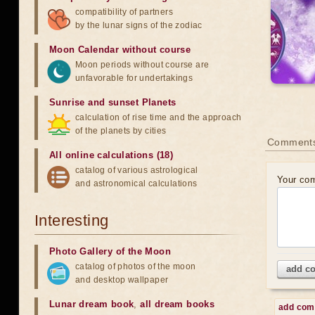
compatibility of partners
by the lunar signs of the zodiac
Moon Calendar without course
Moon periods without course are
unfavorable for undertakings
Sunrise and sunset Planets
calculation of rise time and the approach
of the planets by cities
Comment
All online calculations (18)
catalog of various astrological
Your co
and astronomical calculations
Interesting
Photo Gallery of the Moon
catalog of photos of the moon
add c
and desktop wallpaper
Lunar dream book
,
all dream books
add co