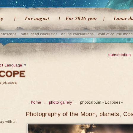
ay
For august
For 2026 year
Lunar d
horoscope
natal chart calculator
online calculations
void of course moon
subscription
ct Language
▼
on phases
← home
← photo gallery
← photoalbum «Eclipses»
Photography of the Moon, planets, Co
ay with a