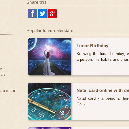
Share this
Popular lunar calendars
Lunar Birthday
Knowing the lunar birthday, w
a person, his habits and char
on
ears
Natal card online with d
rson when
Natal card - a personal horo
Go