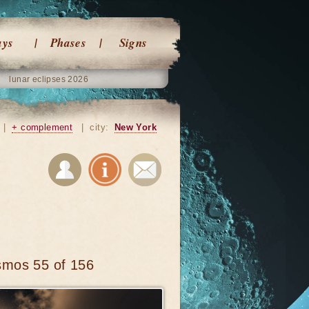
ays
Phases
Signs
lunar eclipses 2026
|
+ complement
|
city:
New York
smos 55 of 156