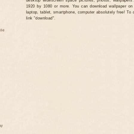
desktop widescreen space pictures, photos, wallpapers.
1920 by 1080 or more. You can download wallpaper on 
laptop, tablet, smartphone, computer absolutely free! To 
link "download".
ile
ay