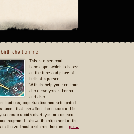
 birth chart online
This is a personal
horoscope, which is based
on the time and place of
birth of a person.
With its help you can learn
about everyone's karma,
and also
inclinations, opportunities and anticipated
stances that can affect the course of life.
ou create a birth chart, you are defined
 cosmogram. It shows the alignment of the
s in the zodiacal circle and houses.
go →