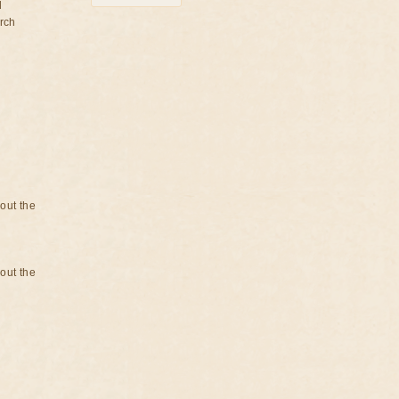
d
rch
bout the
bout the