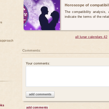
Horoscope of compatibili
The compatibility analysis, a
indicate the terms of the rela
re
all lunar calendars 42
e approach
Comments:
Your comments:
add comments
oks
add comments