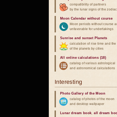
compatibility of partners
by the lunar signs of the zodiac
Moon Calendar without course
Moon periods without course a
unfavorable for undertakings
Sunrise and sunset Planets
calculation of rise time and th
of the planets by cities
All online calculations (18)
catalog of various astrological
and astronomical calculations
Interesting
Photo Gallery of the Moon
catalog of photos of the moon
and desktop wallpaper
Lunar dream book
,
all dream bo