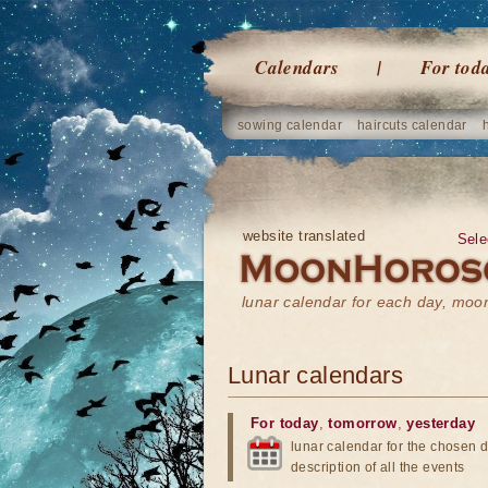
Calendars
For tod
sowing calendar
haircuts calendar
website translated
Sele
lunar calendar for each day, mo
Lunar calendars
For today
,
tomorrow
,
yesterday
lunar calendar for the chosen d
description of all the events