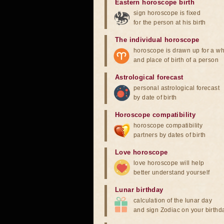
Eastern horoscope birth
sign horoscope is fixed
for the person at his birth
The individual horoscope
horoscope is drawn up for a wh
and place of birth of a person
Astrological forecast
personal astrological forecast
by date of birth
Horoscope compatibility
horoscope compatibility
partners by dates of birth
Love horoscope
love horoscope will help
better understand yourself
Lunar birthday
calculation of the lunar day
and sign Zodiac on your birthd