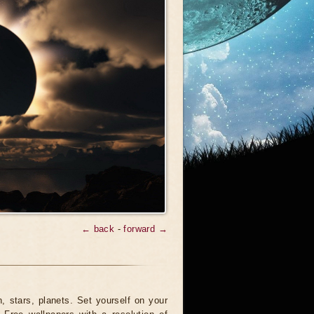
← back
-
forward →
 stars, planets. Set yourself on your