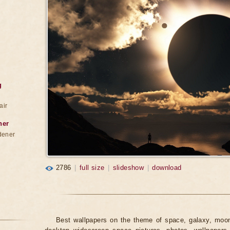
g
air
ner
dener
2786
|
full size
|
slideshow
|
download
Best wallpapers on the theme of space, galaxy, moon,