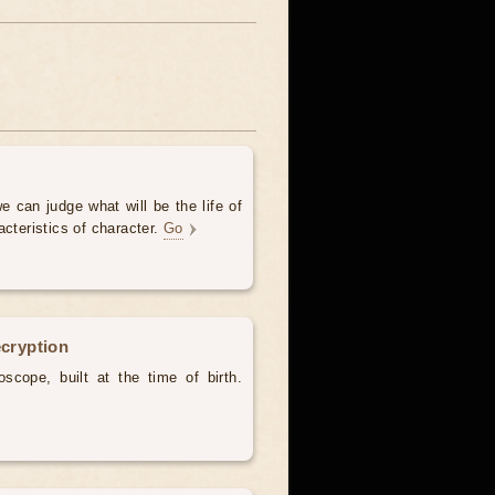
e can judge what will be the life of
acteristics of character.
Go
ecryption
scope, built at the time of birth.