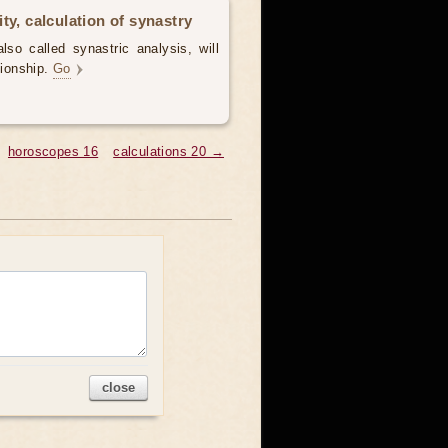
ty, calculation of synastry
lso called synastric analysis, will
tionship.
Go
horoscopes 16
calculations 20 →
close