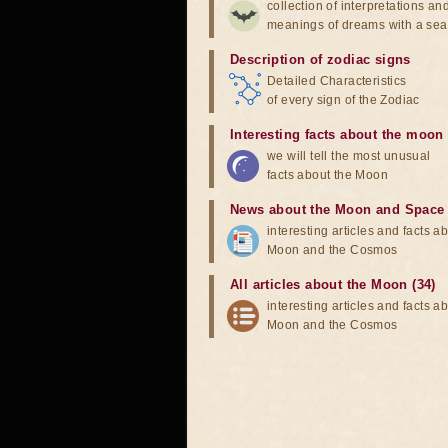
collection of interpretations an
meanings of dreams with a sea
Description of zodiac signs
Detailed Characteristics
of every sign of the Zodiac
Interesting facts about the moon
we will tell the most unusual
facts about the Moon
News about the Moon and Space
interesting articles and facts a
Moon and the Cosmos
All articles about the Moon (34)
interesting articles and facts a
Moon and the Cosmos