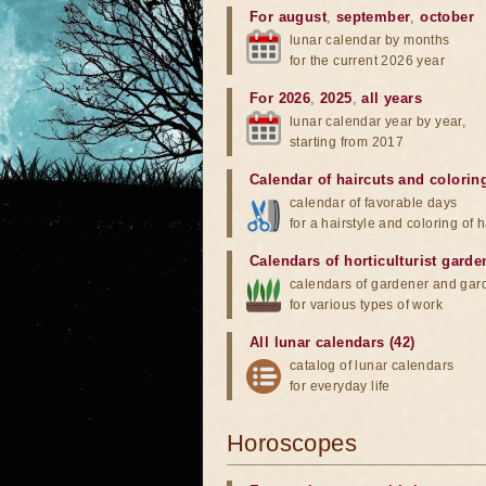
For august
,
september
,
october
lunar calendar by months
for the current 2026 year
For 2026
,
2025
,
all years
lunar calendar year by year,
starting from 2017
Calendar of haircuts
and
colorin
calendar of favorable days
for a hairstyle and coloring of h
Calendars of horticulturist garde
calendars of gardener and gar
for various types of work
All lunar calendars (42)
catalog of lunar calendars
for everyday life
Horoscopes