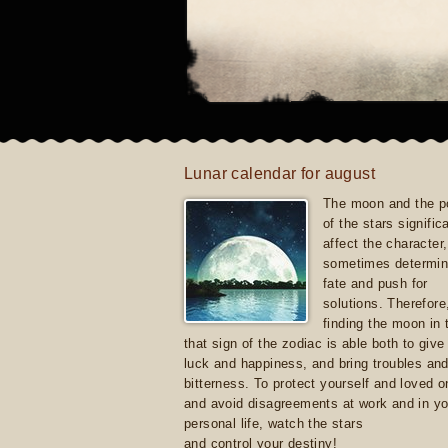
Lunar calendar for august
The moon and the po
of the stars signific
affect the character, 
sometimes determin
fate and push for
solutions. Therefore
finding the moon in 
that sign of the zodiac is able both to giv
luck and happiness, and bring troubles an
bitterness. To protect yourself and loved 
and avoid disagreements at work and in yo
personal life, watch the stars
and control your destiny!