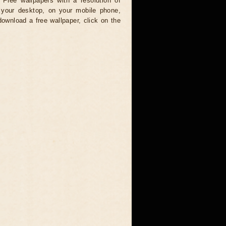
 Free wallpapers with a resolution of
your desktop, on your mobile phone,
download a free wallpaper, click on the