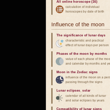
All online horoscope (16)
calculation of individual
horoscopes by date of birth
Influence of the moon
The significance of lunar days
characteristic and practical
effect of lunar days per person
Phases of the moon by months
value of each phase of the mo
and calendar by months and y
Moon in the Zodiac signs
influence of the moon on a pe
passing through the signs
Lunar eclipses
,
solar
calendar of all kinds of lunar
and solar eclipses by years
Compatibility of lunar signs