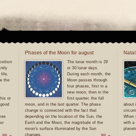
Phases of the Moon for august
Natal
sition
The lunar month is 29
antly
or 30 lunar days.
life,
During each month, the
e the
Moon passes through
four phases, first in a
,
new moon, then in the
this or
first quarter, the full
e good
moon, and in the last quarter. The phase
about 
d
change is connected with the fact that
circum
ones
depending on the location of the Sun, the
When y
ur
Earth and the Moon, the magnitude of the
with a
moon's surface illuminated by the Sun
planet
go →
changes.
go →