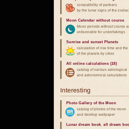
compatibility of partners
by the lunar signs of the zodiac
Moon Calendar without course
Moon periods without course a
unfavorable for undertakings
Sunrise and sunset Planets
calculation of rise time and th
of the planets by cities
All online calculations (18)
catalog of various astrological
and astronomical calculations
Interesting
Photo Gallery of the Moon
catalog of photos of the moon
and desktop wallpaper
Lunar dream book
,
all dream bo