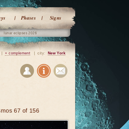
ays
Phases
Signs
lunar eclipses 2026
|
+ complement
|
city:
New York
smos 67 of 156