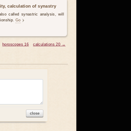
ty, calculation of synastry
lso called synastric analysis, will
tionship.
Go
horoscopes 16
calculations 20 →
close