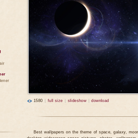
g
air
ner
dener
1580
|
full size
|
slideshow
|
download
Best wallpapers on the theme of space, galaxy, moon,