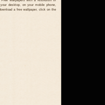
 Free wallpapers with a resolution of
your desktop, on your mobile phone,
download a free wallpaper, click on the