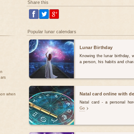
Share this
Popular lunar calendars
Lunar Birthday
Knowing the lunar birthday, w
a person, his habits and char
on
ears
Natal card online with d
rson when
Natal card - a personal horo
Go