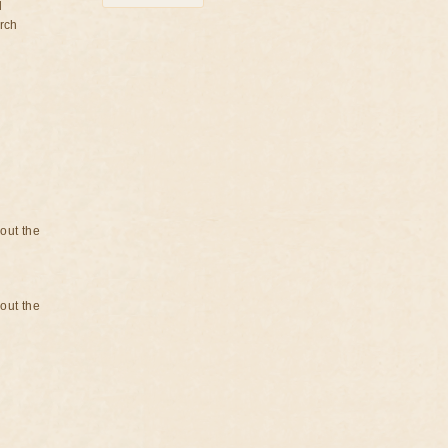
d
rch
bout the
bout the