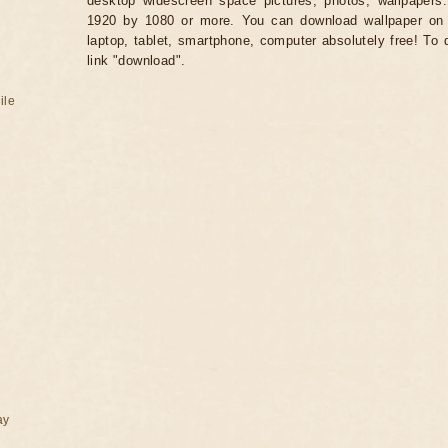
desktop widescreen space pictures, photos, wallpapers.
1920 by 1080 or more. You can download wallpaper on 
laptop, tablet, smartphone, computer absolutely free! To 
link "download".
ile
ay