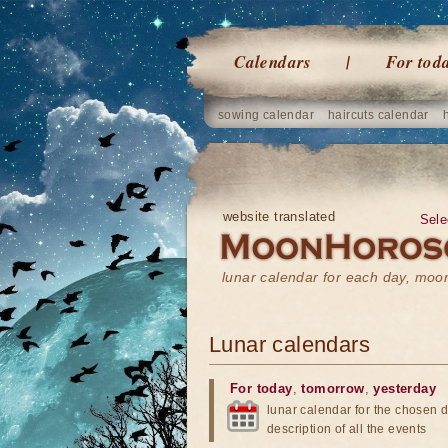
Calendars
For tod
sowing calendar
haircuts calendar
website translated
Sele
lunar calendar for each day, mo
Lunar calendars
For today
,
tomorrow
,
yesterday
lunar calendar for the chosen d
description of all the events