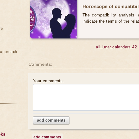
Horoscope of compatibili
The compatibility analysis, a
indicate the terms of the rela
re
all lunar calendars 42
e approach
Comments:
Your comments:
add comments
oks
add comments