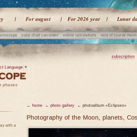
ay
For august
For 2026 year
Lunar d
horoscope
natal chart calculator
online calculations
void of course moon
subscription
ct Language
▼
on phases
← home
← photo gallery
← photoalbum «Eclipses»
Photography of the Moon, planets, Co
ay with a