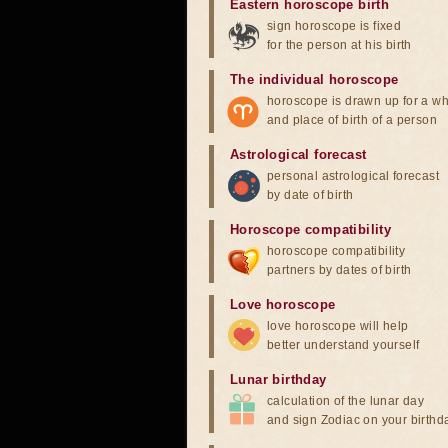
Eastern horoscope birth
sign horoscope is fixed
for the person at his birth
The individual horoscope
horoscope is drawn up for a wh
and place of birth of a person
Astrological forecast
personal astrological forecast
by date of birth
Horoscope compatibility
horoscope compatibility
partners by dates of birth
Love horoscope
love horoscope will help
better understand yourself
Lunar birthday
calculation of the lunar day
and sign Zodiac on your birthd