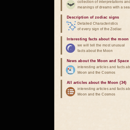
collection of interpretations an
meanings of dreams with a sea
Description of zodiac signs
Detailed Characteristics
of every sign of the Zodiac
Interesting facts about the moon
we will tell the most unusual
facts about the Moon
News about the Moon and Space
interesting articles and facts a
Moon and the Cosmos
All articles about the Moon (34)
interesting articles and facts a
Moon and the Cosmos