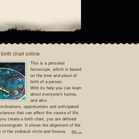
 birth chart online
This is a personal
horoscope, which is based
on the time and place of
birth of a person.
With its help you can learn
about everyone's karma,
and also
inclinations, opportunities and anticipated
stances that can affect the course of life.
ou create a birth chart, you are defined
 cosmogram. It shows the alignment of the
s in the zodiacal circle and houses.
go →