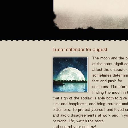
Lunar calendar for august
The moon and the po
of the stars signific
affect the character, 
sometimes determin
fate and push for
solutions. Therefore
finding the moon in 
that sign of the zodiac is able both to giv
luck and happiness, and bring troubles an
bitterness. To protect yourself and loved 
and avoid disagreements at work and in yo
personal life, watch the stars
and control your destiny!