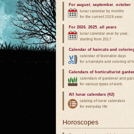
For august
,
september
,
october
lunar calendar by months
for the current 2026 year
For 2026
,
2025
,
all years
lunar calendar year by year,
starting from 2017
Calendar of haircuts
and
colorin
calendar of favorable days
for a hairstyle and coloring of h
Calendars of horticulturist garde
calendars of gardener and gar
for various types of work
All lunar calendars (42)
catalog of lunar calendars
for everyday life
Horoscopes