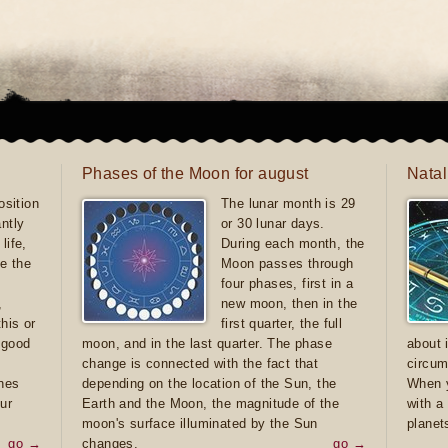
Phases of the Moon for august
Natal
sition
The lunar month is 29
antly
or 30 lunar days.
life,
During each month, the
e the
Moon passes through
four phases, first in a
,
new moon, then in the
this or
first quarter, the full
e good
moon, and in the last quarter. The phase
about 
d
change is connected with the fact that
circum
ones
depending on the location of the Sun, the
When y
ur
Earth and the Moon, the magnitude of the
with a
moon's surface illuminated by the Sun
planet
go →
changes.
go →