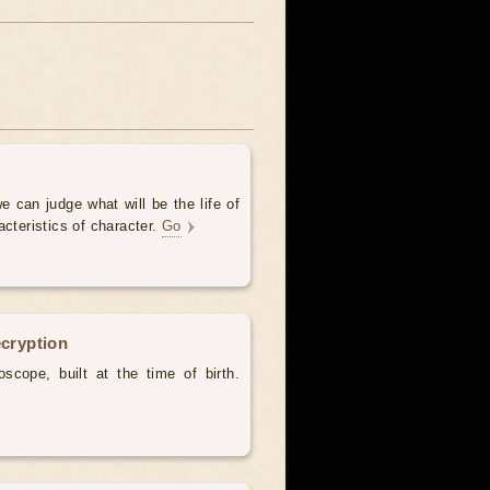
e can judge what will be the life of
acteristics of character.
Go
ecryption
scope, built at the time of birth.