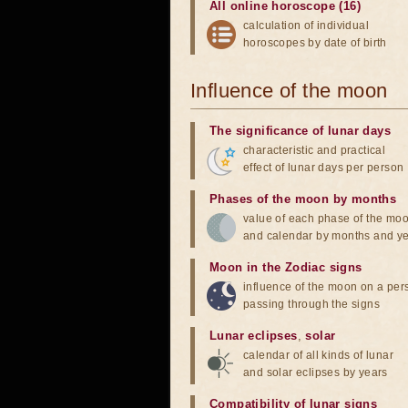
All online horoscope (16)
calculation of individual
horoscopes by date of birth
Influence of the moon
The significance of lunar days
characteristic and practical
effect of lunar days per person
Phases of the moon by months
value of each phase of the mo
and calendar by months and y
Moon in the Zodiac signs
influence of the moon on a pe
passing through the signs
Lunar eclipses
,
solar
calendar of all kinds of lunar
and solar eclipses by years
Compatibility of lunar signs