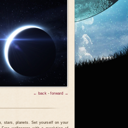
← back
-
forward →
 stars, planets. Set yourself on your