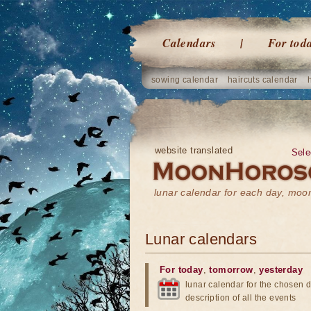
Calendars
For tod
sowing calendar
haircuts calendar
website translated
Sele
lunar calendar for each day, mo
Lunar calendars
For today
,
tomorrow
,
yesterday
lunar calendar for the chosen d
description of all the events