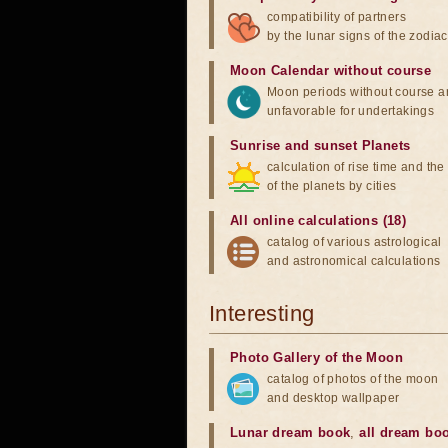
compatibility of partners
by the lunar signs of the zodiac
Moon Calendar without course
Moon periods without course a
unfavorable for undertakings
Sunrise and sunset Planets
calculation of rise time and th
of the planets by cities
All online calculations (18)
catalog of various astrological
and astronomical calculations
Interesting
Photo Gallery of the Moon
catalog of photos of the moon
and desktop wallpaper
Lunar dream book
,
all dream bo