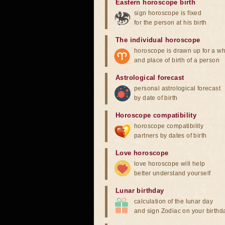
Eastern horoscope birth
sign horoscope is fixed
for the person at his birth
The individual horoscope
horoscope is drawn up for a wh
and place of birth of a person
Astrological forecast
personal astrological forecast
by date of birth
Horoscope compatibility
horoscope compatibility
partners by dates of birth
Love horoscope
love horoscope will help
better understand yourself
Lunar birthday
calculation of the lunar day
and sign Zodiac on your birthd