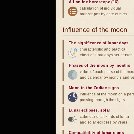
All online horoscope (16)
calculation of individual
horoscopes by date of birth
Influence of the moon
The significance of lunar days
characteristic and practical
effect of lunar days per person
Phases of the moon by months
value of each phase of the mo
and calendar by months and y
Moon in the Zodiac signs
influence of the moon on a pe
passing through the signs
Lunar eclipses
,
solar
calendar of all kinds of lunar
and solar eclipses by years
Compatibility of lunar signs