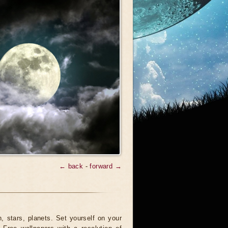
← back
-
forward →
 stars, planets. Set yourself on your