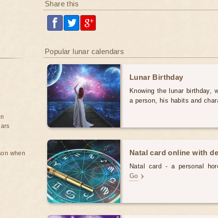
Share this
Popular lunar calendars
Lunar Birthday
Knowing the lunar birthday, w
a person, his habits and char
on
ears
Natal card online with d
rson when
Natal card - a personal horo
Go