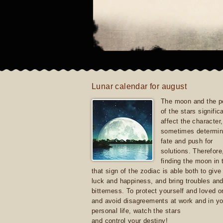
Lunar calendar for august
The moon and the po
of the stars signific
affect the character, 
sometimes determin
fate and push for
solutions. Therefore
finding the moon in 
that sign of the zodiac is able both to giv
luck and happiness, and bring troubles an
bitterness. To protect yourself and loved 
and avoid disagreements at work and in yo
personal life, watch the stars
and control your destiny!