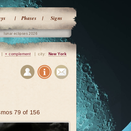
ays
Phases
Signs
lunar eclipses 2026
|
+ complement
|
city:
New York
smos 79 of 156