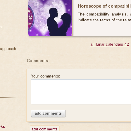
Horoscope of compatibili
The compatibility analysis, a
indicate the terms of the rela
re
all lunar calendars 42
e approach
Comments:
Your comments:
add comments
oks
add comments