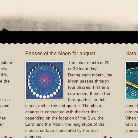
Phases of the Moon for august
Natal
sition
The lunar month is 29
antly
or 30 lunar days.
life,
During each month, the
e the
Moon passes through
four phases, first in a
,
new moon, then in the
this or
first quarter, the full
e good
moon, and in the last quarter. The phase
about 
d
change is connected with the fact that
circum
ones
depending on the location of the Sun, the
When y
ur
Earth and the Moon, the magnitude of the
with a
moon's surface illuminated by the Sun
planet
go →
changes.
go →