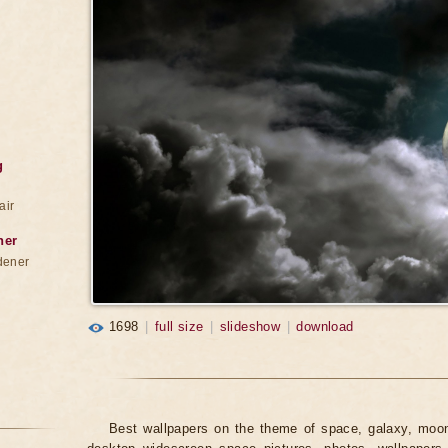
g
air
ner
dener
1698
|
full size
|
slideshow
|
download
Best wallpapers on the theme of space, galaxy, moon,