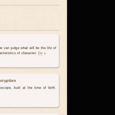
e can judge what will be the life of
acteristics of character.
Go
ecryption
scope, built at the time of birth.