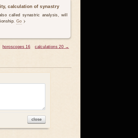
ty, calculation of synastry
lso called synastric analysis, will
tionship.
Go
horoscopes 16
calculations 20 →
close