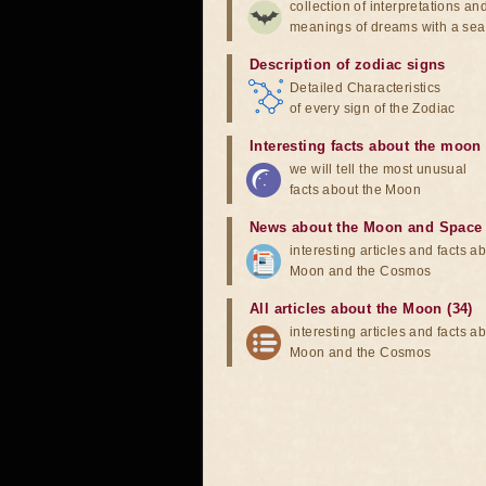
collection of interpretations an
meanings of dreams with a sea
Description of zodiac signs
Detailed Characteristics
of every sign of the Zodiac
Interesting facts about the moon
we will tell the most unusual
facts about the Moon
News about the Moon and Space
interesting articles and facts a
Moon and the Cosmos
All articles about the Moon (34)
interesting articles and facts a
Moon and the Cosmos