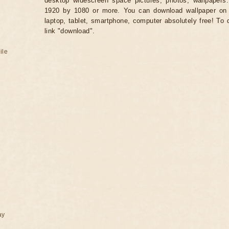
desktop widescreen space pictures, photos, wallpapers.
1920 by 1080 or more. You can download wallpaper on 
laptop, tablet, smartphone, computer absolutely free! To 
link "download".
ile
ay