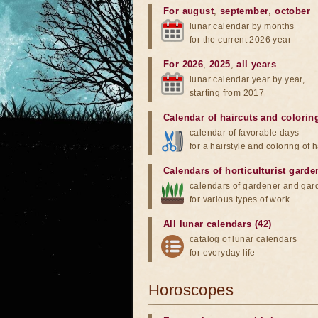
For august
,
september
,
october
lunar calendar by months
for the current 2026 year
For 2026
,
2025
,
all years
lunar calendar year by year,
starting from 2017
Calendar of haircuts
and
colorin
calendar of favorable days
for a hairstyle and coloring of h
Calendars of horticulturist garde
calendars of gardener and gar
for various types of work
All lunar calendars (42)
catalog of lunar calendars
for everyday life
Horoscopes