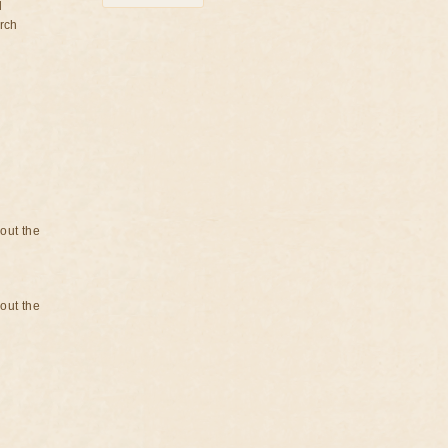
d
rch
bout the
bout the