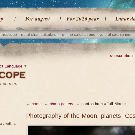
ay
For august
For 2026 year
Lunar d
horoscope
natal chart calculator
online calculations
void of course moon
subscription
ct Language
▼
on phases
← home
← photo gallery
← photoalbum «Full Moon»
Photography of the Moon, planets, Co
ay with a