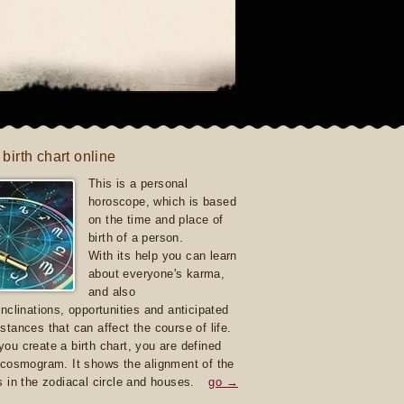
 birth chart online
This is a personal
horoscope, which is based
on the time and place of
birth of a person.
With its help you can learn
about everyone's karma,
and also
inclinations, opportunities and anticipated
stances that can affect the course of life.
ou create a birth chart, you are defined
 cosmogram. It shows the alignment of the
s in the zodiacal circle and houses.
go →