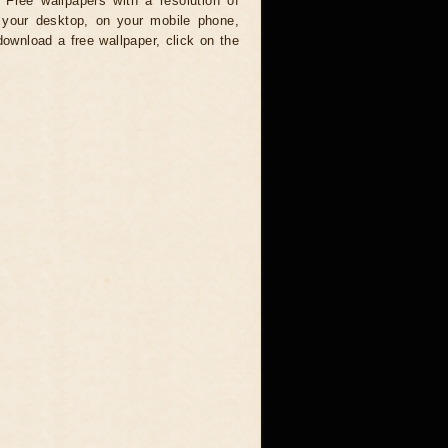
 Free wallpapers with a resolution of
your desktop, on your mobile phone,
download a free wallpaper, click on the