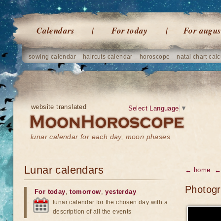
Calendars
For today
For augus
sowing calendar
haircuts calendar
horoscope
natal chart calc
website translated
Select Language
▼
lunar calendar for each day, moon phases
Lunar calendars
← home
← 
Photogr
For today
,
tomorrow
,
yesterday
lunar calendar for the chosen day with a
description of all the events