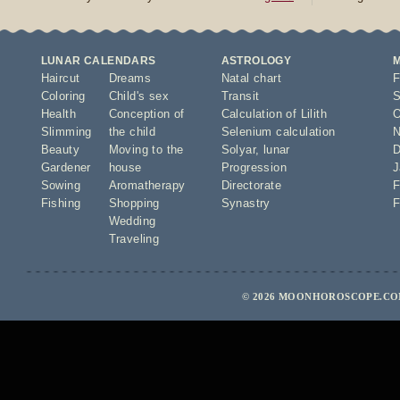
LUNAR CALENDARS
ASTROLOGY
Haircut
Dreams
Natal chart
F
Coloring
Child's sex
Transit
S
Health
Conception of
Calculation of Lilith
O
Slimming
the child
Selenium calculation
N
Beauty
Moving to the
Solyar
,
lunar
D
Gardener
house
Progression
J
Sowing
Aromatherapy
Directorate
F
Fishing
Shopping
Synastry
F
Wedding
Traveling
© 2026 MOONHOROSCOPE.COM