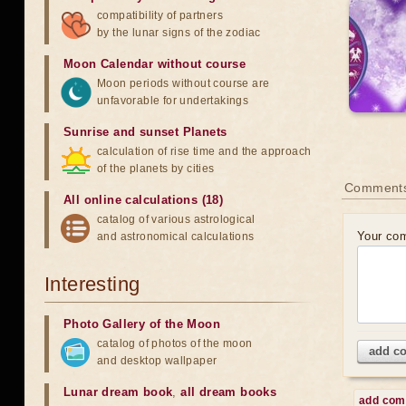
compatibility of partners
by the lunar signs of the zodiac
Moon Calendar without course
Moon periods without course are
unfavorable for undertakings
Sunrise and sunset Planets
calculation of rise time and the approach
of the planets by cities
Comment
All online calculations (18)
catalog of various astrological
Your co
and astronomical calculations
Interesting
Photo Gallery of the Moon
catalog of photos of the moon
add c
and desktop wallpaper
Lunar dream book
,
all dream books
add co