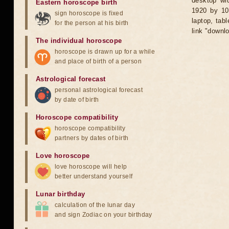
desktop wid
Eastern horoscope birth
1920 by 10
sign horoscope is fixed
laptop, tab
for the person at his birth
link "downl
The individual horoscope
horoscope is drawn up for a while
and place of birth of a person
Astrological forecast
personal astrological forecast
by date of birth
Horoscope compatibility
horoscope compatibility
partners by dates of birth
Love horoscope
love horoscope will help
better understand yourself
Lunar birthday
calculation of the lunar day
and sign Zodiac on your birthday