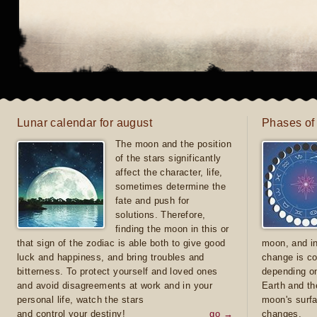
Lunar calendar for august
Phases of
The moon and the position
of the stars significantly
affect the character, life,
sometimes determine the
fate and push for
solutions. Therefore,
finding the moon in this or
that sign of the zodiac is able both to give good
moon, and in
luck and happiness, and bring troubles and
change is co
bitterness. To protect yourself and loved ones
depending on
and avoid disagreements at work and in your
Earth and th
personal life, watch the stars
moon's surfa
and control your destiny!
go →
changes.