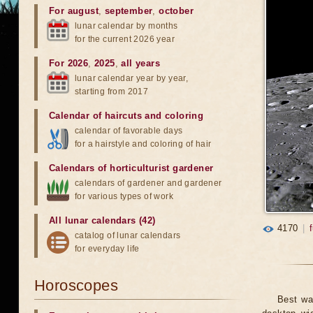
For august
,
september
,
october
lunar calendar by months
for the current 2026 year
For 2026
,
2025
,
all years
lunar calendar year by year,
starting from 2017
Calendar of haircuts
and
coloring
calendar of favorable days
for a hairstyle and coloring of hair
Calendars of horticulturist gardener
calendars of gardener and gardener
for various types of work
All lunar calendars (42)
4170
|
catalog of lunar calendars
for everyday life
Horoscopes
Best wa