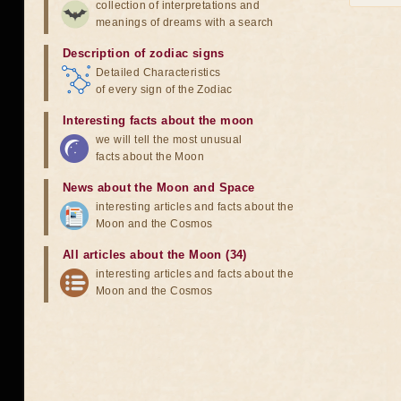
collection of interpretations and
meanings of dreams with a search
Description of zodiac signs
Detailed Characteristics
of every sign of the Zodiac
Interesting facts about the moon
we will tell the most unusual
facts about the Moon
News about the Moon and Space
interesting articles and facts about the
Moon and the Cosmos
All articles about the Moon (34)
interesting articles and facts about the
Moon and the Cosmos