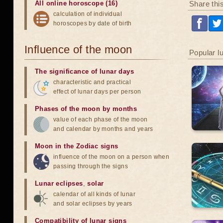
Share thi
All online horoscope (16)
calculation of individual
horoscopes by date of birth
Influence of the moon
Popular l
The significance of lunar days
characteristic and practical
effect of lunar days per person
Phases of the moon by months
value of each phase of the moon
and calendar by months and years
Moon in the Zodiac signs
influence of the moon on a person when
passing through the signs
Lunar eclipses
,
solar
calendar of all kinds of lunar
and solar eclipses by years
Compatibility of lunar signs