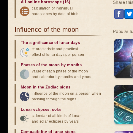
Share thi
All online horoscope (16)
calculation of individual
horoscopes by date of birth
Influence of the moon
Popular l
The significance of lunar days
characteristic and practical
effect of lunar days per person
Phases of the moon by months
value of each phase of the moon
and calendar by months and years
Moon in the Zodiac signs
influence of the moon on a person when
passing through the signs
Lunar eclipses
,
solar
calendar of all kinds of lunar
and solar eclipses by years
Compatibility of lunar signs