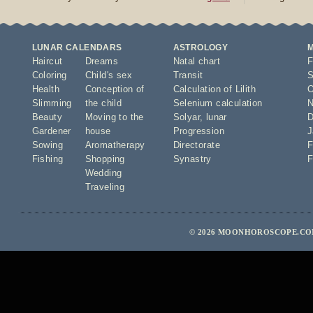
LUNAR CALENDARS
ASTROLOGY
Haircut
Dreams
Natal chart
F
Coloring
Child's sex
Transit
S
Health
Conception of
Calculation of Lilith
O
Slimming
the child
Selenium calculation
N
Beauty
Moving to the
Solyar
,
lunar
D
Gardener
house
Progression
J
Sowing
Aromatherapy
Directorate
F
Fishing
Shopping
Synastry
F
Wedding
Traveling
© 2026 MOONHOROSCOPE.COM