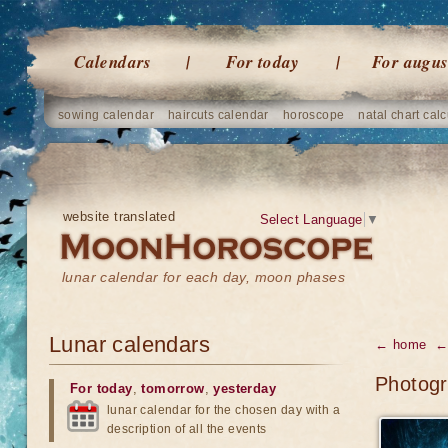
Calendars
For today
For augus
sowing calendar
haircuts calendar
horoscope
natal chart calc
website translated
Select Language
▼
lunar calendar for each day, moon phases
Lunar calendars
← home
← 
Photogr
For today
,
tomorrow
,
yesterday
lunar calendar for the chosen day with a
description of all the events