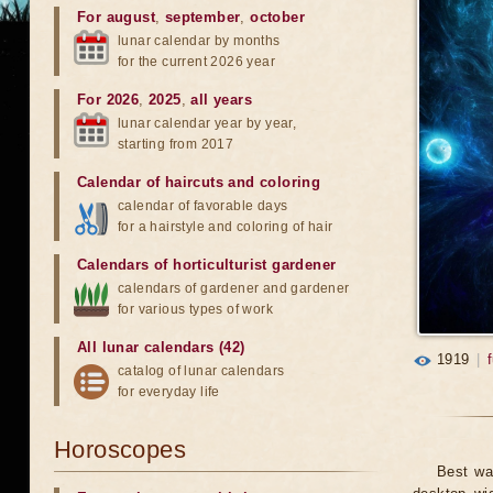
For august
,
september
,
october
lunar calendar by months
for the current 2026 year
For 2026
,
2025
,
all years
lunar calendar year by year,
starting from 2017
Calendar of haircuts
and
coloring
calendar of favorable days
for a hairstyle and coloring of hair
Calendars of horticulturist gardener
calendars of gardener and gardener
for various types of work
All lunar calendars (42)
1919
|
catalog of lunar calendars
for everyday life
Horoscopes
Best wa