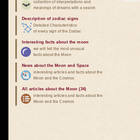
collection of interpretations and
meanings of dreams with a search
Description of zodiac signs
Detailed Characteristics
of every sign of the Zodiac
Interesting facts about the moon
we will tell the most unusual
facts about the Moon
News about the Moon and Space
interesting articles and facts about the
Moon and the Cosmos
All articles about the Moon (34)
interesting articles and facts about the
Moon and the Cosmos