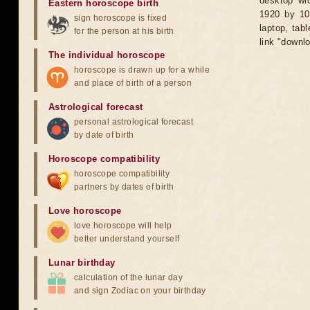
desktop wid
Eastern horoscope birth
1920 by 10
sign horoscope is fixed
laptop, tab
for the person at his birth
link "downl
The individual horoscope
horoscope is drawn up for a while
and place of birth of a person
Astrological forecast
personal astrological forecast
by date of birth
Horoscope compatibility
horoscope compatibility
partners by dates of birth
Love horoscope
love horoscope will help
better understand yourself
Lunar birthday
calculation of the lunar day
and sign Zodiac on your birthday