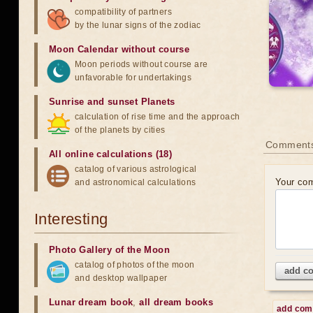
compatibility of partners
by the lunar signs of the zodiac
Moon Calendar without course
Moon periods without course are
unfavorable for undertakings
Sunrise and sunset Planets
calculation of rise time and the approach
of the planets by cities
Comment
All online calculations (18)
catalog of various astrological
Your co
and astronomical calculations
Interesting
Photo Gallery of the Moon
catalog of photos of the moon
add c
and desktop wallpaper
Lunar dream book
,
all dream books
add co