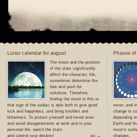
Lunar calendar for august
Phases of
The moon and the position
of the stars significantly
affect the character, life,
sometimes determine the
fate and push for
solutions. Therefore,
finding the moon in this or
that sign of the zodiac is able both to give good
moon, and in
luck and happiness, and bring troubles and
change is co
bitterness. To protect yourself and loved ones
depending on
and avoid disagreements at work and in your
Earth and th
personal life, watch the stars
moon's surfa
and control your destiny!
go →
changes.