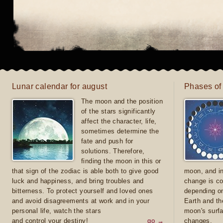
Lunar calendar for august
Phases of
The moon and the position
of the stars significantly
affect the character, life,
sometimes determine the
fate and push for
solutions. Therefore,
finding the moon in this or
that sign of the zodiac is able both to give good
moon, and in
luck and happiness, and bring troubles and
change is co
bitterness. To protect yourself and loved ones
depending on
and avoid disagreements at work and in your
Earth and th
personal life, watch the stars
moon's surfa
and control your destiny!
go →
changes.