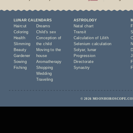
LUNAR CALENDARS
ASTROLOGY
Haircut
Dreams
Natal chart
F
Coloring
Child's sex
Transit
S
Health
Conception of
Calculation of Lilith
O
Slimming
the child
Selenium calculation
N
Beauty
Moving to the
Solyar
,
lunar
D
Gardener
house
Progression
J
Sowing
Aromatherapy
Directorate
F
Fishing
Shopping
Synastry
F
Wedding
Traveling
© 2026 MOONHOROSCOPE.COM