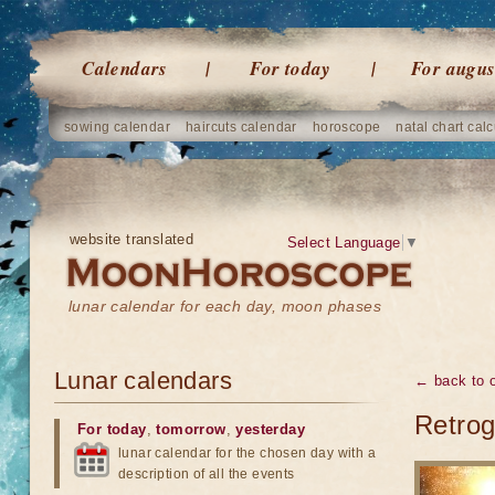
Calendars
For today
For augus
sowing calendar
haircuts calendar
horoscope
natal chart calc
website translated
Select Language
▼
lunar calendar for each day, moon phases
Lunar calendars
← back to o
Retrog
For today
,
tomorrow
,
yesterday
lunar calendar for the chosen day with a
description of all the events