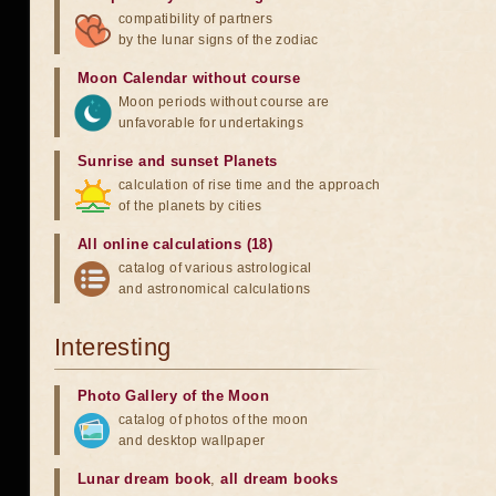
compatibility of partners
by the lunar signs of the zodiac
Moon Calendar without course
Moon periods without course are
unfavorable for undertakings
Sunrise and sunset Planets
calculation of rise time and the approach
of the planets by cities
All online calculations (18)
catalog of various astrological
and astronomical calculations
Interesting
Photo Gallery of the Moon
catalog of photos of the moon
and desktop wallpaper
Lunar dream book
,
all dream books