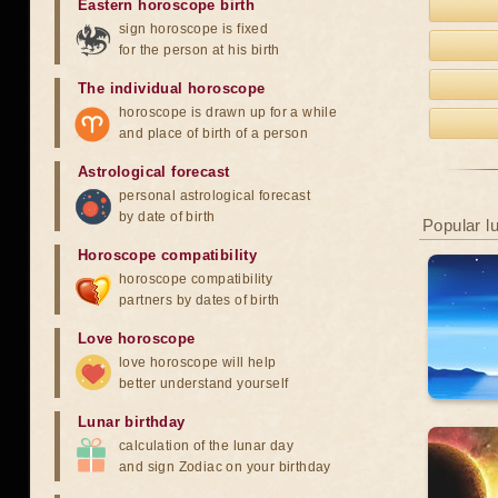
Eastern horoscope birth
sign horoscope is fixed
for the person at his birth
The individual horoscope
horoscope is drawn up for a while
and place of birth of a person
Astrological forecast
personal astrological forecast
by date of birth
Popular l
Horoscope compatibility
horoscope compatibility
partners by dates of birth
Love horoscope
love horoscope will help
better understand yourself
Lunar birthday
calculation of the lunar day
and sign Zodiac on your birthday