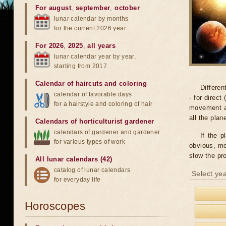
For august
,
september
,
october
lunar calendar by months
for the current 2026 year
For 2026
,
2025
,
all years
lunar calendar year by year,
starting from 2017
Calendar of haircuts
and
coloring
Differen
calendar of favorable days
- for direct
for a hairstyle and coloring of hair
movement an
all the pla
Calendars of horticulturist gardener
calendars of gardener and gardener
If the p
for various types of work
obvious, mo
slow the pr
All lunar calendars (42)
catalog of lunar calendars
Select yea
for everyday life
Horoscopes