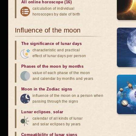
All online horoscope (16)
calculation of individual
horoscopes by date of birth
Influence of the moon
The significance of lunar days
characteristic and practical
effect of lunar days per person
Phases of the moon by months
value of each phase of the moon
and calendar by months and years
Moon in the Zodiac signs
influence of the moon on a person when
passing through the signs
Lunar eclipses
,
solar
calendar of all kinds of lunar
and solar eclipses by years
Compatibility of lunar signs