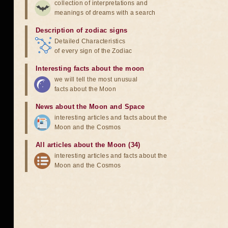
collection of interpretations and
meanings of dreams with a search
Description of zodiac signs
Detailed Characteristics
of every sign of the Zodiac
Interesting facts about the moon
we will tell the most unusual
facts about the Moon
News about the Moon and Space
interesting articles and facts about the
Moon and the Cosmos
All articles about the Moon (34)
interesting articles and facts about the
Moon and the Cosmos