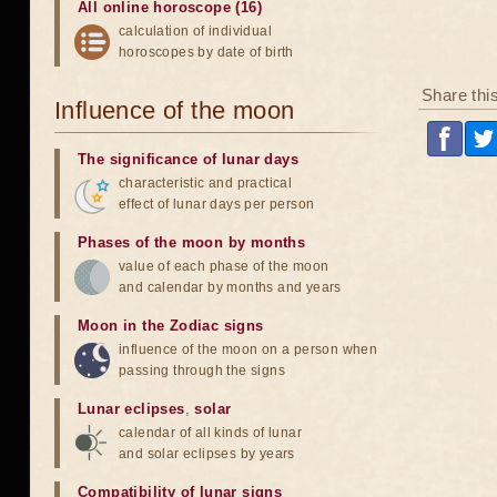
All online horoscope (16)
calculation of individual
horoscopes by date of birth
Share thi
Influence of the moon
The significance of lunar days
characteristic and practical
effect of lunar days per person
Phases of the moon by months
value of each phase of the moon
and calendar by months and years
Moon in the Zodiac signs
influence of the moon on a person when
passing through the signs
Lunar eclipses
,
solar
calendar of all kinds of lunar
and solar eclipses by years
Compatibility of lunar signs