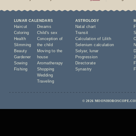
LUNAR CALENDARS
ASTROLOGY
Haircut
Dreams
Natal chart
F
Coloring
Child's sex
Transit
S
Health
Conception of
Calculation of Lilith
O
Slimming
the child
Selenium calculation
N
Beauty
Moving to the
Solyar
,
lunar
D
Gardener
house
Progression
J
Sowing
Aromatherapy
Directorate
F
Fishing
Shopping
Synastry
F
Wedding
Traveling
© 2026 MOONHOROSCOPE.COM