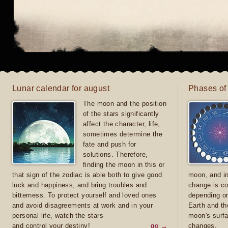
Lunar calendar for august
Phases of
The moon and the position
of the stars significantly
affect the character, life,
sometimes determine the
fate and push for
solutions. Therefore,
finding the moon in this or
that sign of the zodiac is able both to give good
moon, and in
luck and happiness, and bring troubles and
change is co
bitterness. To protect yourself and loved ones
depending on
and avoid disagreements at work and in your
Earth and th
personal life, watch the stars
moon's surfa
and control your destiny!
go →
changes.