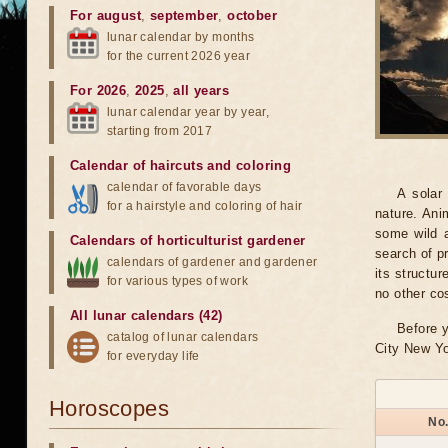
For august
,
september
,
october
lunar calendar by months
for the current 2026 year
For 2026
,
2025
,
all years
lunar calendar year by year,
starting from 2017
Calendar of haircuts
and
coloring
calendar of favorable days
A solar
for a hairstyle and coloring of hair
nature. Ani
some wild a
Calendars of horticulturist gardener
search of pr
calendars of gardener and gardener
its structu
for various types of work
no other co
All lunar calendars (42)
Before y
catalog of lunar calendars
City New Yo
for everyday life
Horoscopes
No