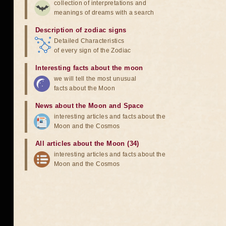
collection of interpretations and
meanings of dreams with a search
Description of zodiac signs
Detailed Characteristics
of every sign of the Zodiac
Interesting facts about the moon
we will tell the most unusual
facts about the Moon
News about the Moon and Space
interesting articles and facts about the
Moon and the Cosmos
All articles about the Moon (34)
interesting articles and facts about the
Moon and the Cosmos