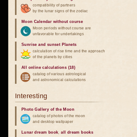
compatibility of partners
by the lunar signs of the zodiac
Moon Calendar without course
Moon periods without course are
unfavorable for undertakings
Sunrise and sunset Planets
calculation of rise time and the approach
of the planets by cities
All online calculations (18)
catalog of various astrological
and astronomical calculations
Interesting
Photo Gallery of the Moon
catalog of photos of the moon
and desktop wallpaper
Lunar dream book
,
all dream books