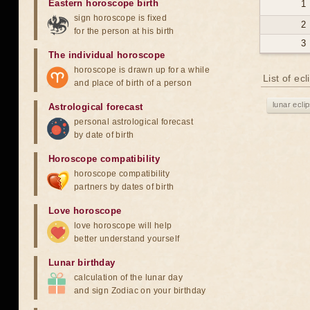
Eastern horoscope birth
1
sign horoscope is fixed
2
for the person at his birth
3
The individual horoscope
horoscope is drawn up for a while
List of ec
and place of birth of a person
lunar ecli
Astrological forecast
personal astrological forecast
by date of birth
Horoscope compatibility
horoscope compatibility
partners by dates of birth
Love horoscope
love horoscope will help
better understand yourself
Lunar birthday
calculation of the lunar day
and sign Zodiac on your birthday