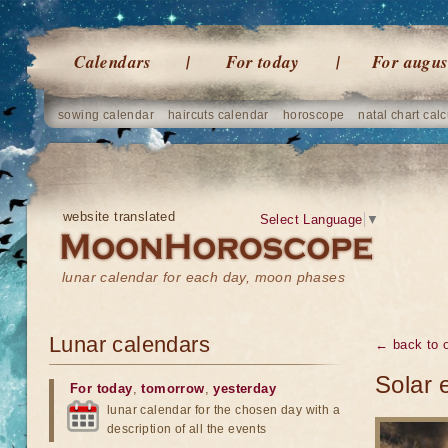
Calendars
For today
For augus
sowing calendar
haircuts calendar
horoscope
natal chart calc
website translated
Select Language
▼
lunar calendar for each day, moon phases
Lunar calendars
← back to o
Solar 
For today
,
tomorrow
,
yesterday
lunar calendar for the chosen day with a
description of all the events