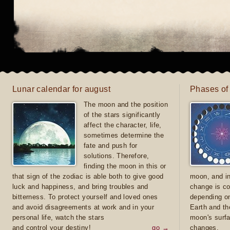
Lunar calendar for august
Phases of
The moon and the position
of the stars significantly
affect the character, life,
sometimes determine the
fate and push for
solutions. Therefore,
finding the moon in this or
that sign of the zodiac is able both to give good
moon, and in
luck and happiness, and bring troubles and
change is co
bitterness. To protect yourself and loved ones
depending on
and avoid disagreements at work and in your
Earth and th
personal life, watch the stars
moon's surfa
and control your destiny!
go →
changes.