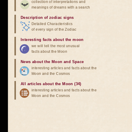
collection of interpretations and
meanings of dreams with a search
Description of zodiac signs
Detailed Characteristics
of every sign of the Zodiac
Interesting facts about the moon
we will tell the most unusual
facts about the Moon
News about the Moon and Space
interesting articles and facts about the
Moon and the Cosmos
All articles about the Moon (34)
interesting articles and facts about the
Moon and the Cosmos