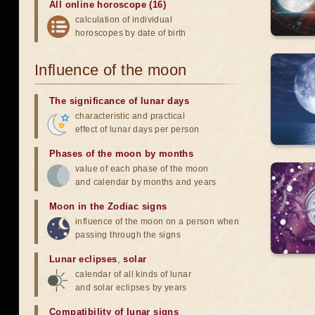
All online horoscope (16)
calculation of individual
horoscopes by date of birth
Influence of the moon
The significance of lunar days
characteristic and practical
effect of lunar days per person
Phases of the moon by months
value of each phase of the moon
and calendar by months and years
Moon in the Zodiac signs
influence of the moon on a person when
passing through the signs
Lunar eclipses
,
solar
calendar of all kinds of lunar
and solar eclipses by years
Compatibility of lunar signs