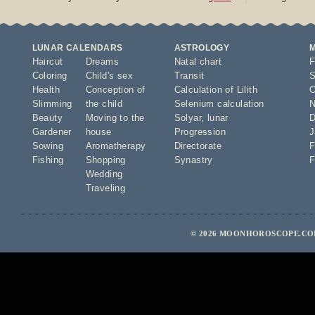
LUNAR CALENDARS
ASTROLOGY
Haircut
Dreams
Natal chart
F
Coloring
Child's sex
Transit
S
Health
Conception of
Calculation of Lilith
O
Slimming
the child
Selenium calculation
N
Beauty
Moving to the
Solyar
,
lunar
D
Gardener
house
Progression
J
Sowing
Aromatherapy
Directorate
F
Fishing
Shopping
Synastry
F
Wedding
Traveling
© 2026 MOONHOROSCOPE.COM