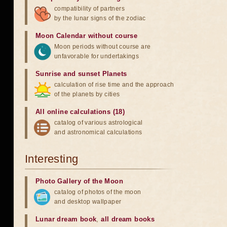
compatibility of partners
by the lunar signs of the zodiac
Moon Calendar without course
Moon periods without course are
unfavorable for undertakings
Sunrise and sunset Planets
calculation of rise time and the approach
of the planets by cities
All online calculations (18)
catalog of various astrological
and astronomical calculations
Interesting
Photo Gallery of the Moon
catalog of photos of the moon
and desktop wallpaper
Lunar dream book
,
all dream books