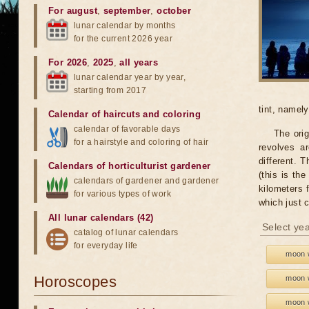
For august
,
september
,
october
lunar calendar by months
for the current 2026 year
For 2026
,
2025
,
all years
lunar calendar year by year,
starting from 2017
tint, namel
Calendar of haircuts
and
coloring
calendar of favorable days
The orig
for a hairstyle and coloring of hair
revolves ar
different. 
Calendars of horticulturist gardener
(this is th
calendars of gardener and gardener
kilometers 
for various types of work
which just 
All lunar calendars (42)
Select yea
catalog of lunar calendars
for everyday life
moon w
Horoscopes
moon w
moon w