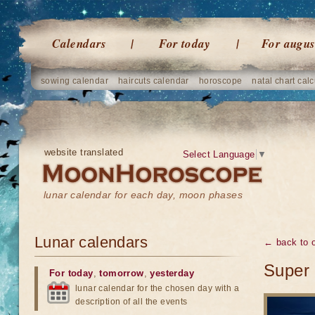
Calendars
For today
For augus
sowing calendar
haircuts calendar
horoscope
natal chart calc
website translated
Select Language
▼
lunar calendar for each day, moon phases
Lunar calendars
← back to o
Super 
For today
,
tomorrow
,
yesterday
lunar calendar for the chosen day with a
description of all the events