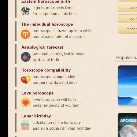
Eastern horoscope birth
sign horoscope is fixed
moon w
for the person at his birth
moon w
The individual horoscope
moon w
horoscope is drawn up for a while
and place of birth of a person
Astrological forecast
personal astrological forecast
Popular l
by date of birth
Horoscope compatibility
horoscope compatibility
partners by dates of birth
Love horoscope
love horoscope will help
better understand yourself
Lunar birthday
calculation of the lunar day
and sign Zodiac on your birthday