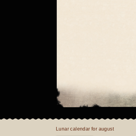
Lunar calendar for august