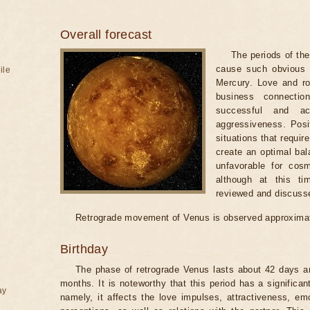
Overall forecast
The periods of th
cause such obvious t
ile
Mercury. Love and ro
business connecti
successful and ac
aggressiveness. Posi
situations that requir
create an optimal bal
unfavorable for cosm
although at this t
reviewed and discuss
Retrograde movement of Venus is observed approximat
Birthday
The phase of retrograde Venus lasts about 42 days an
months. It is noteworthy that this period has a significan
ay
namely, it affects the love impulses, attractiveness, emo