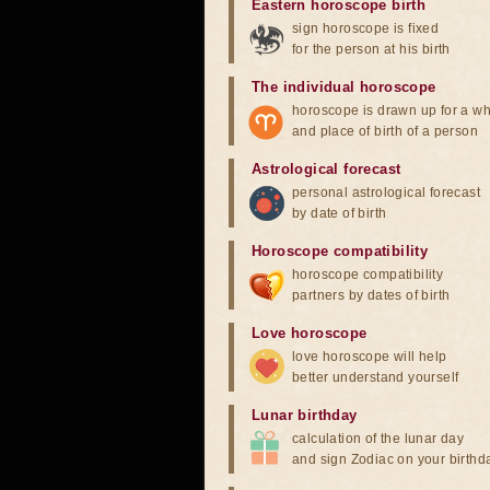
Eastern horoscope birth
sign horoscope is fixed
for the person at his birth
The individual horoscope
horoscope is drawn up for a wh
and place of birth of a person
Astrological forecast
personal astrological forecast
by date of birth
Horoscope compatibility
horoscope compatibility
partners by dates of birth
Love horoscope
love horoscope will help
better understand yourself
Lunar birthday
calculation of the lunar day
and sign Zodiac on your birthd