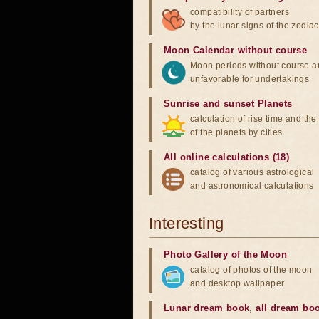
compatibility of partners
by the lunar signs of the zodiac
Moon Calendar without course
Moon periods without course a
unfavorable for undertakings
Sunrise and sunset Planets
calculation of rise time and th
of the planets by cities
All online calculations (18)
catalog of various astrological
and astronomical calculations
Interesting
Photo Gallery of the Moon
catalog of photos of the moon
and desktop wallpaper
Lunar dream book
,
all dream bo