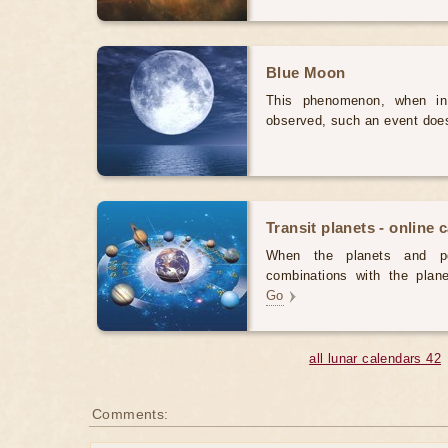
Blue Moon
This phenomenon, when in
observed, such an event doe
Transit planets - online 
When the planets and po
combinations with the plane
Go
all lunar calendars 42
Comments: