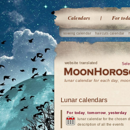
Calendars
For tod
sowing calendar
haircuts calendar
website translated
Sele
lunar calendar for each day, mo
Lunar calendars
For today
,
tomorrow
,
yesterday
lunar calendar for the chosen d
description of all the events