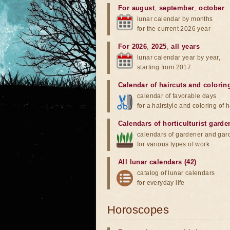
For august
,
september
,
october
lunar calendar by months
for the current 2026 year
For 2026
,
2025
,
all years
lunar calendar year by year,
starting from 2017
Calendar of haircuts
and
colorin
calendar of favorable days
for a hairstyle and coloring of h
Calendars of horticulturist garde
calendars of gardener and gar
for various types of work
All lunar calendars (42)
catalog of lunar calendars
for everyday life
Horoscopes