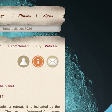
ays
Phases
Signs
lunar eclipses 2026
n
|
+ complement
|
city:
Vatican
he planet
ar
ade, or retreat. It is indicated by the
. The word "retrograde" means