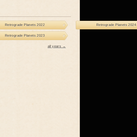
Retrograde Planets 2022
Retrograde Planets 2024
Retrograde Planets 2023
all years →