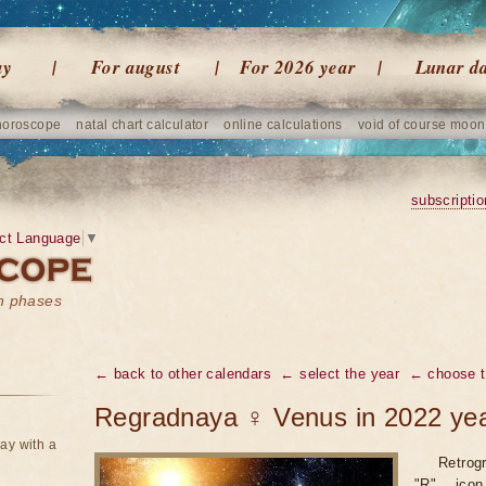
ay
For august
For 2026 year
Lunar d
horoscope
natal chart calculator
online calculations
void of course moon
subscriptio
ct Language
▼
on phases
← back to other calendars
← select the year
← choose t
Regradnaya ♀ Venus in 2022 ye
ay with a
Retrogr
"R" icon