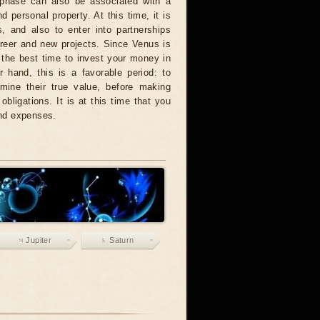
s phase can also be associated with a
d personal property. At this time, it is
, and also to enter into partnerships
areer and new projects. Since Venus is
 the best time to invest your money in
 hand, this is a favorable period: to
ermine their true value, before making
obligations. It is at this time that you
and expenses.
♃ Jupiter
♄ Saturn