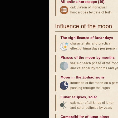
All online horoscope (16)
calculation of individual
horoscopes by date of birth
Influence of the moon
The significance of lunar days
characteristic and practical
effect of lunar days per person
Phases of the moon by months
value of each phase of the mo
and calendar by months and y
Moon in the Zodiac signs
influence of the moon on a pe
passing through the signs
Lunar eclipses
,
solar
calendar of all kinds of lunar
and solar eclipses by years
Compatibility of lunar signs