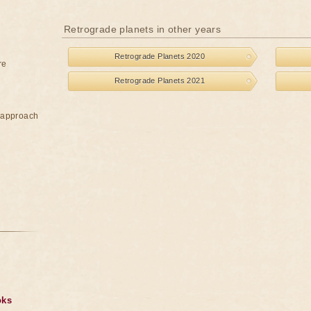
Retrograde planets in other years
Retrograde Planets 2020
re
Retrograde Planets 2021
e approach
oks