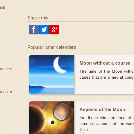
d
rch
Share this
Popular lunar calendars
Moon without a course
bout the
The time of the Moon withou
cases that are aimed at conc
bout the
Aspects of the Moon
For those who are fond of as
account aspects of the work 
Go