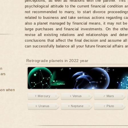
perceptions, as well as relations with the partner. Thi
psychological attitude to the current financial condition an
not recommended to marry, to start divorce proceedings
related to business and take serious actions regarding c
also a planet managed by financial means, it may not be
large purchases and financial investments. On the other
revise all existing relations and relationships and det
conclusions that affect the final decision and assume all 
can successfully balance all your future financial affairs 
Retrograde planets in 2022 year
on
ears
rson when
☿ Mercury
♀ Venus
♂ Mars
♅ Uranus
♆ Neptune
♇ Pluto