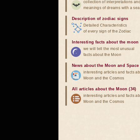
collection of interpretations an
meanings of dreams with a sea
Description of zodiac signs
Detailed Characteristics
of every sign of the Zodiac
Interesting facts about the moon
we will tell the most unusual
facts about the Moon
News about the Moon and Space
interesting articles and facts a
Moon and the Cosmos
All articles about the Moon (34)
interesting articles and facts a
Moon and the Cosmos