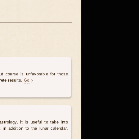
t course is unfavorable for those
rete results.
Go
trology, it is useful to take into
in addition to the lunar calendar.