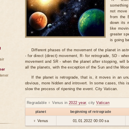
something
not move b
from the 
down its m
like movin
greater sp
is going b
g
Different phases of the movement of the planet in astr
- for direct (direct) movement, R- for retrograde, SD - when
air
movement and SR - when the planet after stopping, will b
all the planets, with the exception of the Sun and the Moo
ner
dener
If the planet is retrograde, that is, it moves in an un
obvious, more hidden and introvert. In some cases, this i
slow the process of ripening the event. City Vatican.
Regradable ♀ Venus in
2022 year
, city
Vatican
planet
beginning of retrograde
♀ Venus
01.01.2022 00:00 sa