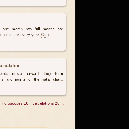
 one month two full moons are
s not occur every year.
Go
calculation
ints move forward, they form
ts and points of the natal chart.
horoscopes 16
calculations 20 →