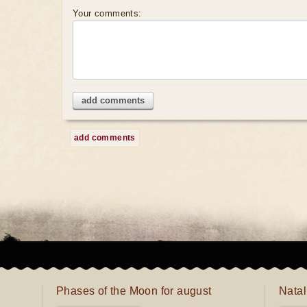
Your comments:
add comments
add comments
Phases of the Moon for august
Natal