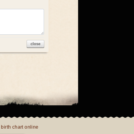
close
 birth chart online