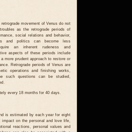
e retrograde movement of Venus do not
roubles as the retrograde periods of
mance, social relations and behavior,
ons and politics can become less
quire an inherent rudeness and
tive aspects of these periods include
e a more prudent approach to restore or
ance. Retrograde periods of Venus are
etic operations and finishing works,
ime such questions can be studied,
ed.
ely every 18 months for 40 days.
d is estimated by each year for eight
t impact on the personal and love life,
tional reactions, personal values ​​and