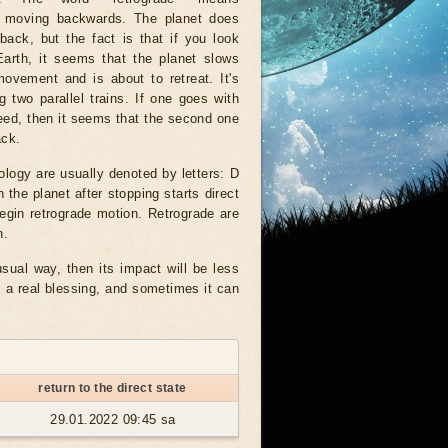
 moving backwards. The planet does
ack, but the fact is that if you look
Earth, it seems that the planet slows
ovement and is about to retreat. It's
g two parallel trains. If one goes with
eed, then it seems that the second one
ack.
ology are usually denoted by letters: D
 the planet after stopping starts direct
egin retrograde motion. Retrograde are
n.
usual way, then its impact will be less
s a real blessing, and sometimes it can
return to the direct state
29.01.2022 09:45 sa