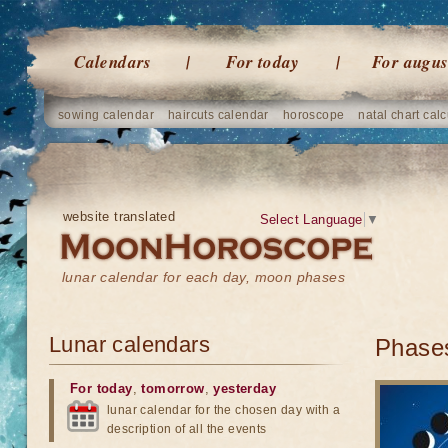
Calendars
For today
For augus
sowing calendar
haircuts calendar
horoscope
natal chart calc
website translated
Select Language
▼
lunar calendar for each day, moon phases
Lunar calendars
Phases
For today
,
tomorrow
,
yesterday
lunar calendar for the chosen day with a
description of all the events