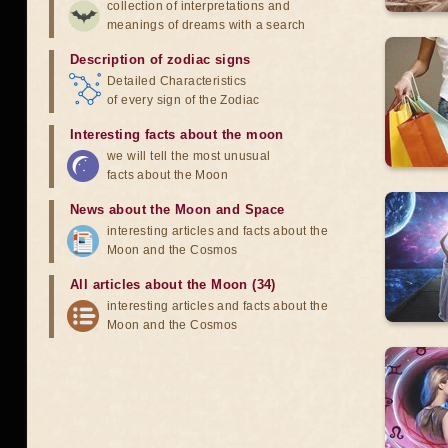
collection of interpretations and
meanings of dreams with a search
Description of zodiac signs
Detailed Characteristics
of every sign of the Zodiac
Interesting facts about the moon
we will tell the most unusual
facts about the Moon
News about the Moon and Space
interesting articles and facts about the
Moon and the Cosmos
All articles about the Moon (34)
interesting articles and facts about the
Moon and the Cosmos