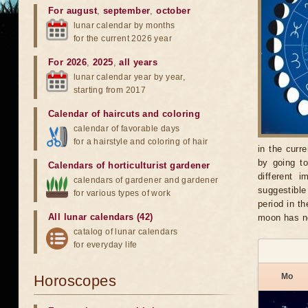
For august
,
september
,
october
lunar calendar by months
for the current 2026 year
For 2026
,
2025
,
all years
lunar calendar year by year,
starting from 2017
Calendar of haircuts
and
coloring
calendar of favorable days
for a hairstyle and coloring of hair
in the curr
by going t
Calendars of horticulturist gardener
different 
calendars of gardener and gardener
suggestible
for various types of work
period in t
All lunar calendars (42)
moon has no
catalog of lunar calendars
for everyday life
Mo
Horoscopes