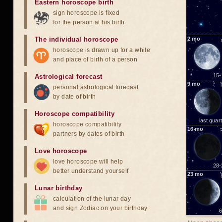
Eastern horoscope birth
sign horoscope is fixed
for the person at his birth
The individual horoscope
2
mo
horoscope is drawn up for a while
and place of birth of a person
15-
Astrological forecast
9
mo
personal astrological forecast
by date of birth
Horoscope compatibility
last quar
horoscope compatibility
16
mo
partners by dates of birth
Love horoscope
love horoscope will help
28-
better understand yourself
23
mo
Lunar birthday
calculation of the lunar day
and sign Zodiac on your birthday
6