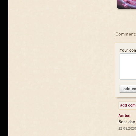
Comments
Your co
add c
add co
Amber
Best day
12.09.2020