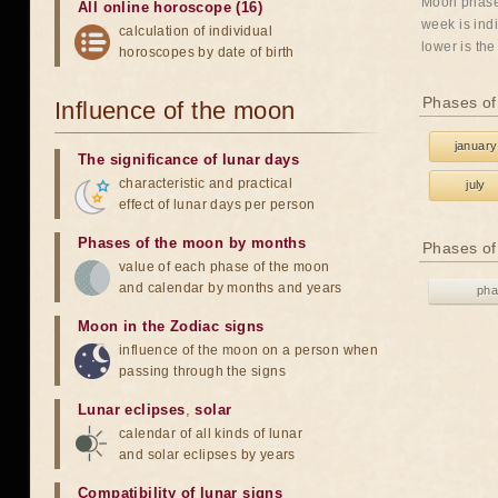
Moon phases
All online horoscope (16)
week is indi
calculation of individual
lower is the
horoscopes by date of birth
Phases of
Influence of the moon
january
The significance of lunar days
characteristic and practical
july
effect of lunar days per person
Phases of the moon by months
Phases of
value of each phase of the moon
and calendar by months and years
pha
Moon in the Zodiac signs
influence of the moon on a person when
passing through the signs
Lunar eclipses
,
solar
calendar of all kinds of lunar
and solar eclipses by years
Compatibility of lunar signs