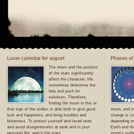
Lunar calendar for august
Phases of
The moon and the position
of the stars significantly
affect the character, life,
sometimes determine the
fate and push for
solutions. Therefore,
finding the moon in this or
that sign of the zodiac is able both to give good
moon, and in
luck and happiness, and bring troubles and
change is co
bitterness. To protect yourself and loved ones
depending on
and avoid disagreements at work and in your
Earth and th
personal life, watch the stars
moon's surfa