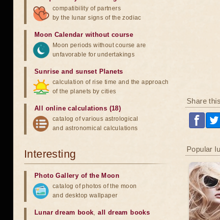
compatibility of partners
by the lunar signs of the zodiac
Moon Calendar without course
Moon periods without course are
unfavorable for undertakings
Sunrise and sunset Planets
calculation of rise time and the approach
of the planets by cities
Share thi
All online calculations (18)
catalog of various astrological
and astronomical calculations
Popular l
Interesting
Photo Gallery of the Moon
catalog of photos of the moon
and desktop wallpaper
Lunar dream book
,
all dream books