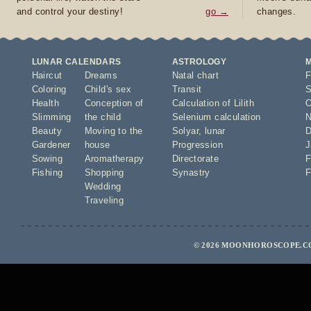
and control your destiny!
go →
changes.
LUNAR CALENDARS
ASTROLOGY
Haircut
Dreams
Natal chart
F
Coloring
Child's sex
Transit
S
Health
Conception of
Calculation of Lilith
O
Slimming
the child
Selenium calculation
N
Beauty
Moving to the
Solyar
,
lunar
D
Gardener
house
Progression
J
Sowing
Aromatherapy
Directorate
F
Fishing
Shopping
Synastry
F
Wedding
Traveling
© 2026 MOONHOROSCOPE.CO