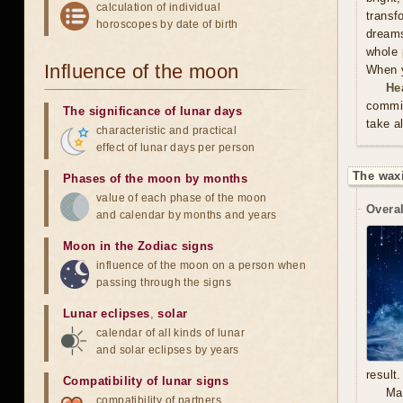
calculation of individual
trans
horoscopes by date of birth
dreams
whole 
Influence of the moon
When y
He
commit
The significance of lunar days
take a
characteristic and practical
effect of lunar days per person
The waxi
Phases of the moon by months
value of each phase of the moon
Overal
and calendar by months and years
Moon in the Zodiac signs
influence of the moon on a person when
passing through the signs
Lunar eclipses
,
solar
calendar of all kinds of lunar
and solar eclipses by years
result.
Compatibility of lunar signs
Mal
compatibility of partners