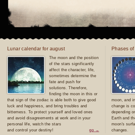
Lunar calendar for august
Phases of
The moon and the position
of the stars significantly
affect the character, life,
sometimes determine the
fate and push for
solutions. Therefore,
finding the moon in this or
that sign of the zodiac is able both to give good
moon, and in
luck and happiness, and bring troubles and
change is co
bitterness. To protect yourself and loved ones
depending on
and avoid disagreements at work and in your
Earth and th
personal life, watch the stars
moon's surfa
and control your destiny!
go →
changes.