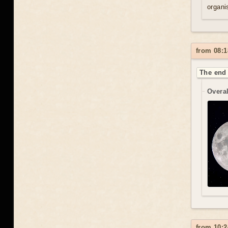
organis
from 08:1
The end 
Overal
from 10:2