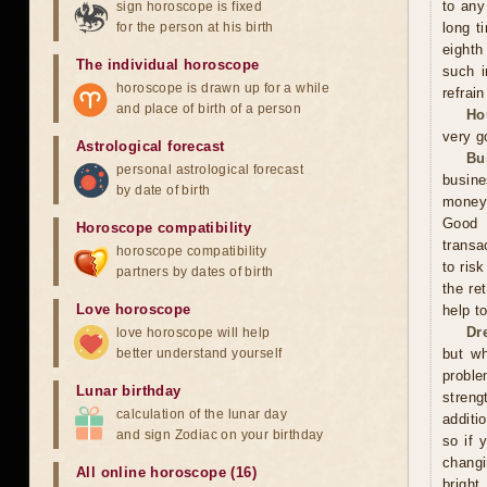
to any
sign horoscope is fixed
for the person at his birth
long t
eighth
The individual horoscope
such i
horoscope is drawn up for a while
refrai
and place of birth of a person
Ho
very g
Astrological forecast
Bu
personal astrological forecast
busine
by date of birth
money,
Good 
Horoscope compatibility
transa
horoscope compatibility
to ris
partners by dates of birth
the re
Love horoscope
help t
Dr
love horoscope will help
better understand yourself
but wh
proble
Lunar birthday
streng
calculation of the lunar day
additi
and sign Zodiac on your birthday
so if 
changi
All online horoscope (16)
bright