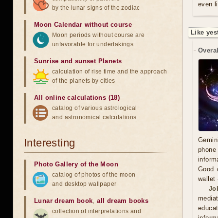
even l
by the lunar signs of the zodiac
Moon Calendar without course
Like yes
Moon periods without course are
unfavorable for undertakings
Overal
Sunrise and sunset Planets
calculation of rise time and the approach
of the planets by cities
All online calculations (18)
catalog of various astrological
and astronomical calculations
Gemini
Interesting
phone 
inform
Photo Gallery of the Moon
Good d
catalog of photos of the moon
wallet
and desktop wallpaper
Jo
mediat
Lunar dream book
,
all dream books
educat
collection of interpretations and
inform