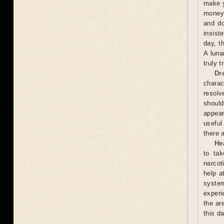
make y
money 
and do
insist
day, t
A luna
truly 
Dr
charac
resolv
should
appear
useful
there 
He
to tak
narcot
help a
syste
experi
the ar
this d