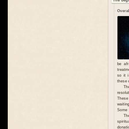
The begi
Overal
be afr
treatm
so it 
these 
The
resolu
These 
waitin
Some p
Th
spirit
donati