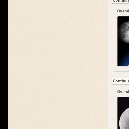
Continue
Overal
Continue
Overal