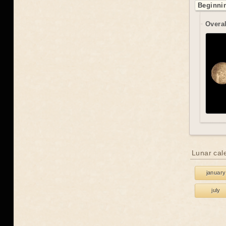
Beginnin
Overal
Lunar cal
january
july