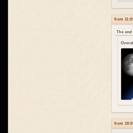
from 11:0
The end 
Overal
from 18:0