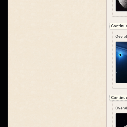
Continue
Overal
Continue
Overal