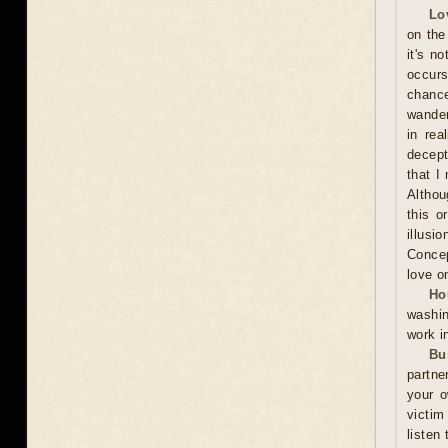
Lo
on the
it's n
occurs
chance
wander
in rea
decept
that I
Althou
this o
illusi
Concep
love o
Ho
washin
work i
Bu
partne
your o
victim
listen 