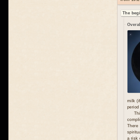
The begi
Overal
milk (
period
Thi
compli
There 
spiritu
a risk 