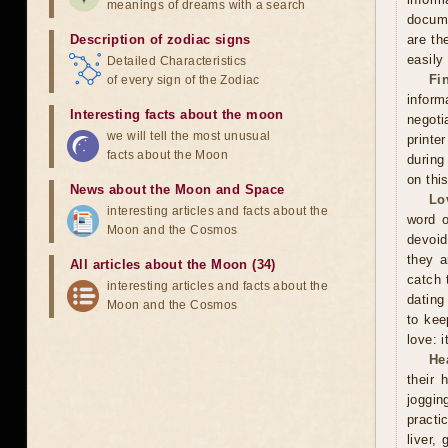
meanings of dreams with a search
docume
Description of zodiac signs
are th
easily
Detailed Characteristics
Fi
of every sign of the Zodiac
inform
Interesting facts about the moon
negoti
we will tell the most unusual
printe
facts about the Moon
during
on thi
News about the Moon and Space
Lo
interesting articles and facts about the
word o
Moon and the Cosmos
devoid
they a
All articles about the Moon (34)
catch 
interesting articles and facts about the
dating
Moon and the Cosmos
to kee
love: i
He
their 
joggin
practi
liver,