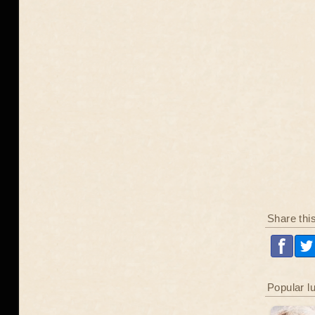
Share thi
Popular l