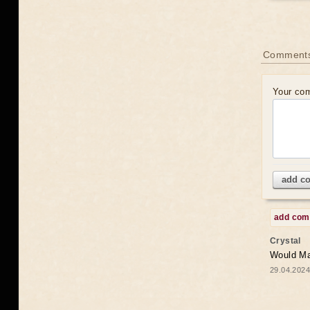
Comments
Your co
add c
add co
Crystal
Would May
29.04.2024