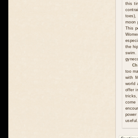
this t
contra
toes),
moon p
This p
Women 
especi
the hi
swim.
gyneco
Ch
too ma
with M
world 
offer 
tricks
come u
encour
power 
useful