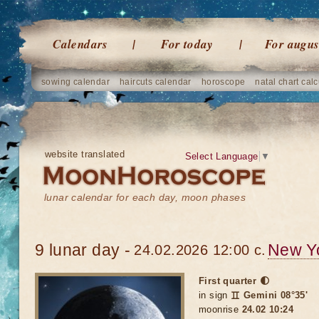
Calendars
For today
For augus
sowing calendar
haircuts calendar
horoscope
natal chart calc
website translated
Select Language
▼
lunar calendar for each day, moon phases
9 lunar day -
New Y
24.02.2026 12:00 c.
First quarter 🌓
in sign
♊ Gemini 08°35'
moonrise
24.02 10:24