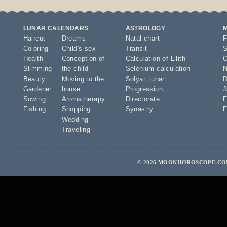
LUNAR CALENDARS
ASTROLOGY
Haircut
Dreams
Natal chart
F
Coloring
Child's sex
Transit
S
Health
Conception of
Calculation of Lilith
O
Slimming
the child
Selenium calculation
N
Beauty
Moving to the
Solyar
,
lunar
D
Gardener
house
Progression
J
Sowing
Aromatherapy
Directorate
F
Fishing
Shopping
Synastry
F
Wedding
Traveling
© 2026 MOONHOROSCOPE.COM