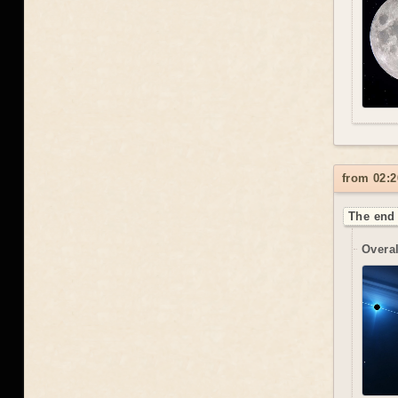
from 02:2
The end 
Overal