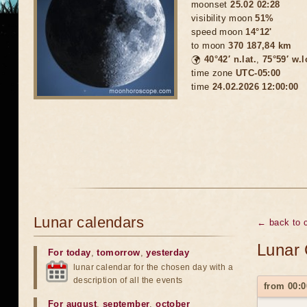
moonset
25.02 02:28
visibility moon
51%
speed moon
14°12'
to moon
370 187,84 km
🌍
40°42′ n.lat.
,
75°59′ w.
time zone
UTC-05:00
time
24.02.2026 12:00:00
Lunar calendars
← back to c
Lunar 
For today
,
tomorrow
,
yesterday
lunar calendar for the chosen day with a
description of all the events
from 00:0
For august
,
september
,
october