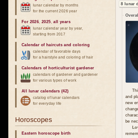
8 lunar 
lunar calendar by months
for the current 2026 year
Overal
For 2026
,
2025
,
all years
lunar calendar year by year,
starting from 2017
Calendar of haircuts
and
coloring
calendar of favorable days
for a hairstyle and coloring of hair
Calendars of horticulturist gardener
calendars of gardener and gardener
for various types of work
Thi
All lunar calendars (42)
and pl
catalog of lunar calendars
new em
for everyday life
chang
charac
Horoscopes
be nec
Lo
Eastern horoscope birth
rememb