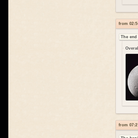
from 02:5
The end 
Overal
from 07:2