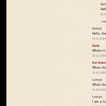
Raf
Hel
01.0
co
Rafael
Hello, th
01.01.2024
Gaby
Where is 
30.12.2023
Kat Daw
When sho
10.02.2023
Latoya
When shou
31.08.2022
Latoya
I am a Ca