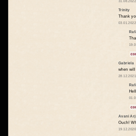
31.08.2022
Trinity
Thank you
03.01.2022
Raf
Tha
19.0
co
Gabriela
when wil
28.12.2021
Raf
Hel
01.0
co
Avani Ar
Ouch! Wh
19.12.2020