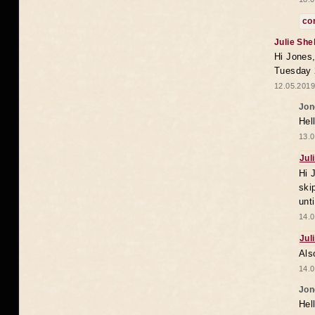
co
Julie She
Hi Jones,
Tuesday 
12.05.2019
Jon
Hel
13.0
Jul
Hi 
ski
unt
14.0
Jul
Als
14.0
Jon
Hel