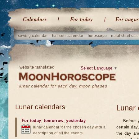
Calendars
For today
For augus
sowing calendar
haircuts calendar
horoscope
natal chart calc
website translated
Select Language
▼
lunar calendar for each day, moon phases
Lunar calendars
Lunar 
For today
,
tomorrow
,
yesterday
Before 
certain day
lunar calendar for the chosen day with a
description of all the events
the day an