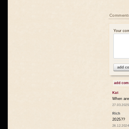
Comments
Your co
add c
add co
Kat
When are 
27.03.2025
Rich
2025??
26.12.2024