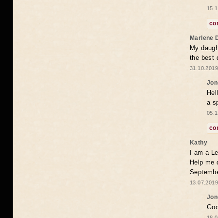
15.1
co
Marlene 
My daugh
the best
31.10.2019
Jon
Hel
a s
05.1
co
Kathy
I am a Le
Help me 
Septembe
13.07.2019
Jon
Goo
18.0