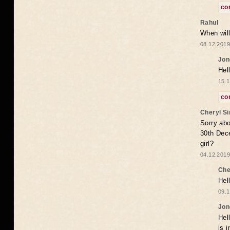
co
Rahul
When will
08.12.2019
Jon
Hel
15.1
co
Cheryl S
Sorry abo
30th Dece
girl?
04.12.2019
Che
Hel
09.1
Jon
Hel
is 