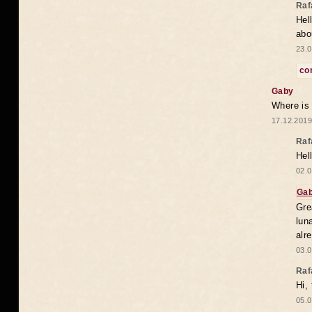
Raf
Hel
abo
23.0
co
Gaby
Where is
17.12.2019
Raf
Hel
02.0
Ga
Gre
lun
alr
03.0
Raf
Hi,
05.0