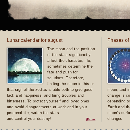
Lunar calendar for august
Phases of
The moon and the position
of the stars significantly
affect the character, life,
sometimes determine the
fate and push for
solutions. Therefore,
finding the moon in this or
that sign of the zodiac is able both to give good
moon, and in
luck and happiness, and bring troubles and
change is co
bitterness. To protect yourself and loved ones
depending on
and avoid disagreements at work and in your
Earth and th
personal life, watch the stars
moon's surfa
and control your destiny!
go →
changes.