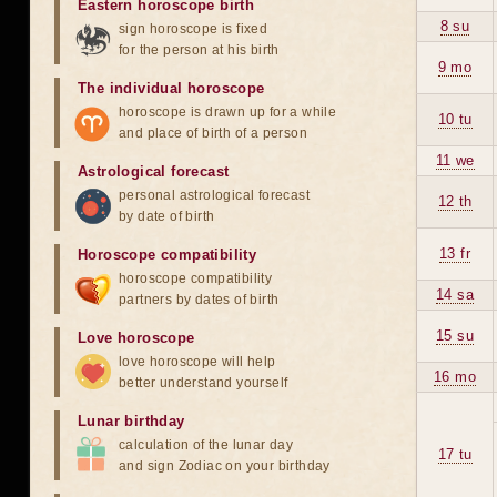
Eastern horoscope birth
8 su
sign horoscope is fixed
for the person at his birth
9 mo
The individual horoscope
horoscope is drawn up for a while
10 tu
and place of birth of a person
11 we
Astrological forecast
personal astrological forecast
12 th
by date of birth
13 fr
Horoscope compatibility
horoscope compatibility
14 sa
partners by dates of birth
15 su
Love horoscope
love horoscope will help
16 mo
better understand yourself
Lunar birthday
calculation of the lunar day
17 tu
and sign Zodiac on your birthday