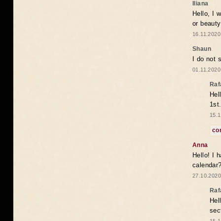
Iliana
Hello, I 
or beaut
16.11.2020
Shaun
I do not 
01.11.2020
Raf
Hel
1st
15.1
co
Anna
Hello! I 
calendar
27.10.2020
Raf
Hel
sec