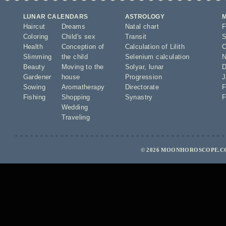
LUNAR CALENDARS
ASTROLOGY
Haircut
Dreams
Natal chart
F
Coloring
Child's sex
Transit
S
Health
Conception of
Calculation of Lilith
O
Slimming
the child
Selenium calculation
N
Beauty
Moving to the
Solyar
,
lunar
D
Gardener
house
Progression
J
Sowing
Aromatherapy
Directorate
F
Fishing
Shopping
Synastry
F
Wedding
Traveling
© 2026 MOONHOROSCOPE.CO