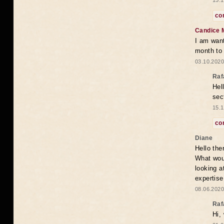
15.1
co
Candice 
I am want
month to
03.10.2020
Raf
Hel
sec
15.1
co
Diane
Hello the
What woul
looking a
expertise
08.06.2020
Raf
Hi,