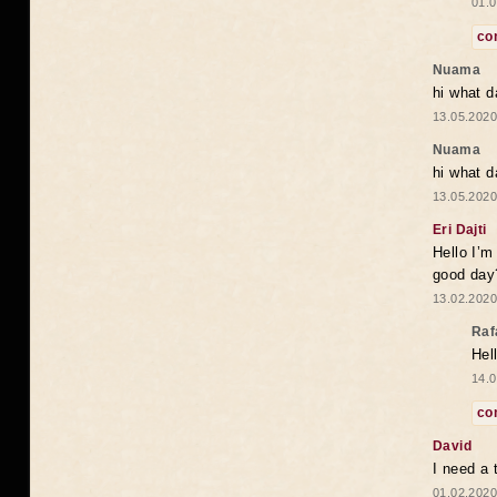
01.0
co
Nuama
hi what d
13.05.2020
Nuama
hi what d
13.05.2020
Eri Dajti
Hello I’m
good day?
13.02.2020
Raf
Hel
14.0
co
David
I need a 
01.02.2020