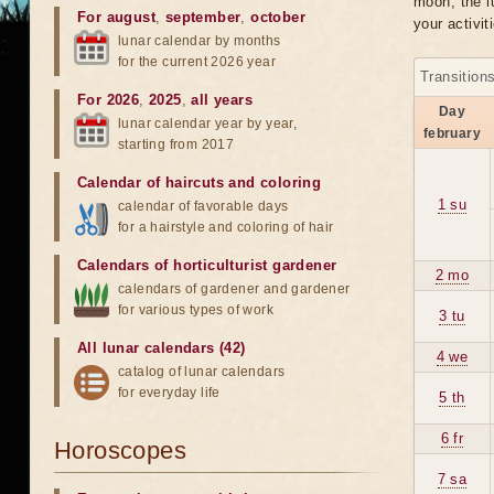
moon, the lu
For august
,
september
,
october
your activit
lunar calendar by months
for the current 2026 year
Transition
For 2026
,
2025
,
all years
Day
lunar calendar year by year,
february
starting from 2017
Calendar of haircuts
and
coloring
1 su
calendar of favorable days
for a hairstyle and coloring of hair
Calendars of horticulturist gardener
2 mo
calendars of gardener and gardener
for various types of work
3 tu
All lunar calendars (42)
4 we
catalog of lunar calendars
for everyday life
5 th
6 fr
Horoscopes
7 sa