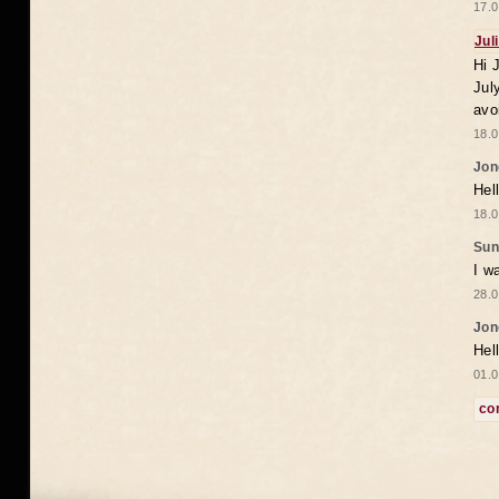
17.0
Jul
Hi 
Jul
avo
18.0
Jon
Hel
18.0
Sun
I w
28.0
Jon
Hel
01.0
co