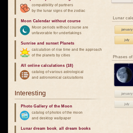
compatibility of partners
by the lunar signs of the zodiac
Lunar cal
Moon Calendar without course
Moon periods without course are
january
unfavorable for undertakings
july
Sunrise and sunset Planets
calculation of rise time and the approach
of the planets by cities
Phases of
All online calculations (18)
catalog of various astrological
and astronomical calculations
Interesting
january
july
Photo Gallery of the Moon
catalog of photos of the moon
and desktop wallpaper
Lunar dream book
,
all dream books