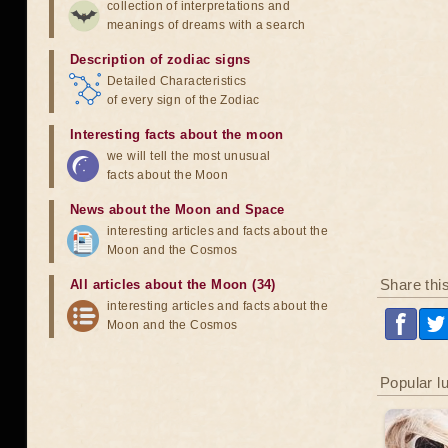
collection of interpretations and
meanings of dreams with a search
Description of zodiac signs
Detailed Characteristics
of every sign of the Zodiac
Interesting facts about the moon
we will tell the most unusual
facts about the Moon
News about the Moon and Space
interesting articles and facts about the
Moon and the Cosmos
Share thi
All articles about the Moon (34)
interesting articles and facts about the
Moon and the Cosmos
Popular l