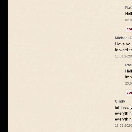
Raf
Hel
02.0
co
Michael 
i love yo
forward t
13.01.2020
Raf
Hel
imp
23.0
co
Cindy
hi! i rea
everythin
everythin
13.01.2020