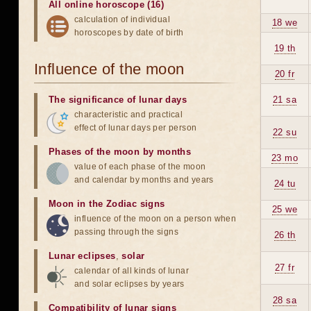
All online horoscope (16)
calculation of individual
18 we
horoscopes by date of birth
19 th
Influence of the moon
20 fr
The significance of lunar days
21 sa
characteristic and practical
effect of lunar days per person
22 su
Phases of the moon by months
23 mo
value of each phase of the moon
and calendar by months and years
24 tu
Moon in the Zodiac signs
25 we
influence of the moon on a person when
passing through the signs
26 th
Lunar eclipses
,
solar
27 fr
calendar of all kinds of lunar
and solar eclipses by years
28 sa
Compatibility of lunar signs