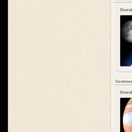
Overal
Continue
Overal