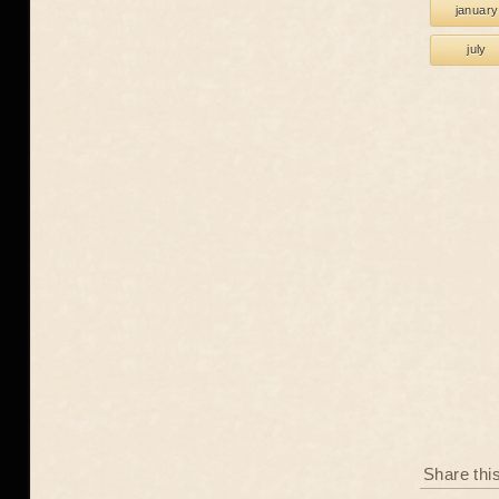
january
july
Share thi