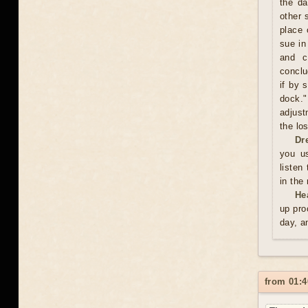
the da
other 
place 
sue in
and c
conclu
if by 
dock."
adjust
the los
Dr
you us
listen
in the
He
up pro
day, a
from 01:4