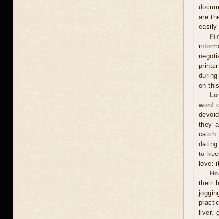
docume
are th
easily
Fi
inform
negoti
printe
during
on thi
Lo
word o
devoid
they a
catch 
dating
to kee
love: i
He
their 
joggin
practi
liver,