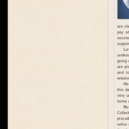
are ch
pay at
second
suppor
Lo
unders
going 
are pl
and to
relatio
Ho
this d
very u
home a
Bu
Collec
proced
solve 