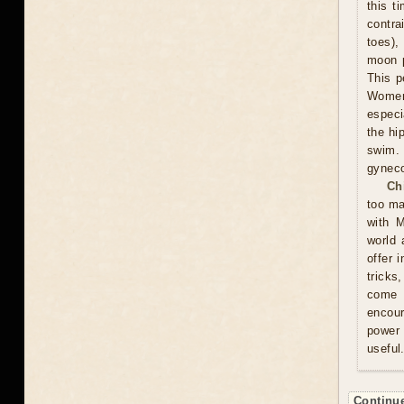
this t
contra
toes),
moon p
This p
Women 
especi
the hi
swim.
gyneco
Ch
too ma
with M
world 
offer 
tricks
come u
encour
power 
useful
Continue