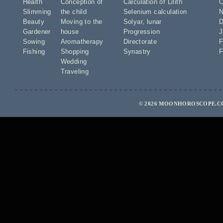
Health
Conception of
Calculation of Lilith
O
Slimming
the child
Selenium calculation
N
Beauty
Moving to the
Solyar
,
lunar
D
Gardener
house
Progression
J
Sowing
Aromatherapy
Directorate
F
Fishing
Shopping
Synastry
F
Wedding
Traveling
© 2026 MOONHOROSCOPE.CO