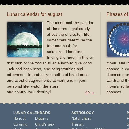
Lunar calendar for august
Phases of
The moon and the position
of the stars significantly
affect the character, life,
sometimes determine the
fate and push for
solutions. Therefore,
finding the moon in this or
that sign of the zodiac is able both to give good
moon, and in
luck and happiness, and bring troubles and
change is co
bitterness. To protect yourself and loved ones
depending on
and avoid disagreements at work and in your
Earth and th
personal life, watch the stars
moon's surfa
and control your destiny!
go →
changes.
LUNAR CALENDARS
ASTROLOGY
Haircut
Dreams
Natal chart
F
Coloring
Child's sex
Transit
S