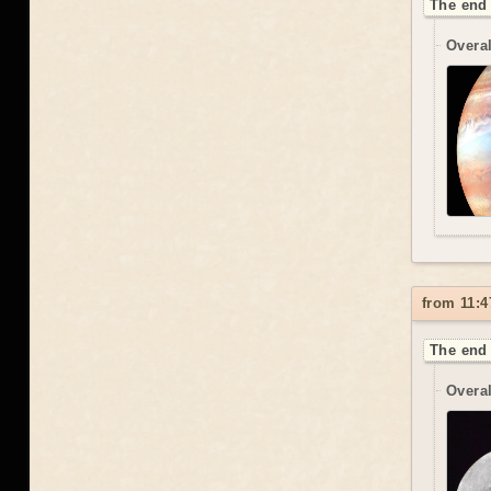
The end 
Overal
from 11:4
The end 
Overal