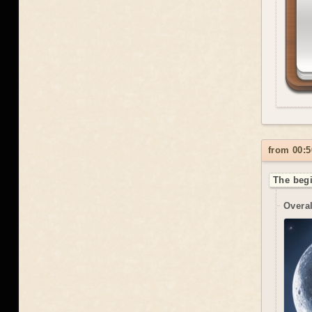
from 00:5
The begi
Overal