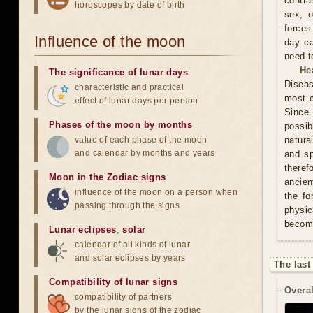
contra
horoscopes by date of birth
sex, o
forces
Influence of the moon
day ca
need t
He
The significance of lunar days
Diseas
characteristic and practical
most c
effect of lunar days per person
Since 
Phases of the moon by months
possib
value of each phase of the moon
natura
and calendar by months and years
and sp
theref
Moon in the Zodiac signs
ancien
influence of the moon on a person when
the fo
passing through the signs
physic
becom
Lunar eclipses
,
solar
calendar of all kinds of lunar
and solar eclipses by years
The last
Compatibility of lunar signs
Overal
compatibility of partners
by the lunar signs of the zodiac