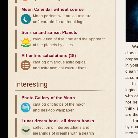
Moon Calendar without course
Moon periods without course are
unfavorable for undertakings
Sunrise and sunset Planets
calculation of rise time and the approach
of the planets by cities
Wa
diseas
All online calculations (18)
prepara
catalog of various astrological
in you
and astronomical calculations
cleani
accumu
Interesting
In 
logica
with o
Photo Gallery of the Moon
not be
catalog of photos of the moon
think 
and desktop wallpaper
are th
Thi
Lunar dream book
,
all dream books
by qua
collection of interpretations and
incomi
meanings of dreams with a search