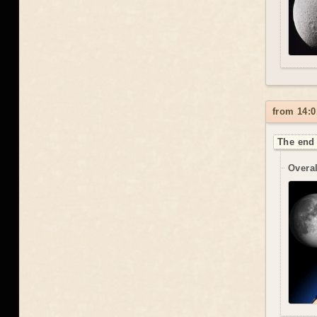
from 14:0
The end 
Overal