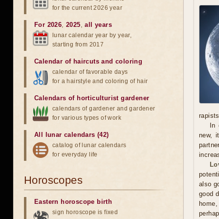
for the current 2026 year
For 2026
,
2025
,
all years
lunar calendar year by year,
starting from 2017
Calendar of haircuts
and
coloring
calendar of favorable days
for a hairstyle and coloring of hair
Calendars of horticulturist gardener
calendars of gardener and gardener
rapists
for various types of work
In 
All lunar calendars (42)
new, i
partne
catalog of lunar calendars
for everyday life
increa
Lo
potent
Horoscopes
also g
good d
Eastern horoscope birth
home, 
sign horoscope is fixed
perhap