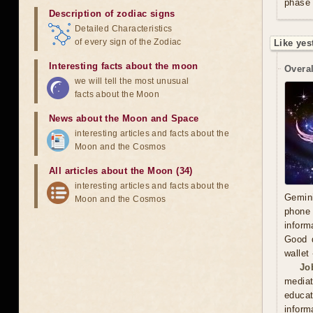
phase 
Description of zodiac signs
Detailed Characteristics
of every sign of the Zodiac
Like yes
Interesting facts about the moon
Overal
we will tell the most unusual
facts about the Moon
News about the Moon and Space
interesting articles and facts about the
Moon and the Cosmos
All articles about the Moon (34)
interesting articles and facts about the
Gemini
Moon and the Cosmos
phone 
inform
Good d
wallet
Jo
mediat
educat
inform