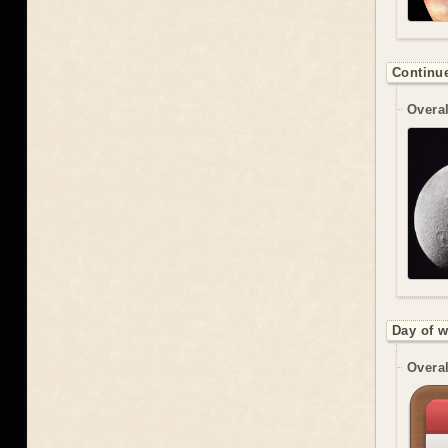
Continue
Overal
Day of w
Overal