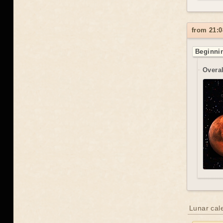
from 21:0
Beginnin
Overal
Lunar cal