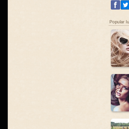
Popular l