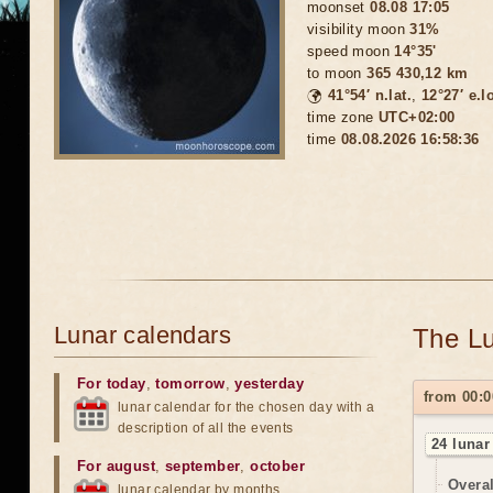
moonset
08.08 17:05
visibility moon
31%
speed moon
14°35'
to moon
365 430,12 km
🌍
41°54′ n.lat.
,
12°27′ e.l
time zone
UTC+02:00
time
08.08.2026 16:58:39
Lunar calendars
The Lu
For today
,
tomorrow
,
yesterday
from 00:0
lunar calendar for the chosen day with a
description of all the events
24 lunar
For august
,
september
,
october
Overal
lunar calendar by months