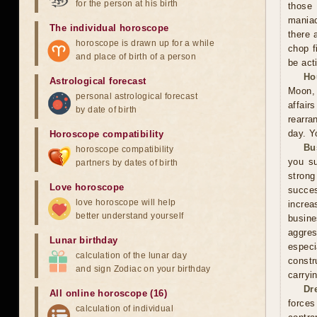
for the person at his birth
those 
maniac
The individual horoscope
there 
horoscope is drawn up for a while
chop f
and place of birth of a person
be act
Ho
Astrological forecast
Moon, 
personal astrological forecast
affai
by date of birth
rearra
day. Y
Horoscope compatibility
Bu
horoscope compatibility
you su
partners by dates of birth
stron
Love horoscope
succes
love horoscope will help
increa
better understand yourself
busin
aggres
Lunar birthday
especi
calculation of the lunar day
constr
and sign Zodiac on your birthday
carryi
Dr
All online horoscope (16)
forces
calculation of individual