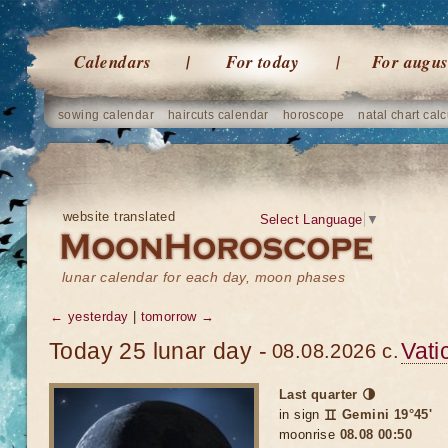
Calendars
For today
For augus
sowing calendar
haircuts calendar
horoscope
natal chart calc
website translated
Select Language
▼
lunar calendar for each day, moon phases
← yesterday
|
tomorrow →
Today 25 lunar day -
Vati
08.08.2026 c.
Last quarter 🌗
in sign
♊ Gemini 19°45'
moonrise
08.08 00:50