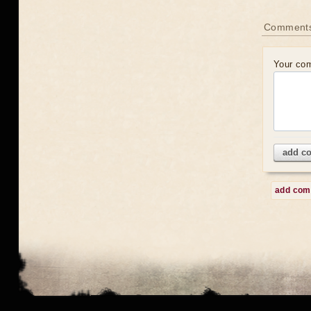
Comment
Your co
add c
add co