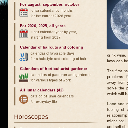
For august
,
september
,
october
lunar calendar by months
for the current 2026 year
For 2026
,
2025
,
all years
lunar calendar year by year,
starting from 2017
Calendar of haircuts
and
coloring
calendar of favorable days
drink wine,
for a hairstyle and coloring of hair
laws can be
Calendars of horticulturist gardener
The first h
calendars of gardener and gardener
problems. D
for various types of work
away from y
solve the p
All lunar calendars (42)
which will 
catalog of lunar calendars
for everyday life
Love and r
feeling of 
Horoscopes
relationshi
might not l
and selfishn