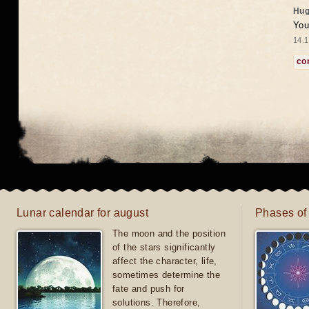
Hug
You
14.1
co
Lunar calendar for august
Phases of
The moon and the position
of the stars significantly
affect the character, life,
sometimes determine the
fate and push for
solutions. Therefore,