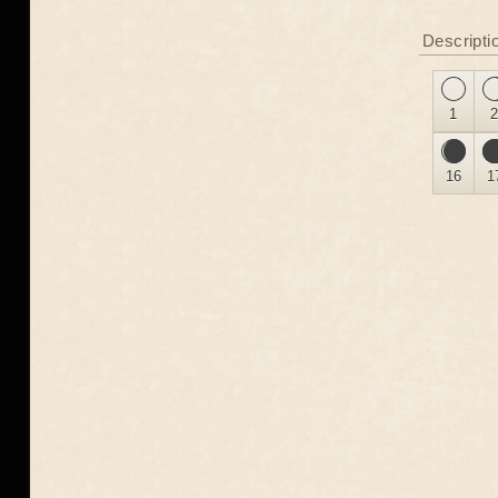
Descripti
1
16
1