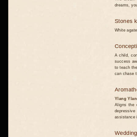
dreams, you 
Stones 
White agate
Concepti
A child, co
success awa
to teach th
can chase th
Aromath
Ylang Yla
Aligns the 
depressive
assistance 
Weddin