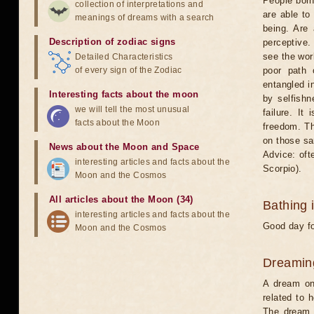
People born
collection of interpretations and
are able to
meanings of dreams with a search
being. Are
Description of zodiac signs
perceptive.
see the worl
Detailed Characteristics
of every sign of the Zodiac
poor path 
entangled in
Interesting facts about the moon
by selfishn
we will tell the most unusual
failure. It
facts about the Moon
freedom. Th
on those sa
News about the Moon and Space
Advice: oft
interesting articles and facts about the
Scorpio).
Moon and the Cosmos
All articles about the Moon (34)
Bathing 
interesting articles and facts about the
Good day fo
Moon and the Cosmos
Dreamin
A dream on 
related to 
The dream w