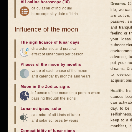
All online horoscope (16)
Dreams.
Car
calculation of individual
life, we ca
horoscopes by date of birth
are active,
passive, so
and tranqui
Influence of the moon
feeling or 
your ideas
The significance of lunar days
subconscio
characteristic and practical
environment
effect of lunar days per person
advance, tu
put your n
Phases of the moon by months
dreams. Dre
value of each phase of the moon
to overcom
and calendar by months and years
acquisition
Moon in the Zodiac signs
Health.
Inso
influence of the moon on a person when
causes bout
passing through the signs
can activat
day, to be 
Lunar eclipses
,
solar
selfishness
calendar of all kinds of lunar
keep to a d
and solar eclipses by years
manifest, it
Compatibility of lunar signs