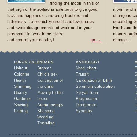
finding the moon in this or
that sign of the zodiac is able both to give good
moon, and in
luck and happiness, and bring troubles and
change is co
bitterness. To protect yourself and loved ones
depending on
and avoid disagreements at work and in your
Earth and th
personal life, watch the stars
moon's surfa
and control your destiny!
go →
changes.
LUNAR CALENDARS
ASTROLOGY
Haircut
Dreams
Natal chart
F
Coloring
Child's sex
Transit
S
Health
Conception of
Calculation of Lilith
O
Slimming
the child
Selenium calculation
N
Beauty
Moving to the
Solyar
,
lunar
D
Gardener
house
Progression
J
Sowing
Aromatherapy
Directorate
F
Fishing
Shopping
Synastry
F
Wedding
Traveling