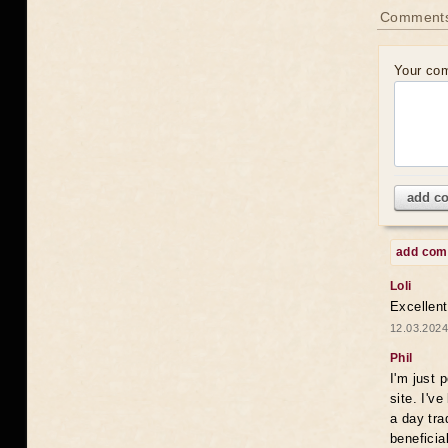
Comments
Your co
add c
add co
Loli
Excellent
12.03.2024
Phil
I'm just 
site. I'v
a day tra
beneficia