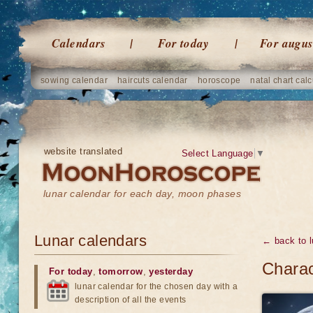
Calendars
For today
For augus
sowing calendar
haircuts calendar
horoscope
natal chart calc
website translated
Select Language
▼
lunar calendar for each day, moon phases
Lunar calendars
← back to l
Charac
For today
,
tomorrow
,
yesterday
lunar calendar for the chosen day with a
description of all the events