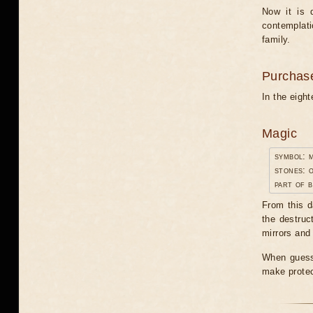
Now it is 
contemplati
family.
Purchas
In the eigh
Magic
symbol: 
stones: o
part of b
From this d
the destruc
mirrors and 
When guessi
make protec