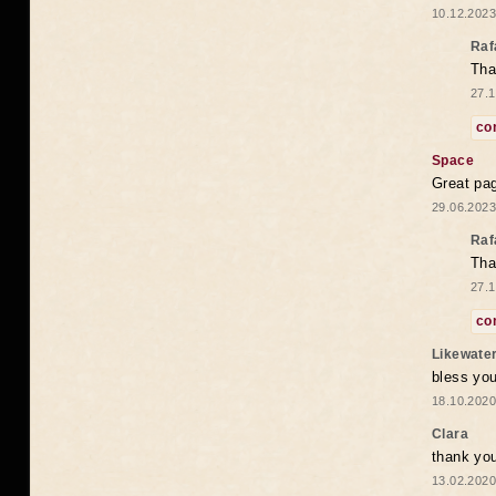
10.12.2023
Raf
Tha
27.1
co
Space
Great pag
29.06.2023
Raf
Tha
27.1
co
Likewate
bless you
18.10.2020
Clara
thank yo
13.02.2020