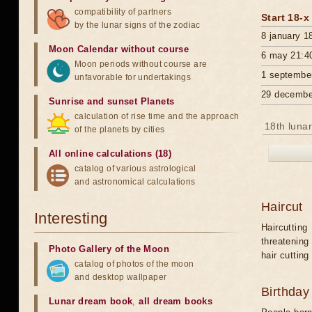
compatibility of partners
Start 18-x
by the lunar signs of the zodiac
8 january 1
Moon Calendar without course
6 may 21:4
Moon periods without course are
1 septembe
unfavorable for undertakings
29 decembe
Sunrise and sunset Planets
calculation of rise time and the approach
18th lunar
of the planets by cities
All online calculations (18)
catalog of various astrological
and astronomical calculations
Haircut
Interesting
Haircutting
threatening
Photo Gallery of the Moon
hair cutting
catalog of photos of the moon
and desktop wallpaper
Birthday
Lunar dream book
,
all dream books