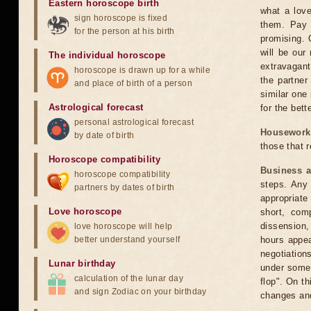
Eastern horoscope birth
what a lov
sign horoscope is fixed
them. Pay 
for the person at his birth
promising. 
will be our
The individual horoscope
extravagant
horoscope is drawn up for a while
the partner
and place of birth of a person
similar one 
Astrological forecast
for the bette
personal astrological forecast
Housework
by date of birth
those that 
Horoscope compatibility
Business 
horoscope compatibility
steps. Any 
partners by dates of birth
appropriat
Love horoscope
short, comp
dissension,
love horoscope will help
better understand yourself
hours appear
negotiation
Lunar birthday
under someo
calculation of the lunar day
flop". On t
and sign Zodiac on your birthday
changes an