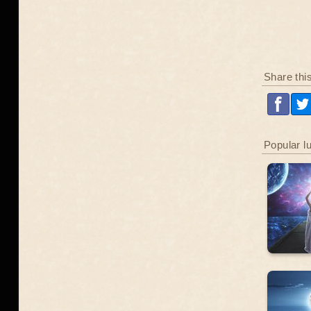
Share thi
Popular l