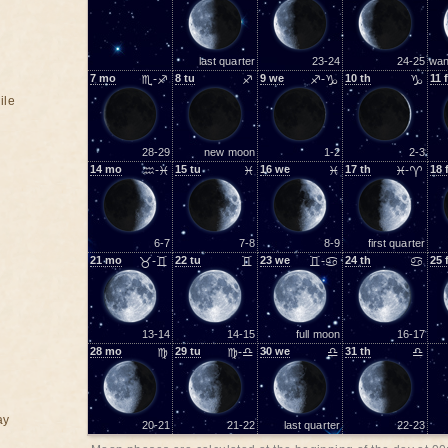
last quarter
23-24
24-25
wan
7
mo
♏-♐
8
tu
♐
9
we
♐-♑
10
th
♑
11
f
ile
28-29
new moon
1-2
2-3
14
mo
♒-♓
15
tu
♓
16
we
♓
17
th
♓-♈
18
6-7
7-8
8-9
first quarter
21
mo
♉-♊
22
tu
♊
23
we
♊-♋
24
th
♋
25
13-14
14-15
full moon
16-17
28
mo
♍
29
tu
♍-♎
30
we
♎
31
th
♎
ay
20-21
21-22
last quarter
22-23