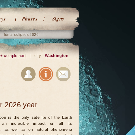
ays
Phases
Signs
lunar eclipses 2026
+ complement
|
city:
Washington
r 2026 year
on is the only satellite of the Earth
an incredible impact on all its
ts, as well as on natural phenomena