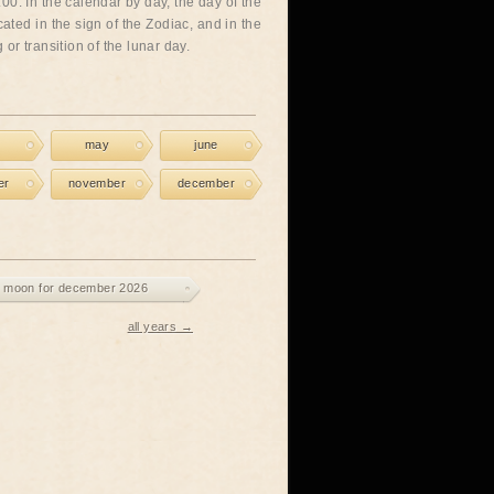
00. In the calendar by day, the day of the
cated in the sign of the Zodiac, and in the
or transition of the lunar day.
may
june
er
november
december
 moon for december 2026
all years →