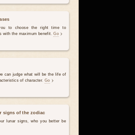
hases
 you to choose the right time to
es with the maximum benefit.
Go
e can judge what will be the life of
acteristics of character.
Go
r signs of the zodiac
our lunar signs, who you better be