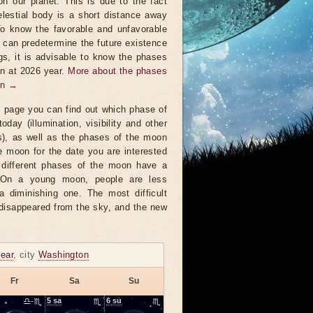
on our planet. This is due to the fact
elestial body is a short distance away
To know the favorable and unfavorable
t can predetermine the future existence
ngs, it is advisable to know the phases
n at 2026 year.
More about the phases
on →
s page you can find out which phase of
oday (illumination, visibility and other
s), as well as the phases of the moon
e moon for the date you are interested
 different phases of the moon have a
. On a young moon, people are less
a diminishing one. The most difficult
 disappeared from the sky, and the new
ear
, city
Washington
Fr
Sa
Su
♎-♏
5
sa
♏
6
su
♏