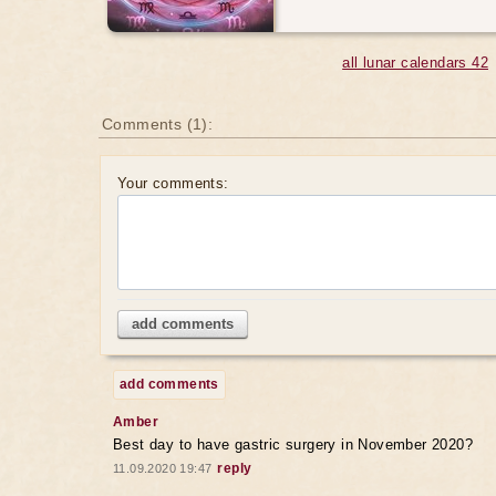
all lunar calendars 42
Comments (1):
Your comments:
add comments
add comments
Amber
Best day to have gastric surgery in November 2020?
reply
11.09.2020 19:47