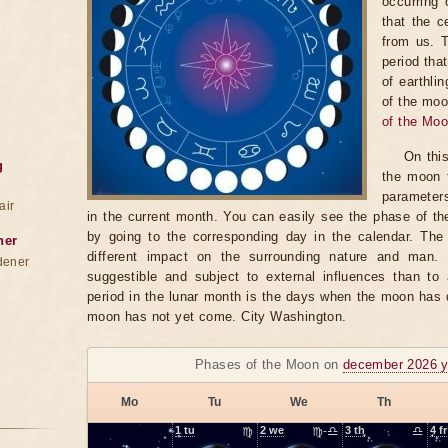
occurring 
that the c
from us. 
period tha
of earthli
of the moo
of the Mo
On thi
g
the moon t
parameter
air
in the current month. You can easily see the phase of th
by going to the corresponding day in the calendar. The
ner
different impact on the surrounding nature and man
dener
suggestible and subject to external influences than to 
period in the lunar month is the days when the moon has
moon has not yet come. City Washington.
Phases of the Moon on
december 2026 y
Mo
Tu
We
Th
1
tu
♍
2
we
♍-♎
3
th
♎
4
fr