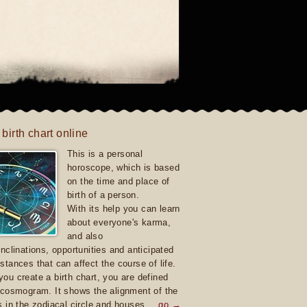
 birth chart online
This is a personal
horoscope, which is based
on the time and place of
birth of a person.
With its help you can learn
about everyone's karma,
and also
inclinations, opportunities and anticipated
stances that can affect the course of life.
ou create a birth chart, you are defined
 cosmogram. It shows the alignment of the
s in the zodiacal circle and houses.
go →