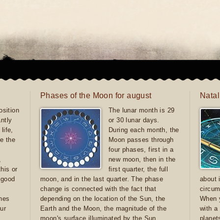
Phases of the Moon for august
Natal
sition
The lunar month is 29
antly
or 30 lunar days.
life,
During each month, the
e the
Moon passes through
four phases, first in a
,
new moon, then in the
this or
first quarter, the full
e good
moon, and in the last quarter. The phase
about 
d
change is connected with the fact that
circum
ones
depending on the location of the Sun, the
When y
ur
Earth and the Moon, the magnitude of the
with a
moon's surface illuminated by the Sun
planet