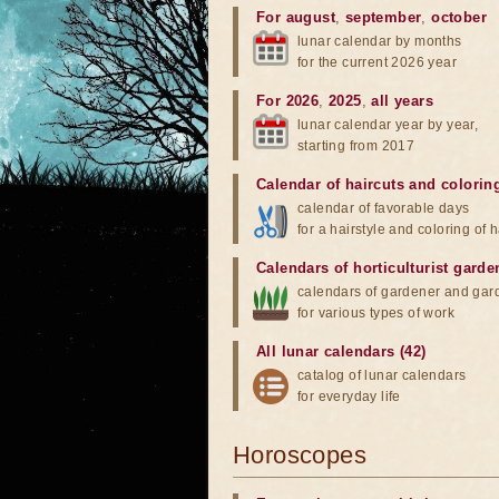
For august
,
september
,
october
lunar calendar by months
for the current 2026 year
For 2026
,
2025
,
all years
lunar calendar year by year,
starting from 2017
Calendar of haircuts
and
colorin
calendar of favorable days
for a hairstyle and coloring of h
Calendars of horticulturist garde
calendars of gardener and gar
for various types of work
All lunar calendars (42)
catalog of lunar calendars
for everyday life
Horoscopes