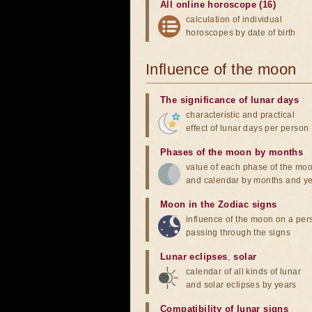
All online horoscope (16)
calculation of individual
horoscopes by date of birth
Influence of the moon
The significance of lunar days
characteristic and practical
effect of lunar days per person
Phases of the moon by months
value of each phase of the mo
and calendar by months and y
Moon in the Zodiac signs
influence of the moon on a pe
passing through the signs
Lunar eclipses
,
solar
calendar of all kinds of lunar
and solar eclipses by years
Compatibility of lunar signs