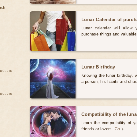
d
rch
Lunar Calendar of purc
Lunar calendar will allow
purchase things and valuabl
Lunar Birthday
bout the
Knowing the lunar birthday, w
a person, his habits and char
bout the
Compatibility of the luna
Learn the compatibility of y
friends or lovers.
Go