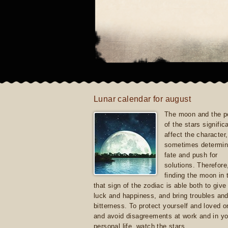
Lunar calendar for august
The moon and the po
of the stars signific
affect the character, 
sometimes determin
fate and push for
solutions. Therefore
finding the moon in 
that sign of the zodiac is able both to giv
luck and happiness, and bring troubles an
bitterness. To protect yourself and loved 
and avoid disagreements at work and in yo
personal life, watch the stars