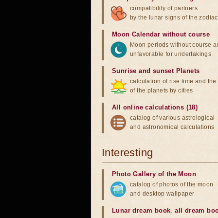
compatibility of partners
by the lunar signs of the zodiac
Moon Calendar without course
Moon periods without course a
unfavorable for undertakings
Sunrise and sunset Planets
calculation of rise time and th
of the planets by cities
All online calculations (18)
catalog of various astrological
and astronomical calculations
Interesting
Photo Gallery of the Moon
catalog of photos of the moon
and desktop wallpaper
Lunar dream book
,
all dream bo