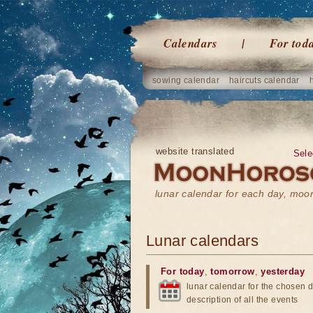
Calendars
For tod
sowing calendar
haircuts calendar
website translated
Sele
lunar calendar for each day, mo
Lunar calendars
For today
,
tomorrow
,
yesterday
lunar calendar for the chosen d
description of all the events