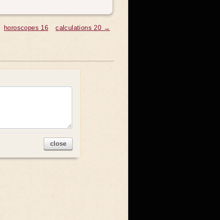
horoscopes 16
calculations 20 →
close