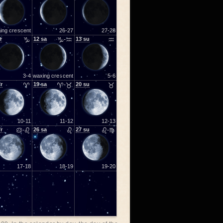
ing crescent
26-27
27-28
r
♑
12
sa
♑-♒
13
su
♒
3-4
waxing crescent
5-6
fr
♈
19
sa
♈-♉
20
su
♉
10-11
11-12
12-13
fr
♋-♌
26
sa
♌
27
su
♌-♍
17-18
18-19
19-20