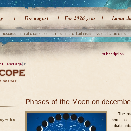
ay
For august
For 2026 year
Lunar d
horoscope
natal chart calculator
online calculations
void of course moon
subscription
|
ct Language
▼
on phases
Phases of the Moon on decembe
The mo
and has 
ay with a
inhabitan