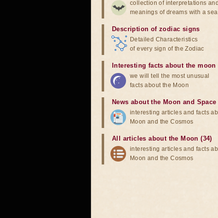
collection of interpretations an
meanings of dreams with a sea
Description of zodiac signs
Detailed Characteristics
of every sign of the Zodiac
Interesting facts about the moon
we will tell the most unusual
facts about the Moon
News about the Moon and Space
interesting articles and facts a
Moon and the Cosmos
All articles about the Moon (34)
interesting articles and facts a
Moon and the Cosmos