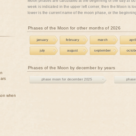
Moon phases are calculated at the beginning of the day at 00:
week is indicated in the upper left corner, then the Moon is lo
lower is the current name of the moon phase, or the beginning 
Phases of the Moon for other months of 2026
january
february
march
april
july
august
september
octob
Phases of the Moon by december by years
on
ears
phase moon for december 2025
phase
rson when