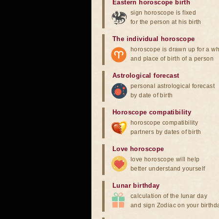
Eastern horoscope birth
sign horoscope is fixed
for the person at his birth
The individual horoscope
horoscope is drawn up for a wh
and place of birth of a person
Astrological forecast
personal astrological forecast
by date of birth
Horoscope compatibility
horoscope compatibility
partners by dates of birth
Love horoscope
love horoscope will help
better understand yourself
Lunar birthday
calculation of the lunar day
and sign Zodiac on your birthd