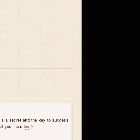
 is a secret and the key to success
of your hair.
Go