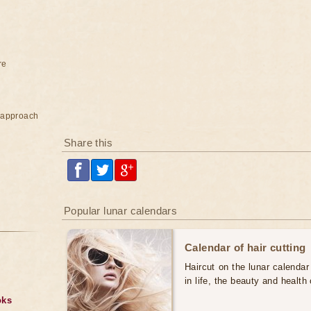
re
e approach
Share this
Popular lunar calendars
Calendar of hair cutting
Haircut on the lunar calendar
in life, the beauty and health 
oks