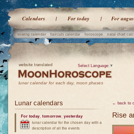
Calendars
For today
For augus
sowing calendar
haircuts calendar
horoscope
natal chart calc
website translated
Select Language
▼
lunar calendar for each day, moon phases
Lunar calendars
← back to o
Rise a
For today
,
tomorrow
,
yesterday
lunar calendar for the chosen day with a
description of all the events