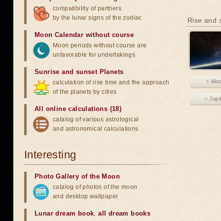
compatibility of partners
by the lunar signs of the zodiac
Rise and s
Moon Calendar without course
Moon periods without course are
unfavorable for undertakings
Sunrise and sunset Planets
☽ Mo
calculation of rise time and the approach
of the planets by cities
♃ Jupi
All online calculations (18)
catalog of various astrological
and astronomical calculations
Interesting
Photo Gallery of the Moon
catalog of photos of the moon
and desktop wallpaper
Lunar dream book
,
all dream books