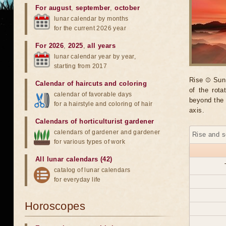
For august
,
september
,
october
lunar calendar by months
for the current 2026 year
For 2026
,
2025
,
all years
lunar calendar year by year,
starting from 2017
Rise ☉ Sun 
Calendar of haircuts
and
coloring
of the rot
calendar of favorable days
beyond the 
for a hairstyle and coloring of hair
axis.
Calendars of horticulturist gardener
calendars of gardener and gardener
Rise and s
for various types of work
All lunar calendars (42)
catalog of lunar calendars
for everyday life
Horoscopes