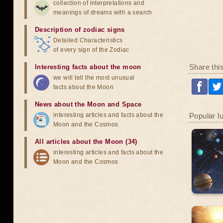
collection of interpretations and
meanings of dreams with a search
Description of zodiac signs
Detailed Characteristics
of every sign of the Zodiac
Share thi
Interesting facts about the moon
we will tell the most unusual
facts about the Moon
News about the Moon and Space
interesting articles and facts about the
Popular l
Moon and the Cosmos
All articles about the Moon (34)
interesting articles and facts about the
Moon and the Cosmos