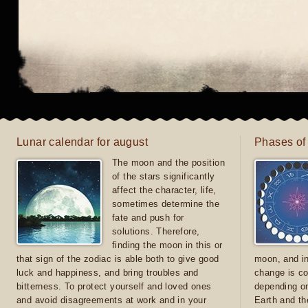
Lunar calendar for august
Phases of
The moon and the position
of the stars significantly
affect the character, life,
sometimes determine the
fate and push for
solutions. Therefore,
finding the moon in this or
that sign of the zodiac is able both to give good
moon, and in
luck and happiness, and bring troubles and
change is co
bitterness. To protect yourself and loved ones
depending on
and avoid disagreements at work and in your
Earth and th