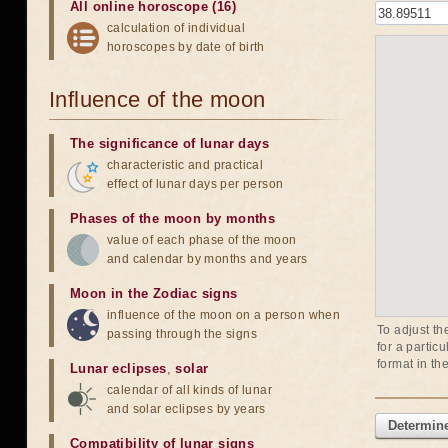
All online horoscope (16)
calculation of individual
horoscopes by date of birth
Influence of the moon
The significance of lunar days
characteristic and practical
effect of lunar days per person
Phases of the moon by months
value of each phase of the moon
and calendar by months and years
Moon in the Zodiac signs
influence of the moon on a person when
To adjust th
passing through the signs
for a partic
format in th
Lunar eclipses
,
solar
calendar of all kinds of lunar
and solar eclipses by years
Determine
Compatibility of lunar signs