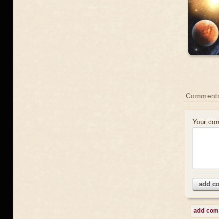
Comment
Your co
add c
add co