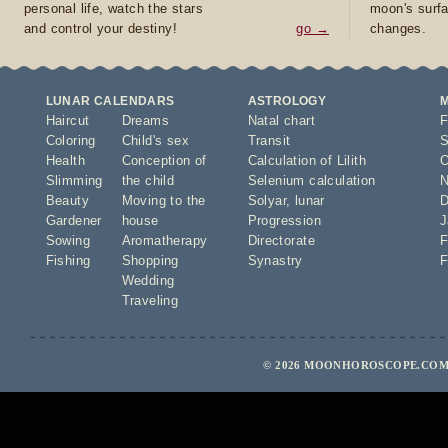
personal life, watch the stars
moon's surfa
and control your destiny!
go →
changes.
LUNAR CALENDARS
ASTROLOGY
Haircut
Dreams
Natal chart
F
Coloring
Child's sex
Transit
S
Health
Conception of
Calculation of Lilith
O
Slimming
the child
Selenium calculation
N
Beauty
Moving to the
Solyar
,
lunar
D
Gardener
house
Progression
J
Sowing
Aromatherapy
Directorate
F
Fishing
Shopping
Synastry
F
Wedding
Traveling
© 2026 MOONHOROSCOPE.COM 