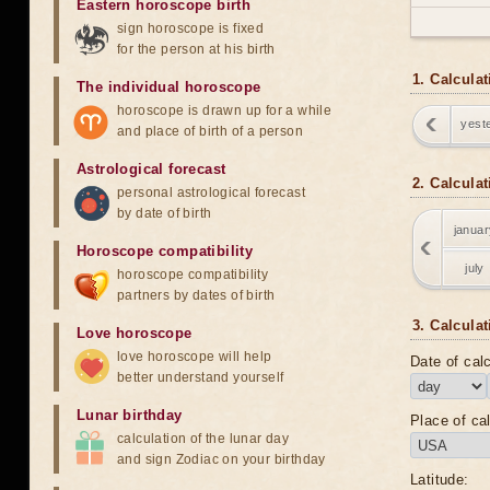
Eastern horoscope birth
sign horoscope is fixed
for the person at his birth
1. Calcula
The individual horoscope
horoscope is drawn up for a while
yest
and place of birth of a person
Astrological forecast
2. Calcula
personal astrological forecast
by date of birth
januar
Horoscope compatibility
july
horoscope compatibility
partners by dates of birth
3. Calculat
Love horoscope
love horoscope will help
Date of calc
better understand yourself
Lunar birthday
Place of cal
calculation of the lunar day
and sign Zodiac on your birthday
Latitude: