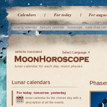
Calendars
For today
For augus
sowing calendar
haircuts calendar
horoscope
natal chart calc
website translated
Select Language
▼
lunar calendar for each day, moon phases
Lunar calendars
Phases
For today
,
tomorrow
,
yesterday
lunar calendar for the chosen day with a
description of all the events