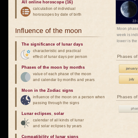
All online horoscope (16)
calculation of individual
horoscopes by date of birth
22-
Moon phases
Influence of the moon
week is indi
lower is the
The significance of lunar days
characteristic and practical
Phases of
effect of lunar days per person
Phases of the moon by months
january
value of each phase of the moon
july
and calendar by months and years
Moon in the Zodiac signs
Phases of
influence of the moon on a person when
passing through the signs
pha
Lunar eclipses
,
solar
calendar of all kinds of lunar
and solar eclipses by years
Compatibility of lunar signs