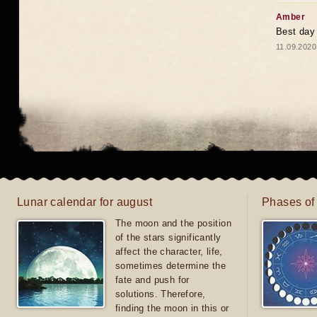
Amber
Best day
11.09.2020
Lunar calendar for august
Phases of
The moon and the position
of the stars significantly
affect the character, life,
sometimes determine the
fate and push for
solutions. Therefore,
finding the moon in this or