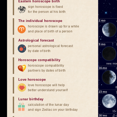
Eastern horoscope birth
sign horoscope is fixed
for the person at his birth
The individual horoscope
2
mo
horoscope is drawn up for a while
and place of birth of a person
Astrological forecast
9
mo
personal astrological forecast
by date of birth
Horoscope compatibility
new mo
horoscope compatibility
16
mo
partners by dates of birth
Love horoscope
love horoscope will help
8
better understand yourself
23
mo
Lunar birthday
calculation of the lunar day
and sign Zodiac on your birthday
15-
30
mo
♌-