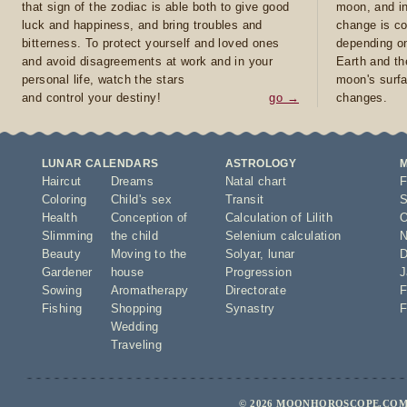
that sign of the zodiac is able both to give good
moon, and in
luck and happiness, and bring troubles and
change is co
bitterness. To protect yourself and loved ones
depending on
and avoid disagreements at work and in your
Earth and th
personal life, watch the stars
moon's surfa
and control your destiny!
go →
changes.
LUNAR CALENDARS
ASTROLOGY
Haircut
Dreams
Natal chart
F
Coloring
Child's sex
Transit
S
Health
Conception of
Calculation of Lilith
O
Slimming
the child
Selenium calculation
N
Beauty
Moving to the
Solyar
,
lunar
D
Gardener
house
Progression
J
Sowing
Aromatherapy
Directorate
F
Fishing
Shopping
Synastry
F
Wedding
Traveling
© 2026 MOONHOROSCOPE.COM 