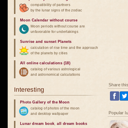
compatibility of partners
by the lunar signs of the zodiac
Moon Calendar without course
Moon periods without course are
unfavorable for undertakings
Sunrise and sunset Planets
calculation of rise time and the approach
of the planets by cities
All online calculations (18)
catalog of various astrological
and astronomical calculations
Share thi
Interesting
Photo Gallery of the Moon
catalog of photos of the moon
Popular l
and desktop wallpaper
Lunar dream book
,
all dream books