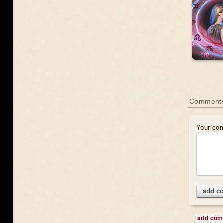
Comments
Your co
add c
add co