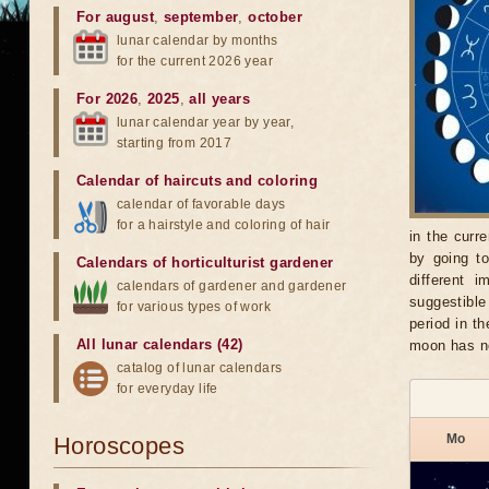
For august
,
september
,
october
lunar calendar by months
for the current 2026 year
For 2026
,
2025
,
all years
lunar calendar year by year,
starting from 2017
Calendar of haircuts
and
coloring
calendar of favorable days
for a hairstyle and coloring of hair
in the curr
by going t
Calendars of horticulturist gardener
different 
calendars of gardener and gardener
suggestible
for various types of work
period in t
All lunar calendars (42)
moon has n
catalog of lunar calendars
for everyday life
Mo
Horoscopes