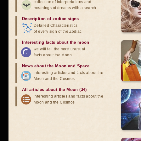
collection of interpretations and
meanings of dreams with a search
Description of zodiac signs
Detailed Characteristics
of every sign of the Zodiac
Interesting facts about the moon
we will tell the most unusual
facts about the Moon
News about the Moon and Space
interesting articles and facts about the
Moon and the Cosmos
All articles about the Moon (34)
interesting articles and facts about the
Moon and the Cosmos