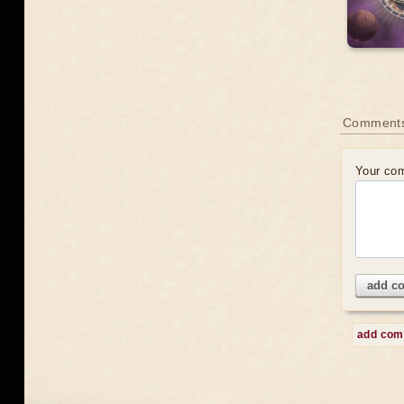
Comment
Your co
add c
add co