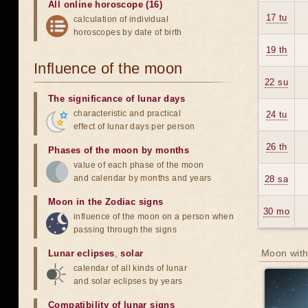
All online horoscope (16)
17 tu
calculation of individual
horoscopes by date of birth
19 th
Influence of the moon
22 su
The significance of lunar days
characteristic and practical
24 tu
effect of lunar days per person
26 th
Phases of the moon by months
value of each phase of the moon
and calendar by months and years
28 sa
Moon in the Zodiac signs
30 mo
influence of the moon on a person when
passing through the signs
Moon with
Lunar eclipses
,
solar
calendar of all kinds of lunar
and solar eclipses by years
Compatibility of lunar signs