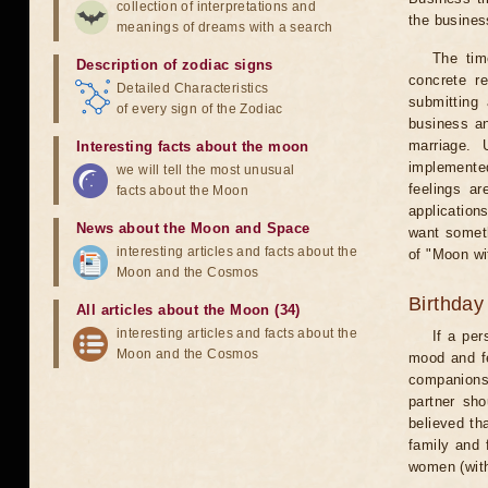
collection of interpretations and
the business
meanings of dreams with a search
The tim
Description of zodiac signs
concrete r
Detailed Characteristics
submitting 
of every sign of the Zodiac
business an
marriage. 
Interesting facts about the moon
implemented
we will tell the most unusual
feelings ar
facts about the Moon
application
News about the Moon and Space
want someth
interesting articles and facts about the
of "Moon wi
Moon and the Cosmos
Birthday
All articles about the Moon (34)
interesting articles and facts about the
If a per
Moon and the Cosmos
mood and fe
companions 
partner sho
believed th
family and 
women (with