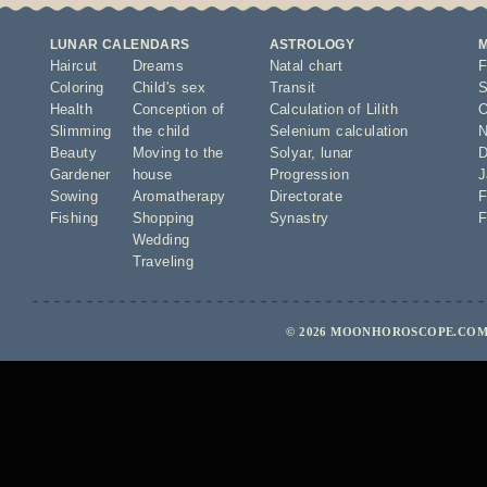
LUNAR CALENDARS
ASTROLOGY
Haircut
Dreams
Natal chart
F
Coloring
Child's sex
Transit
S
Health
Conception of
Calculation of Lilith
O
Slimming
the child
Selenium calculation
N
Beauty
Moving to the
Solyar
,
lunar
D
Gardener
house
Progression
J
Sowing
Aromatherapy
Directorate
F
Fishing
Shopping
Synastry
F
Wedding
Traveling
© 2026 MOONHOROSCOPE.COM 