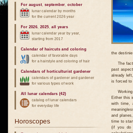
For august
,
september
,
october
lunar calendar by months
for the current 2026 year
For 2026
,
2025
,
all years
lunar calendar year by year,
starting from 2017
Calendar of haircuts
and
coloring
the destinie
calendar of favorable days
for a hairstyle and coloring of hair
The fact
past aspect
Calendars of horticulturist gardener
already lef
calendars of gardener and gardener
is forced t
for various types of work
Working
All lunar calendars (42)
Either this
catalog of lunar calendars
with time, 
for everyday life
meaningless
and planes,
Horoscopes
time to sta
(if you do