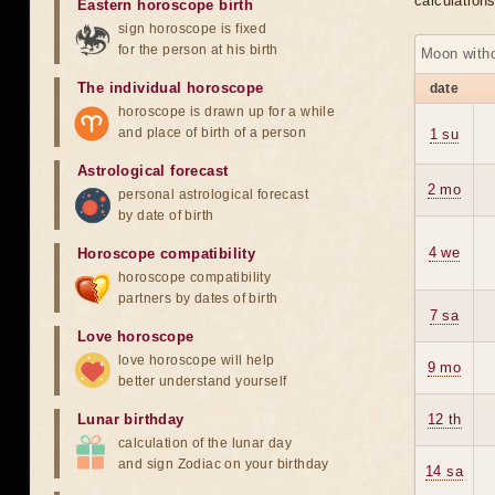
calculation
Eastern horoscope birth
sign horoscope is fixed
for the person at his birth
Moon witho
The individual horoscope
date
horoscope is drawn up for a while
and place of birth of a person
1 su
Astrological forecast
2 mo
personal astrological forecast
by date of birth
4 we
Horoscope compatibility
horoscope compatibility
partners by dates of birth
7 sa
Love horoscope
love horoscope will help
9 mo
better understand yourself
Lunar birthday
12 th
calculation of the lunar day
and sign Zodiac on your birthday
14 sa