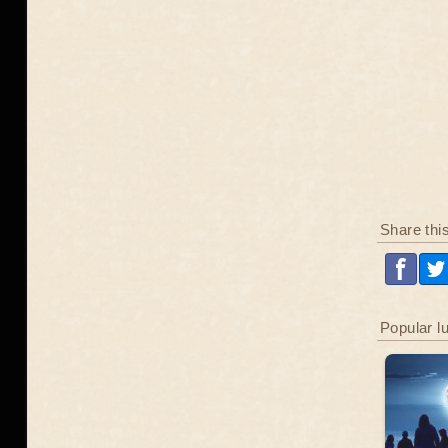
Share thi
Popular l