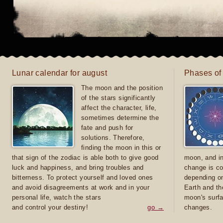
Lunar calendar for august
Phases of
The moon and the position
of the stars significantly
affect the character, life,
sometimes determine the
fate and push for
solutions. Therefore,
finding the moon in this or
that sign of the zodiac is able both to give good
moon, and in
luck and happiness, and bring troubles and
change is co
bitterness. To protect yourself and loved ones
depending on
and avoid disagreements at work and in your
Earth and th
personal life, watch the stars
moon's surfa
and control your destiny!
go →
changes.