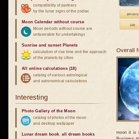
compatibility of partners
by the lunar signs of the zodiac
january
Moon Calendar without course
july
Moon periods without course are
unfavorable for undertakings
Sunrise and sunset Planets
Overall 
calculation of rise time and the approach
of the planets by cities
All online calculations (18)
catalog of various astrological
and astronomical calculations
Interesting
Photo Gallery of the Moon
catalog of photos of the moon
and desktop wallpaper
moon it is 
Lunar dream book
,
all dream books
Business tr