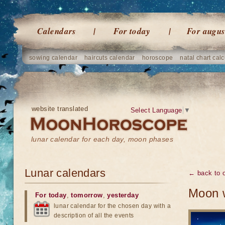
Calendars
For today
For augus
sowing calendar
haircuts calendar
horoscope
natal chart calc
website translated
Select Language
▼
lunar calendar for each day, moon phases
Lunar calendars
← back to o
Moon w
For today
,
tomorrow
,
yesterday
lunar calendar for the chosen day with a
description of all the events