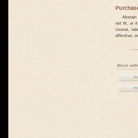
Purchas
Abstain
not fit, or
course, lat
effective, 
Moon with
mo
mo