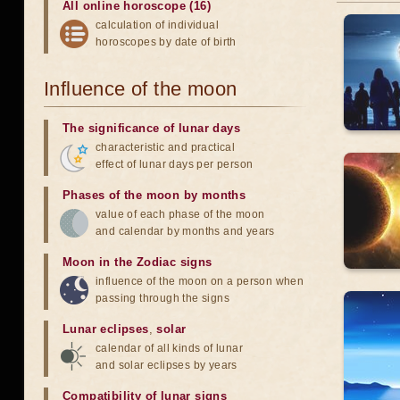
All online horoscope (16)
calculation of individual
horoscopes by date of birth
Influence of the moon
The significance of lunar days
characteristic and practical
effect of lunar days per person
Phases of the moon by months
value of each phase of the moon
and calendar by months and years
Moon in the Zodiac signs
influence of the moon on a person when
passing through the signs
Lunar eclipses
,
solar
calendar of all kinds of lunar
and solar eclipses by years
Compatibility of lunar signs