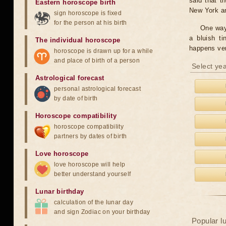
said that t
Eastern horoscope birth
New York and
sign horoscope is fixed
for the person at his birth
One way 
a bluish t
The individual horoscope
happens ver
horoscope is drawn up for a while
and place of birth of a person
Select yea
Astrological forecast
personal astrological forecast
by date of birth
Horoscope compatibility
horoscope compatibility
partners by dates of birth
Love horoscope
love horoscope will help
better understand yourself
Lunar birthday
calculation of the lunar day
and sign Zodiac on your birthday
Popular l