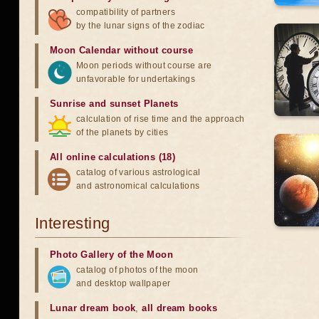
compatibility of partners
by the lunar signs of the zodiac
Moon Calendar without course
Moon periods without course are
unfavorable for undertakings
Sunrise and sunset Planets
calculation of rise time and the approach
of the planets by cities
All online calculations (18)
catalog of various astrological
and astronomical calculations
Interesting
Photo Gallery of the Moon
catalog of photos of the moon
and desktop wallpaper
Lunar dream book
,
all dream books