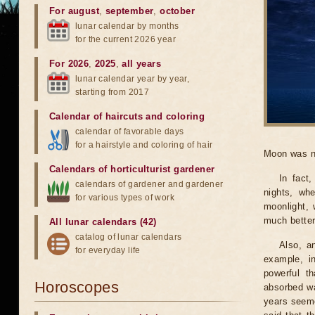
For august
,
september
,
october
lunar calendar by months
for the current 2026 year
For 2026
,
2025
,
all years
lunar calendar year by year,
starting from 2017
Calendar of haircuts
and
coloring
calendar of favorable days
for a hairstyle and coloring of hair
Moon was n
Calendars of horticulturist gardener
In fact
calendars of gardener and gardener
nights, wh
for various types of work
moonlight, 
much better
All lunar calendars (42)
catalog of lunar calendars
Also, a
for everyday life
example, i
powerful t
Horoscopes
absorbed wa
years seeme