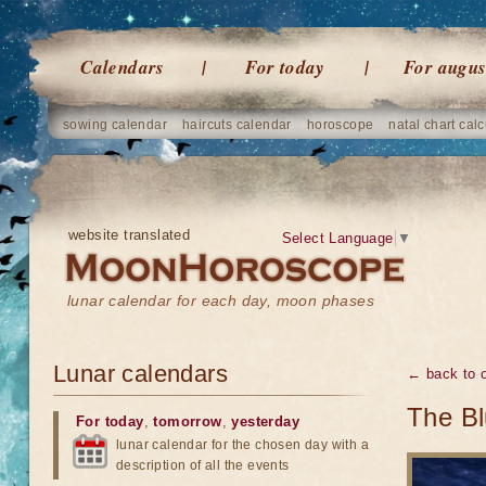
Calendars
For today
For augus
sowing calendar
haircuts calendar
horoscope
natal chart calc
website translated
Select Language
▼
lunar calendar for each day, moon phases
Lunar calendars
← back to o
The Bl
For today
,
tomorrow
,
yesterday
lunar calendar for the chosen day with a
description of all the events