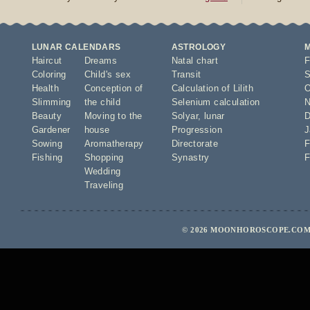
LUNAR CALENDARS
ASTROLOGY
Haircut
Dreams
Natal chart
F
Coloring
Child's sex
Transit
S
Health
Conception of
Calculation of Lilith
O
Slimming
the child
Selenium calculation
N
Beauty
Moving to the
Solyar
,
lunar
D
Gardener
house
Progression
J
Sowing
Aromatherapy
Directorate
F
Fishing
Shopping
Synastry
F
Wedding
Traveling
© 2026 MOONHOROSCOPE.COM 