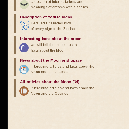
collection of interpretations and
meanings of dreams with a search
Description of zodiac signs
Detailed Characteristics
of every sign of the Zodiac
Interesting facts about the moon
we will tell the most unusual
facts about the Moon
News about the Moon and Space
interesting articles and facts about the
Moon and the Cosmos
All articles about the Moon (34)
interesting articles and facts about the
Moon and the Cosmos