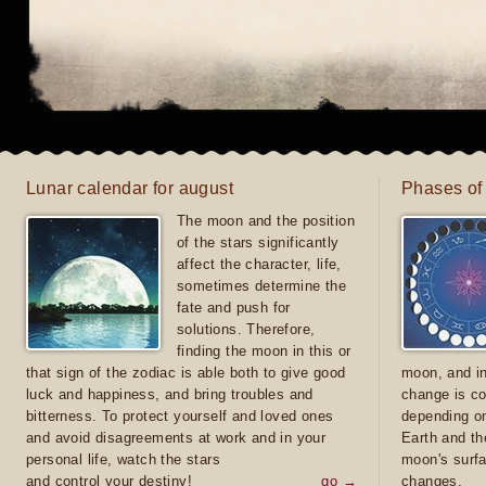
Lunar calendar for august
Phases of
The moon and the position
of the stars significantly
affect the character, life,
sometimes determine the
fate and push for
solutions. Therefore,
finding the moon in this or
that sign of the zodiac is able both to give good
moon, and in
luck and happiness, and bring troubles and
change is co
bitterness. To protect yourself and loved ones
depending on
and avoid disagreements at work and in your
Earth and th
personal life, watch the stars
moon's surfa
and control your destiny!
go →
changes.