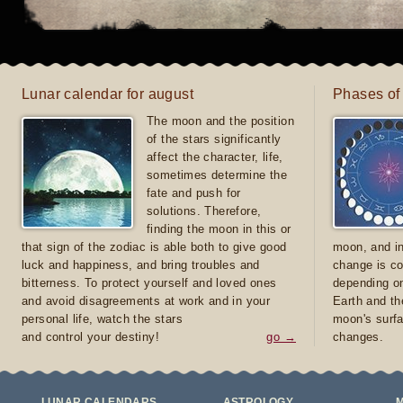
Lunar calendar for august
Phases of
The moon and the position
of the stars significantly
affect the character, life,
sometimes determine the
fate and push for
solutions. Therefore,
finding the moon in this or
that sign of the zodiac is able both to give good
moon, and in
luck and happiness, and bring troubles and
change is co
bitterness. To protect yourself and loved ones
depending on
and avoid disagreements at work and in your
Earth and th
personal life, watch the stars
moon's surfa
and control your destiny!
go →
changes.
LUNAR CALENDARS
ASTROLOGY