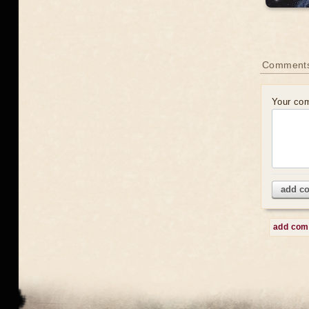
Comment
Your co
add c
add co