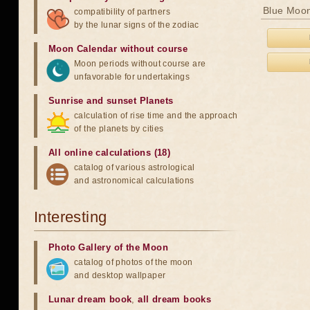
Blue Moon
compatibility of partners
by the lunar signs of the zodiac
Moon Calendar without course
Moon periods without course are
unfavorable for undertakings
Sunrise and sunset Planets
calculation of rise time and the approach
of the planets by cities
All online calculations (18)
catalog of various astrological
and astronomical calculations
Interesting
Photo Gallery of the Moon
catalog of photos of the moon
and desktop wallpaper
Lunar dream book
,
all dream books