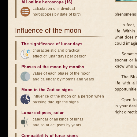
All online horoscope (16)
calculation of individual
phenomenon 
horoscopes by date of birth
In fact
Influence of the moon
life. Within
what does n
could imagi
The significance of lunar days
characteristic and practical
Sometim
effect of lunar days per person
sooner or 
know who we
Phases of the moon by months
value of each phase of the moon
The Blu
and calendar by months and years
life with 
opportuniti
Moon in the Zodiac signs
influence of the moon on a person when
Open for
passing through the signs
in your des
right direct
Lunar eclipses
,
solar
calendar of all kinds of lunar
and solar eclipses by years
Compatibility of lunar signs