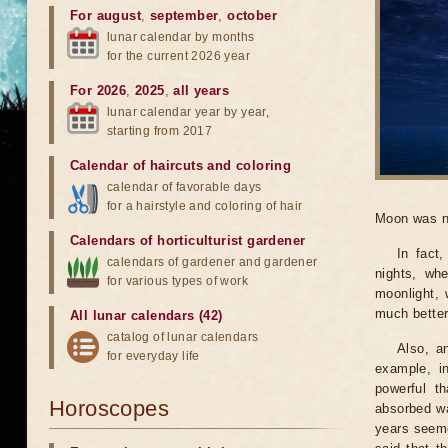
For august
,
september
,
october
lunar calendar by months
for the current 2026 year
For 2026
,
2025
,
all years
lunar calendar year by year,
starting from 2017
Calendar of haircuts
and
coloring
calendar of favorable days
for a hairstyle and coloring of hair
Moon was n
Calendars of horticulturist gardener
In fact
calendars of gardener and gardener
nights, wh
for various types of work
moonlight, 
much better
All lunar calendars (42)
catalog of lunar calendars
Also, a
for everyday life
example, i
powerful t
Horoscopes
absorbed wa
years seeme