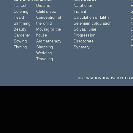
Haircut
Dreams
Natal chart
F
Coloring
Child's sex
Transit
S
Health
Conception of
Calculation of Lilith
O
Slimming
the child
Selenium calculation
N
Beauty
Moving to the
Solyar
,
lunar
D
Gardener
house
Progression
J
Sowing
Aromatherapy
Directorate
F
Fishing
Shopping
Synastry
F
Wedding
Traveling
© 2026 MOONHOROSCOPE.COM 