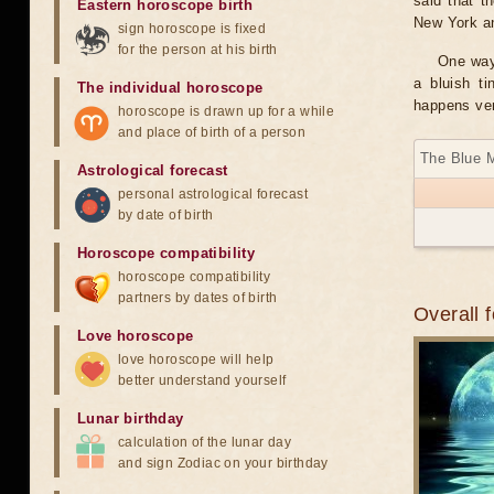
said that t
Eastern horoscope birth
New York and
sign horoscope is fixed
for the person at his birth
One way 
a bluish t
The individual horoscope
happens ver
horoscope is drawn up for a while
and place of birth of a person
The Blue 
Astrological forecast
personal astrological forecast
by date of birth
Horoscope compatibility
horoscope compatibility
partners by dates of birth
Overall 
Love horoscope
love horoscope will help
better understand yourself
Lunar birthday
calculation of the lunar day
and sign Zodiac on your birthday