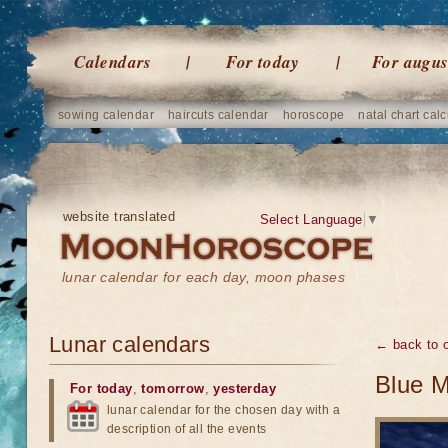
Calendars
For today
For augus
sowing calendar
haircuts calendar
horoscope
natal chart calc
website translated
Select Language
▼
lunar calendar for each day, moon phases
Lunar calendars
← back to o
Blue M
For today
,
tomorrow
,
yesterday
lunar calendar for the chosen day with a
description of all the events