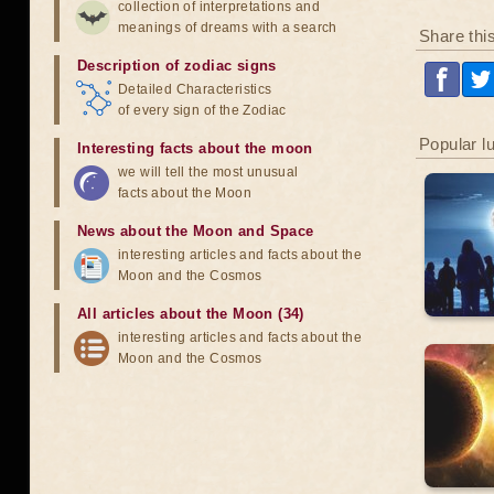
collection of interpretations and
meanings of dreams with a search
Share thi
Description of zodiac signs
Detailed Characteristics
of every sign of the Zodiac
Popular l
Interesting facts about the moon
we will tell the most unusual
facts about the Moon
News about the Moon and Space
interesting articles and facts about the
Moon and the Cosmos
All articles about the Moon (34)
interesting articles and facts about the
Moon and the Cosmos